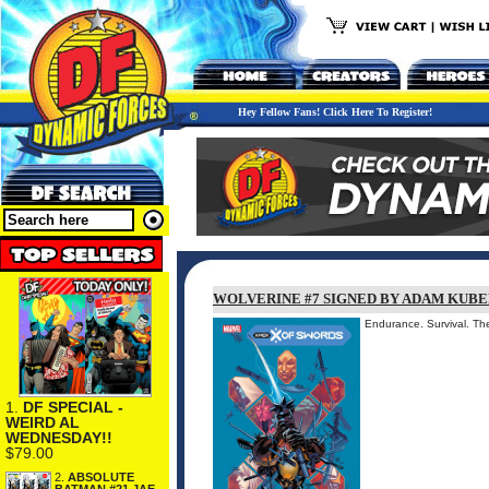
Hey Fellow Fans! Click Here To Register!
WOLVERINE #7 SIGNED BY ADAM KUBE
Endurance. Survival. T
1.
DF SPECIAL -
WEIRD AL
WEDNESDAY!!
$79.00
2.
ABSOLUTE