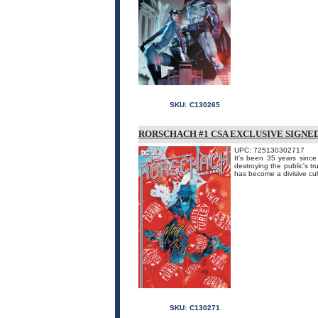
SKU:
C130265
RORSCHACH #1 CSA EXCLUSIVE SIGNE
UPC: 725130302717
It's been 35 years sinc
destroying the public's t
has become a divisive cul
SKU:
C130271