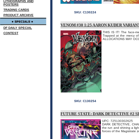
LITHOGRAPHS AND
POSTERS
TRADING CARDS
SKU:
C130224
PRODUCT ARCHIVE
VENOM #30 1:25 AARON KUDER VARIAN
DF DAILY SPECIAL
THIS IS IT! The face-m
CONTEST
Trapped at the mercy of
ALLOCATIONS MAY OC
SKU:
C130254
FUTURE STATE: DARK DETECTIVE #2 
UPC: 725130302625
DARK DETECTIVE, CHAPTE
the run and shining a li
forces of the Magistrate ze