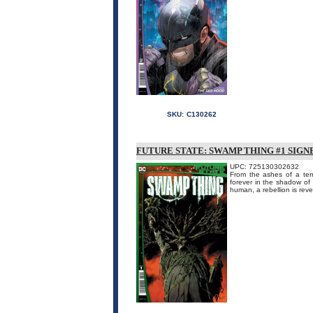
SKU:
C130262
FUTURE STATE: SWAMP THING #1 SIGN
UPC: 725130302632
From the ashes of a terr
forever in the shadow of
human, a rebellion is reve