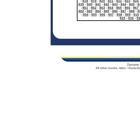
-
818
-
819
-
820
-
821
-
822
-
823
-
824
839
-
840
-
841
-
842
-
843
-
844
-
845
-
8
-
861
-
862
-
863
-
864
-
865
-
866
-
867
882
-
883
-
884
-
885
-
886
-
887
-
888
-
8
-
904
-
905
-
906
-
907
-
908
-
909
-
910
925
-
926
-
9
Dynamic 
All other books, titles, charac