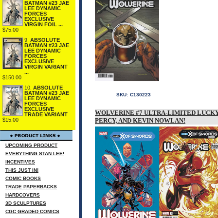
BATMAN #23 JAE
LEE DYNAMIC
FORCES
EXCLUSIVE
VIRGIN FOIL ...
$75.00
9.
ABSOLUTE
BATMAN #23 JAE
LEE DYNAMIC
FORCES
EXCLUSIVE
VIRGIN VARIANT
...
$150.00
10.
ABSOLUTE
BATMAN #23 JAE
SKU:
C130223
LEE DYNAMIC
FORCES
EXCLUSIVE
WOLVERINE #7 ULTRA-LIMITED LUCKY 
TRADE VARIANT
$15.00
PERCY, AND KEVIN NOWLAN!
UPCOMING PRODUCT
EVERYTHING STAN LEE!
INCENTIVES
THIS JUST IN!
COMIC BOOKS
TRADE PAPERBACKS
HARDCOVERS
3D SCULPTURES
CGC GRADED COMICS