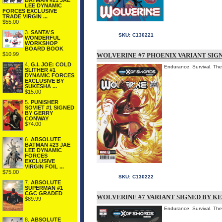
BATMAN #21 JAE
LEE DYNAMIC
FORCES EXCLUSIVE
TRADE VIRGIN ...
$55.00
3.
SANTA'S
SKU:
C130221
WONDERFUL
WORKSHOP
BOARD BOOK
$10.99
WOLVERINE #7 PHOENIX VARIANT SIGN
4.
G.I. JOE: COLD
Endurance. Survival. T
SLITHER #1
DYNAMIC FORCES
EXCLUSIVE BY
SUKESHA ...
$15.00
5.
PUNISHER
SOVIET #1 SIGNED
BY GERRY
CONWAY
$74.00
6.
ABSOLUTE
BATMAN #23 JAE
LEE DYNAMIC
FORCES
EXCLUSIVE
VIRGIN FOIL ...
$75.00
SKU:
C130222
7.
ABSOLUTE
SUPERMAN #1
CGC GRADED
WOLVERINE #7 VARIANT SIGNED BY K
$89.99
Endurance. Survival. T
8.
ABSOLUTE