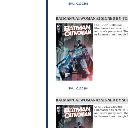
SKU:
C130263
BATMAN/CATWOMAN #2 SIGNED BY TO
UPC: 725130302649
Phantasm has come to Got
and she's pretty sure Th
to Batman than through Ca
SKU:
C130264
BATMAN/CATWOMAN #2 SIGNED BY SC
UPC: 725130302656
Phantasm has come to Got
and she's pretty sure Th
to Batman than through Ca