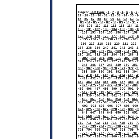
Pages:
Last Page
-
1
-
2
-
3
-
4
-
5
-
6
-
7
27
-
28
-
29
-
30
-
31
-
32
-
33
-
34
-
35
-
3
55
-
56
-
57
-
58
-
59
-
60
-
61
-
62
-
63
-
6
83
-
84
-
85
-
86
-
87
-
88
-
89
-
90
-
91
-
108
-
109
-
110
-
111
-
112
-
113
-
114
-
11
130
-
131
-
132
-
133
-
134
-
135
-
136
-
1
-
152
-
153
-
154
-
155
-
156
-
157
-
158
173
-
174
-
175
-
176
-
177
-
178
-
179
-
1
-
195
-
196
-
197
-
198
-
199
-
200
-
201
216
-
217
-
218
-
219
-
220
-
221
-
222
237
-
238
-
239
-
240
-
241
-
242
-
243
-
2
-
259
-
260
-
261
-
262
-
263
-
264
-
265
280
-
281
-
282
-
283
-
284
-
285
-
286
-
2
-
302
-
303
-
304
-
305
-
306
-
307
-
308
323
-
324
-
325
-
326
-
327
-
328
-
329
-
3
-
345
-
346
-
347
-
348
-
349
-
350
-
351
366
-
367
-
368
-
369
-
370
-
371
-
372
-
3
-
388
-
389
-
390
-
391
-
392
-
393
-
394
409
-
410
-
411
-
412
-
413
-
414
-
415
-
4
-
431
-
432
-
433
-
434
-
435
-
436
-
437
452
-
453
-
454
-
455
-
456
-
457
-
458
-
4
-
474
-
475
-
476
-
477
-
478
-
479
-
480
495
-
496
-
497
-
498
-
499
-
500
-
501
-
5
-
517
-
518
-
519
-
520
-
521
-
522
-
523
538
-
539
-
540
-
541
-
542
-
543
-
544
-
5
-
560
-
561
-
562
-
563
-
564
-
565
-
566
581
-
582
-
583
-
584
-
585
-
586
-
587
-
5
-
603
-
604
-
605
-
606
-
607
-
608
-
609
624
-
625
-
626
-
627
-
628
-
629
-
630
-
6
-
646
-
647
-
648
-
649
-
650
-
651
-
652
667
-
668
-
669
-
670
-
671
-
672
-
673
-
6
-
689
-
690
-
691
-
692
-
693
-
694
-
695
710
-
711
-
712
-
713
-
714
-
715
-
716
-
7
-
732
-
733
-
734
-
735
-
736
-
737
-
738
753
-
754
-
755
-
756
-
757
-
758
-
759
-
7
-
775
-
776
-
777
-
778
-
779
-
780
-
781
796
-
797
-
798
-
799
-
800
-
801
-
802
-
8