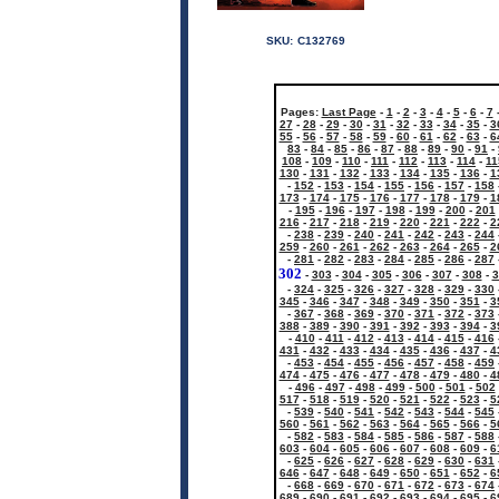
SKU:
C132769
Pages:
Last Page
-
1
-
2
-
3
-
4
-
5
-
6
-
7
27
-
28
-
29
-
30
-
31
-
32
-
33
-
34
-
35
-
3
55
-
56
-
57
-
58
-
59
-
60
-
61
-
62
-
63
-
6
83
-
84
-
85
-
86
-
87
-
88
-
89
-
90
-
91
-
108
-
109
-
110
-
111
-
112
-
113
-
114
-
11
130
-
131
-
132
-
133
-
134
-
135
-
136
-
1
-
152
-
153
-
154
-
155
-
156
-
157
-
158
173
-
174
-
175
-
176
-
177
-
178
-
179
-
1
-
195
-
196
-
197
-
198
-
199
-
200
-
201
216
-
217
-
218
-
219
-
220
-
221
-
222
-
2
-
238
-
239
-
240
-
241
-
242
-
243
-
244
259
-
260
-
261
-
262
-
263
-
264
-
265
-
2
-
281
-
282
-
283
-
284
-
285
-
286
-
287
302
-
303
-
304
-
305
-
306
-
307
-
308
-
3
-
324
-
325
-
326
-
327
-
328
-
329
-
330
345
-
346
-
347
-
348
-
349
-
350
-
351
-
3
-
367
-
368
-
369
-
370
-
371
-
372
-
373
388
-
389
-
390
-
391
-
392
-
393
-
394
-
3
-
410
-
411
-
412
-
413
-
414
-
415
-
416
431
-
432
-
433
-
434
-
435
-
436
-
437
-
4
-
453
-
454
-
455
-
456
-
457
-
458
-
459
474
-
475
-
476
-
477
-
478
-
479
-
480
-
4
-
496
-
497
-
498
-
499
-
500
-
501
-
502
517
-
518
-
519
-
520
-
521
-
522
-
523
-
5
-
539
-
540
-
541
-
542
-
543
-
544
-
545
560
-
561
-
562
-
563
-
564
-
565
-
566
-
5
-
582
-
583
-
584
-
585
-
586
-
587
-
588
603
-
604
-
605
-
606
-
607
-
608
-
609
-
6
-
625
-
626
-
627
-
628
-
629
-
630
-
631
646
-
647
-
648
-
649
-
650
-
651
-
652
-
6
-
668
-
669
-
670
-
671
-
672
-
673
-
674
689
-
690
-
691
-
692
-
693
-
694
-
695
-
6