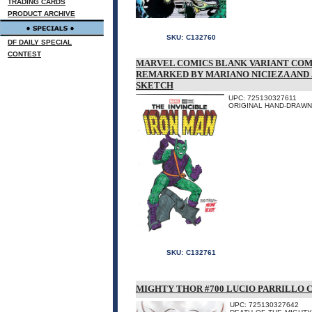
TRADING CARDS
PRODUCT ARCHIVE
SKU:
C132760
DF DAILY SPECIAL
CONTEST
MARVEL COMICS BLANK VARIANT COM
REMARKED BY MARIANO NICIEZA AND
SKETCH
UPC: 725130327611
ORIGINAL HAND-DRAWN 
SKU:
C132761
MIGHTY THOR #700 LUCIO PARRILLO 
UPC: 725130327642