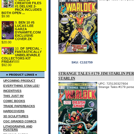
CREATOR FILES
#1 DELUXE 2-
PACK INCLUDES
BOTH OPEN ...
$9.98
9.
BEN 10 #5
LUCAS LEE
GARZA
DYNAMITE.COM
EXCLUSIVE
COVER ZK
$20.00
10.
DF SPECIAL -
FANTASTICALLY
UNBELIEVABLE
COLLECTORS KIT
FRIDAY!!!!!
SKU:
C132759
$92.00
STRANGE TALES #179 JIM STARLIN PE
STARLIN
UPCOMING PRODUCT
UPC: 725130327604
EVERYTHING STAN LEE!
Strange Tales #179 person
INCENTIVES
THIS JUST IN!
COMIC BOOKS
TRADE PAPERBACKS
HARDCOVERS
3D SCULPTURES
CGC GRADED COMICS
LITHOGRAPHS AND
POSTERS