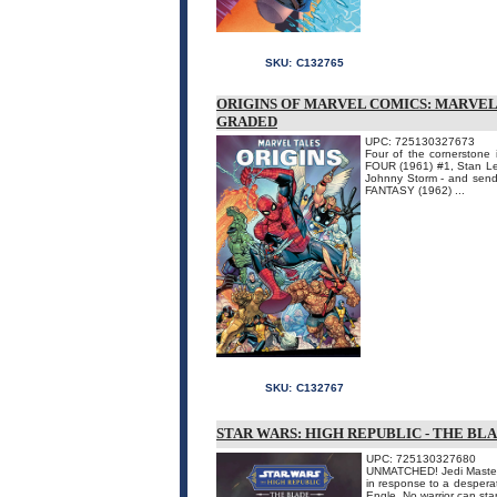
SKU:
C132765
ORIGINS OF MARVEL COMICS: MARVEL
GRADED
UPC: 725130327673
Four of the cornerstone
FOUR (1961) #1, Stan Le
Johnny Storm - and sendi
FANTASY (1962) ...
SKU:
C132767
STAR WARS: HIGH REPUBLIC - THE BL
UPC: 725130327680
UNMATCHED! Jedi Master P
in response to a desperate
Engle. No warrior can sta