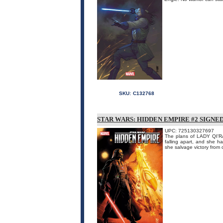
SKU:
C132768
STAR WARS: HIDDEN EMPIRE #2 SIGNE
UPC: 725130327697
The plans of LADY QI'R
falling apart, and she h
she salvage victory from 