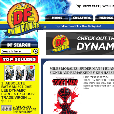
Hey Fellow Fans! Click Here To Register!
MILES MORALES: SPIDER-MAN #1 BLA
SIGNED AND REMARKED BY KEN HAES
UPC: 725130327574
TRIAL BY SPIDER! SPIDER
1.
ABSOLUTE
can throw his way, and e
some punches you don't ge
BATMAN #21 JAE
Miles ...
LEE DYNAMIC
FORCES EXCLUSIVE
TRADE VIRGIN ...
$55.00
2.
ABSOLUTE
BATMAN #23 JAE
LEE DYNAMIC