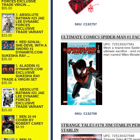
FORCES EXCLUSIVE
TRADE VIRGIN ...
$55.00
3.
ABSOLUTE
BATMAN #23 JAE
LEE DYNAMIC
SKU:
C132757
FORCES
EXCLUSIVE
TRADE VARIANT
$15.00
ULTIMATE COMICS SPIDER-MAN #1 FA
4.
RED SONJA:
UPC: 725130327581
SHE-DEVIL WITH A
Meet a brand-new Spider-
SWORD #1
ultimate sacrifice - and
DYNAMITE.COM
man named Miles Morales 
SUKESHA RAY ...
$35.00
5.
ALADDIN #1
DYNAMITE.COM
EXCLUSIVE
SUKESHA RAY
TRADE & VIRGIN SET
$35.00
6.
ABSOLUTE
BATMAN #21 JAE
LEE DYNAMIC
FORCES
EXCLUSIVE
TRADE VARIANT
$15.00
SKU:
C132758
7.
BEN 10 #4
COVER BY
ROBERT CAREY
STRANGE TALES #178 JIM STARLIN PE
$4.99
STARLIN
UPC: 725130327598
Strange Tales #178 person
8.
BEN 10