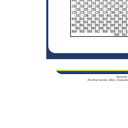
-
711
-
712
-
713
-
714
-
715
-
716
-
717
732
-
733
-
734
-
735
-
736
-
737
-
738
-
7
-
754
-
755
-
756
-
757
-
758
-
759
-
760
775
-
776
-
777
-
778
-
779
-
780
-
781
-
7
-
797
-
798
-
799
-
800
-
801
-
802
-
803
818
-
819
-
820
-
821
-
822
-
823
-
824
-
8
-
840
-
841
-
842
-
843
-
844
-
845
-
846
861
-
862
-
863
-
864
-
865
-
866
-
867
-
8
-
883
-
884
-
885
-
886
-
887
-
888
-
889
904
-
905
-
906
-
907
-
908
-
909
-
910
-
9
-
926
-
927
Dynamic 
All other books, titles, charac