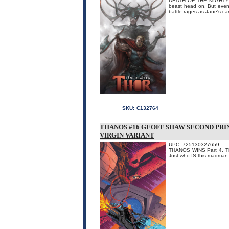
DEATH OF THE MIGHTY TH
beast head on. But even 
battle rages as Jane's ca
SKU:
C132764
THANOS #16 GEOFF SHAW SECOND PR
VIRGIN VARIANT
UPC: 725130327659
THANOS WINS Part 4. The 
Just who IS this madman 