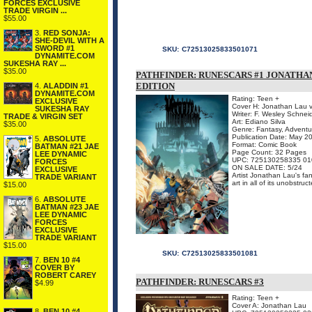
FORCES EXCLUSIVE
TRADE VIRGIN ...
$55.00
3.
RED SONJA:
SHE-DEVIL WITH A
SWORD #1
SKU:
C72513025833501071
DYNAMITE.COM
SUKESHA RAY ...
$35.00
PATHFINDER: RUNESCARS #1 JONATHA
EDITION
4.
ALADDIN #1
DYNAMITE.COM
Rating: Teen +
EXCLUSIVE
Cover H: Jonathan Lau v
SUKESHA RAY
Writer: F. Wesley Schnei
TRADE & VIRGIN SET
Art: Ediano Silva
$35.00
Genre: Fantasy, Adventu
Publication Date: May 2
5.
ABSOLUTE
Format: Comic Book
BATMAN #21 JAE
Page Count: 32 Pages
LEE DYNAMIC
UPC: 725130258335 01
FORCES
ON SALE DATE: 5/24
EXCLUSIVE
Artist Jonathan Lau's fan
TRADE VARIANT
art in all of its unobstru
$15.00
6.
ABSOLUTE
BATMAN #23 JAE
LEE DYNAMIC
FORCES
EXCLUSIVE
TRADE VARIANT
$15.00
SKU:
C72513025833501081
7.
BEN 10 #4
COVER BY
ROBERT CAREY
PATHFINDER: RUNESCARS #3
$4.99
Rating: Teen +
Cover A: Jonathan Lau
8.
BEN 10 #4