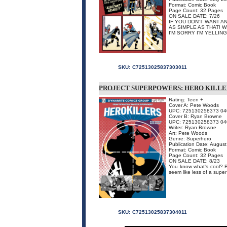
Format: Comic Book
Page Count: 32 Pages
ON SALE DATE: 7/26
IF YOU DON'T WANT A
AS SIMPLE AS THAT! W
I'M SORRY I'M YELLING, 
SKU:
C72513025837303011
PROJECT SUPERPOWERS: HERO KILLE
Rating: Teen +
Cover A: Pete Woods
UPC: 725130258373 04
Cover B: Ryan Browne
UPC: 725130258373 04
Writer: Ryan Browne
Art: Pete Woods
Genre: Superhero
Publication Date: Augus
Format: Comic Book
Page Count: 32 Pages
ON SALE DATE: 8/23
You know what's cool? B
seem like less of a super
SKU:
C72513025837304011