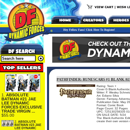
Hey Fellow Fans! Click Here To Register!
PATHFINDER: RUNESCARS #1 BLANK A
Rating: Teen +
Cover G Blank Authentix
Writer: F. Wesley Schnei
1.
ABSOLUTE
Art: Ediano Silva
BATMAN #21 JAE
Genre: Fantasy, Adventu
Publication Date: May 2
LEE DYNAMIC
Format: Comic Book
FORCES EXCLUSIVE
Page Count: 32 Pages
TRADE VIRGIN ...
UPC: 725130258335 01
$55.00
ON SALE DATE: 5/24
The Blank Authentix Editi
create their own version 
2.
ABSOLUTE
BATMAN #23 JAE
LEE DYNAMIC