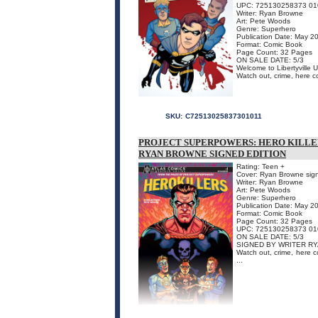
UPC: 725130258373 01
Writer: Ryan Browne
Art: Pete Woods
Genre: Superhero
Publication Date: May 2
Format: Comic Book
Page Count: 32 Pages
ON SALE DATE: 5/3
Welcome to Libertyville
Watch out, crime, here c
SKU:
C72513025837301011
PROJECT SUPERPOWERS: HERO KILLER
RYAN BROWNE SIGNED EDITION
Rating: Teen +
Cover: Ryan Browne sig
Writer: Ryan Browne
Art: Pete Woods
Genre: Superhero
Publication Date: May 2
Format: Comic Book
Page Count: 32 Pages
UPC: 725130258373 01
ON SALE DATE: 5/3
SIGNED BY WRITER RYAN
Watch out, crime, here 
...