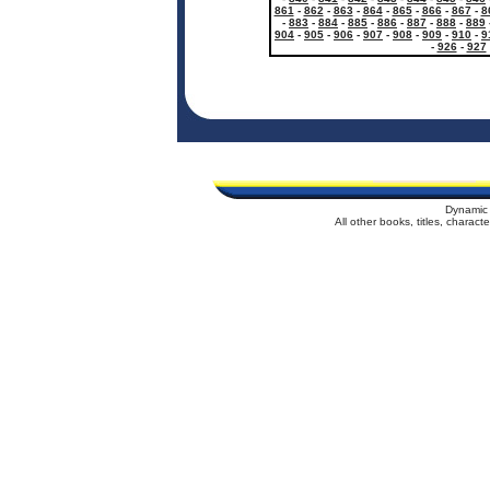
861
-
862
-
863
-
864
-
865
-
866
-
867
-
8
-
883
-
884
-
885
-
886
-
887
-
888
-
889
904
-
905
-
906
-
907
-
908
-
909
-
910
-
9
-
926
-
927
Dynamic 
All other books, titles, charac