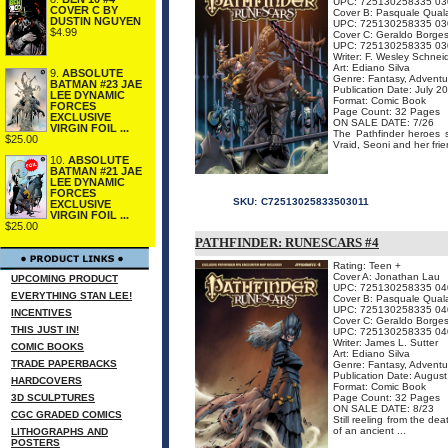
UPC: 725130258335 03
COVER C BY
Cover B: Pasquale Qual
DUSTIN NGUYEN
UPC: 725130258335 03
$4.99
Cover C: Geraldo Borge
UPC: 725130258335 03
Writer: F. Wesley Schnei
Art: Ediano Silva
9.
ABSOLUTE
Genre: Fantasy, Adventu
BATMAN #23 JAE
Publication Date: July 2
LEE DYNAMIC
Format: Comic Book
FORCES
Page Count: 32 Pages
EXCLUSIVE
ON SALE DATE: 7/26
VIRGIN FOIL ...
The Pathfinder heroes s
$25.00
Vraid, Seoni and her frie
10.
ABSOLUTE
BATMAN #21 JAE
LEE DYNAMIC
FORCES
SKU:
C72513025833503011
EXCLUSIVE
VIRGIN FOIL ...
$25.00
PATHFINDER: RUNESCARS #4
Rating: Teen +
Cover A: Jonathan Lau
UPCOMING PRODUCT
UPC: 725130258335 04
EVERYTHING STAN LEE!
Cover B: Pasquale Qual
UPC: 725130258335 04
INCENTIVES
Cover C: Geraldo Borge
THIS JUST IN!
UPC: 725130258335 04
Writer: James L. Sutter
COMIC BOOKS
Art: Ediano Silva
TRADE PAPERBACKS
Genre: Fantasy, Adventu
Publication Date: Augus
HARDCOVERS
Format: Comic Book
3D SCULPTURES
Page Count: 32 Pages
ON SALE DATE: 8/23
CGC GRADED COMICS
Still reeling from the de
of an ancient ...
LITHOGRAPHS AND
POSTERS