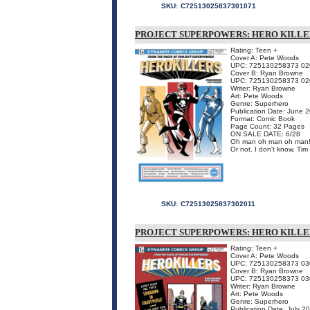
SKU:
C72513025837301071
PROJECT SUPERPOWERS: HERO KILLE
Rating: Teen +
Cover A: Pete Woods
UPC: 725130258373 02
Cover B: Ryan Browne
UPC: 725130258373 02
Writer: Ryan Browne
Art: Pete Woods
Genre: Superhero
Publication Date: June 
Format: Comic Book
Page Count: 32 Pages
ON SALE DATE: 6/28
Oh man oh man oh man! O
Or not. I don't know. Ti
SKU:
C72513025837302011
PROJECT SUPERPOWERS: HERO KILLE
Rating: Teen +
Cover A: Pete Woods
UPC: 725130258373 03
Cover B: Ryan Browne
UPC: 725130258373 03
Writer: Ryan Browne
Art: Pete Woods
Genre: Superhero
Publication Date: July 2