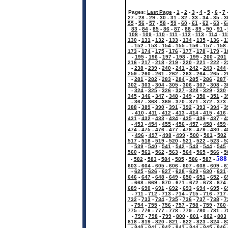
Pages:
Last Page
-
1
-
2
-
3
-
4
-
5
-
6
-
7
27
-
28
-
29
-
30
-
31
-
32
-
33
-
34
-
35
-
3
55
-
56
-
57
-
58
-
59
-
60
-
61
-
62
-
63
-
6
83
-
84
-
85
-
86
-
87
-
88
-
89
-
90
-
91
-
108
-
109
-
110
-
111
-
112
-
113
-
114
-
11
130
-
131
-
132
-
133
-
134
-
135
-
136
-
1
-
152
-
153
-
154
-
155
-
156
-
157
-
158
173
-
174
-
175
-
176
-
177
-
178
-
179
-
1
-
195
-
196
-
197
-
198
-
199
-
200
-
201
216
-
217
-
218
-
219
-
220
-
221
-
222
-
2
-
238
-
239
-
240
-
241
-
242
-
243
-
244
259
-
260
-
261
-
262
-
263
-
264
-
265
-
2
-
281
-
282
-
283
-
284
-
285
-
286
-
287
302
-
303
-
304
-
305
-
306
-
307
-
308
-
3
-
324
-
325
-
326
-
327
-
328
-
329
-
330
345
-
346
-
347
-
348
-
349
-
350
-
351
-
3
-
367
-
368
-
369
-
370
-
371
-
372
-
373
388
-
389
-
390
-
391
-
392
-
393
-
394
-
3
-
410
-
411
-
412
-
413
-
414
-
415
-
416
431
-
432
-
433
-
434
-
435
-
436
-
437
-
4
-
453
-
454
-
455
-
456
-
457
-
458
-
459
474
-
475
-
476
-
477
-
478
-
479
-
480
-
4
-
496
-
497
-
498
-
499
-
500
-
501
-
502
517
-
518
-
519
-
520
-
521
-
522
-
523
-
5
-
539
-
540
-
541
-
542
-
543
-
544
-
545
560
-
561
-
562
-
563
-
564
-
565
-
566
-
5
588
-
582
-
583
-
584
-
585
-
586
-
587
-
603
-
604
-
605
-
606
-
607
-
608
-
609
-
6
-
625
-
626
-
627
-
628
-
629
-
630
-
631
646
-
647
-
648
-
649
-
650
-
651
-
652
-
6
-
668
-
669
-
670
-
671
-
672
-
673
-
674
689
-
690
-
691
-
692
-
693
-
694
-
695
-
6
-
711
-
712
-
713
-
714
-
715
-
716
-
717
732
-
733
-
734
-
735
-
736
-
737
-
738
-
7
-
754
-
755
-
756
-
757
-
758
-
759
-
760
775
-
776
-
777
-
778
-
779
-
780
-
781
-
7
-
797
-
798
-
799
-
800
-
801
-
802
-
803
818
-
819
-
820
-
821
-
822
-
823
-
824
-
8
-
840
-
841
-
842
-
843
-
844
-
845
-
846