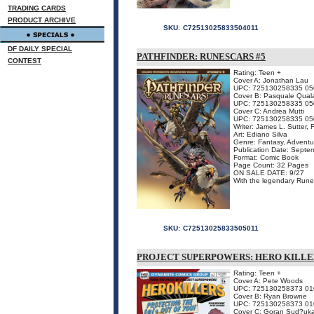
TRADING CARDS
PRODUCT ARCHIVE
SKU:
C72513025833504011
DF DAILY SPECIAL
PATHFINDER: RUNESCARS #5
CONTEST
Rating: Teen +
Cover A: Jonathan Lau
UPC: 725130258335 05
Cover B: Pasquale Qual
UPC: 725130258335 05
Cover C: Andrea Mutti
UPC: 725130258335 05
Writer: James L. Sutter,
Art: Ediano Silva
Genre: Fantasy, Adventu
Publication Date: Septe
Format: Comic Book
Page Count: 32 Pages
ON SALE DATE: 9/27
With the legendary Runes
SKU:
C72513025833505011
PROJECT SUPERPOWERS: HERO KILLE
Rating: Teen +
Cover A: Pete Woods
UPC: 725130258373 01
Cover B: Ryan Browne
UPC: 725130258373 01
Cover C: Goran Sud?uk