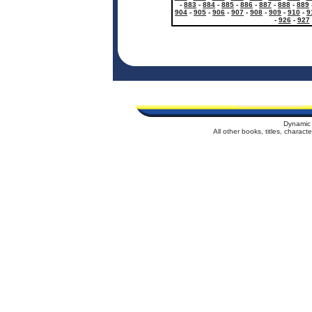
-
883
-
884
-
885
-
886
-
887
-
888
-
889
904
-
905
-
906
-
907
-
908
-
909
-
910
-
9
-
926
-
927
Dynamic 
All other books, titles, charac