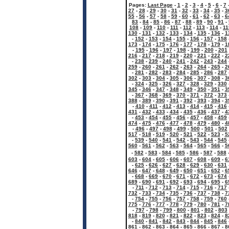
Pages:
Last Page
-
1
-
2
-
3
-
4
-
5
-
6
-
7
27
-
28
-
29
-
30
-
31
-
32
-
33
-
34
-
35
-
3
55
-
56
-
57
-
58
-
59
-
60
-
61
-
62
-
63
-
6
83
-
84
-
85
-
86
-
87
-
88
-
89
-
90
-
91
-
108
-
109
-
110
-
111
-
112
-
113
-
114
-
11
130
-
131
-
132
-
133
-
134
-
135
-
136
-
1
-
152
-
153
-
154
-
155
-
156
-
157
-
158
173
-
174
-
175
-
176
-
177
-
178
-
179
-
1
-
195
-
196
-
197
-
198
-
199
-
200
-
201
216
-
217
-
218
-
219
-
220
-
221
-
222
-
2
-
238
-
239
-
240
-
241
-
242
-
243
-
244
259
-
260
-
261
-
262
-
263
-
264
-
265
-
2
-
281
-
282
-
283
-
284
-
285
-
286
-
287
302
-
303
-
304
-
305
-
306
-
307
-
308
-
3
-
324
-
325
-
326
-
327
-
328
-
329
-
330
345
-
346
-
347
-
348
-
349
-
350
-
351
-
3
-
367
-
368
-
369
-
370
-
371
-
372
-
373
388
-
389
-
390
-
391
-
392
-
393
-
394
-
3
-
410
-
411
-
412
-
413
-
414
-
415
-
416
431
-
432
-
433
-
434
-
435
-
436
-
437
-
4
-
453
-
454
-
455
-
456
-
457
-
458
-
459
474
-
475
-
476
-
477
-
478
-
479
-
480
-
4
-
496
-
497
-
498
-
499
-
500
-
501
-
502
517
-
518
-
519
-
520
-
521
-
522
-
523
-
5
-
539
-
540
-
541
-
542
-
543
-
544
-
545
560
-
561
-
562
-
563
-
564
-
565
-
566
-
5
-
582
-
583
-
584
-
585
-
586
-
587
-
588
603
-
604
-
605
-
606
-
607
-
608
-
609
-
6
-
625
-
626
-
627
-
628
-
629
-
630
-
631
646
-
647
-
648
-
649
-
650
-
651
-
652
-
6
-
668
-
669
-
670
-
671
-
672
-
673
-
674
689
-
690
-
691
-
692
-
693
-
694
-
695
-
6
-
711
-
712
-
713
-
714
-
715
-
716
-
717
732
-
733
-
734
-
735
-
736
-
737
-
738
-
7
-
754
-
755
-
756
-
757
-
758
-
759
-
760
775
-
776
-
777
-
778
-
779
-
780
-
781
-
7
-
797
-
798
-
799
-
800
-
801
-
802
-
803
818
-
819
-
820
-
821
-
822
-
823
-
824
-
8
-
840
-
841
-
842
-
843
-
844
-
845
-
846
861
-
862
-
863
-
864
-
865
-
866
-
867
-
8