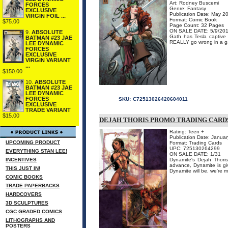
Art: Rodney Buscemi
FORCES
Genre: Fantasy
EXCLUSIVE
Publication Date: May 2
VIRGIN FOIL ...
Format: Comic Book
$75.00
Page Count: 32 Pages
ON SALE DATE: 5/9/20
9.
ABSOLUTE
Gath has Tesla captive
BATMAN #23 JAE
REALLY go wrong in a g
LEE DYNAMIC
FORCES
EXCLUSIVE
VIRGIN VARIANT
...
$150.00
10.
ABSOLUTE
BATMAN #23 JAE
LEE DYNAMIC
FORCES
SKU:
C72513026420604011
EXCLUSIVE
TRADE VARIANT
$15.00
DEJAH THORIS PROMO TRADING CARD
Rating: Teen +
Publication Date: Janua
UPCOMING PRODUCT
Format: Trading Cards
UPC: 725130264299
EVERYTHING STAN LEE!
ON SALE DATE: 1/31
INCENTIVES
Dynamite's Dejah Thoris
advance, Dynamite is gi
THIS JUST IN!
Dynamite will be, we're m
COMIC BOOKS
TRADE PAPERBACKS
HARDCOVERS
3D SCULPTURES
CGC GRADED COMICS
LITHOGRAPHS AND
POSTERS