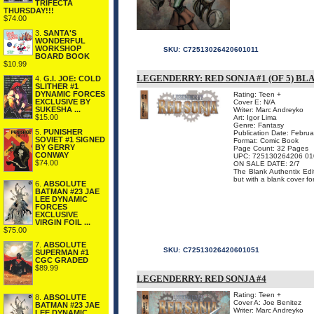
TRIFECTA
THURSDAY!!!
$74.00
3.
SANTA'S
WONDERFUL
WORKSHOP
SKU:
C72513026420601011
BOARD BOOK
$10.99
LEGENDERRY: RED SONJA #1 (OF 5) B
4.
G.I. JOE: COLD
SLITHER #1
DYNAMIC FORCES
Rating: Teen +
EXCLUSIVE BY
Cover E: N/A
SUKESHA ...
Writer: Marc Andreyko
$15.00
Art: Igor Lima
Genre: Fantasy
5.
PUNISHER
Publication Date: Febru
SOVIET #1 SIGNED
Format: Comic Book
BY GERRY
Page Count: 32 Pages
CONWAY
UPC: 725130264206 01
$74.00
ON SALE DATE: 2/7
The Blank Authentix Edit
but with a blank cover for
6.
ABSOLUTE
BATMAN #23 JAE
LEE DYNAMIC
FORCES
EXCLUSIVE
VIRGIN FOIL ...
$75.00
7.
ABSOLUTE
SKU:
C72513026420601051
SUPERMAN #1
CGC GRADED
$89.99
LEGENDERRY: RED SONJA #4
Rating: Teen +
8.
ABSOLUTE
Cover A: Joe Benitez
BATMAN #23 JAE
Writer: Marc Andreyko
LEE DYNAMIC