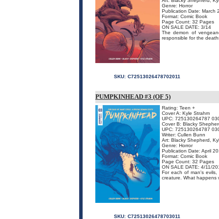
Art: Blacky Shepherd, Ky
Genre: Horror
Publication Date: March
Format: Comic Book
Page Count: 32 Pages
ON SALE DATE: 3/14
The demon of vengeanc
responsible for the deaths 
SKU:
C72513026478702011
PUMPKINHEAD #3 (OF 5)
Rating: Teen +
Cover A: Kyle Strahm
UPC: 725130264787 03
Cover B: Blacky Shepher
UPC: 725130264787 03
Writer: Cullen Bunn
Art: Blacky Shepherd, Ky
Genre: Horror
Publication Date: April 2
Format: Comic Book
Page Count: 32 Pages
ON SALE DATE: 4/11/20
For each of man's evils
creature. What happens 
SKU:
C72513026478703011