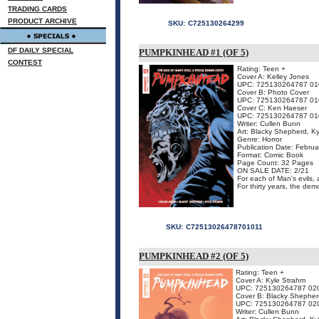
TRADING CARDS
PRODUCT ARCHIVE
SKU:
C725130264299
DF DAILY SPECIAL
PUMPKINHEAD #1 (OF 5)
CONTEST
Rating: Teen +
Cover A: Kelley Jones
UPC: 725130264787 01
Cover B: Photo Cover
UPC: 725130264787 01
Cover C: Ken Haeser
UPC: 725130264787 01
Writer: Cullen Bunn
Art: Blacky Shepherd, Ky
Genre: Horror
Publication Date: Febru
Format: Comic Book
Page Count: 32 Pages
ON SALE DATE: 2/21
For each of Man's evils, 
For thirty years, the dem
SKU:
C72513026478701011
PUMPKINHEAD #2 (OF 5)
Rating: Teen +
Cover A: Kyle Strahm
UPC: 725130264787 02
Cover B: Blacky Shepher
UPC: 725130264787 02
Writer: Cullen Bunn