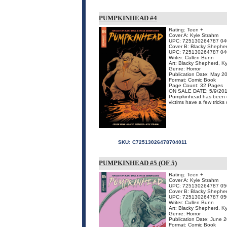
PUMPKINHEAD #4
Rating: Teen +
Cover A: Kyle Strahm
UPC: 725130264787 04
Cover B: Blacky Shephe
UPC: 725130264787 04
Writer: Cullen Bunn
Art: Blacky Shepherd, K
Genre: Horror
Publication Date: May 2
Format: Comic Book
Page Count: 32 Pages
ON SALE DATE: 5/9/20
Pumpkinhead has been ca
victims have a few tricks 
SKU:
C72513026478704011
PUMPKINHEAD #5 (OF 5)
Rating: Teen +
Cover A: Kyle Strahm
UPC: 725130264787 05
Cover B: Blacky Shephe
UPC: 725130264787 05
Writer: Cullen Bunn
Art: Blacky Shepherd, K
Genre: Horror
Publication Date: June 
Format: Comic Book