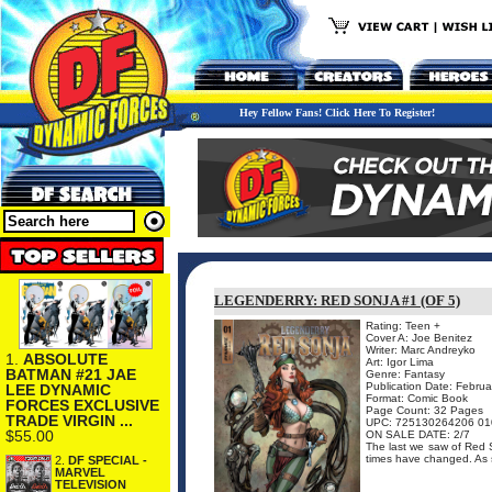
Hey Fellow Fans! Click Here To Register!
LEGENDERRY: RED SONJA #1 (OF 5)
Rating: Teen +
Cover A: Joe Benitez
Writer: Marc Andreyko
1.
ABSOLUTE
Art: Igor Lima
BATMAN #21 JAE
Genre: Fantasy
Publication Date: Febru
LEE DYNAMIC
Format: Comic Book
FORCES EXCLUSIVE
Page Count: 32 Pages
TRADE VIRGIN ...
UPC: 725130264206 01
$55.00
ON SALE DATE: 2/7
The last we saw of Red S
times have changed. As sh
2.
DF SPECIAL -
MARVEL
TELEVISION