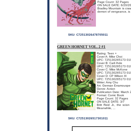
Page Count: 32 Pages
ON SALE DATE: 6/20/2
Bradley Mountain is cra
demon of vengeance, is th
SKU:
C72513026478705011
GREEN HORNET VOL. 2 #1
Rating: Teen +
Cover A: Mike Choi
UPC: 725130265173 01
Cover B: Carli Ihde
UPC: 725130265173 01
Cover C: Mike McKone
UPC: 725130265173 01
Cover D: CP Wilson III
UPC: 725130265173 01
Writer: Amy Chu
Art: German Erramouspe
Genre: Action
Publication Date: March
Format: Comic Book
Page Count: 32 Pages
ON SALE DATE: 3/7
Britt Reid Jr., the scio
Meanwhile, ...
SKU:
C72513026517301011