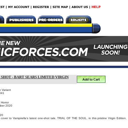
 SHOT - BART SEARS LIMITED VIRGIN
n Variant
041
 Horror
mber 2020
20
cover to Vampirella's latest one-shot tale, TRIAL OF THE SOUL, in this pristine Virgin Edition,