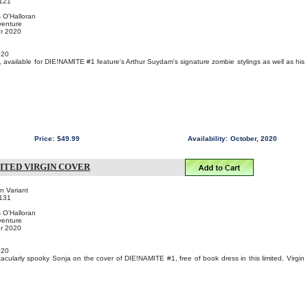
121
s O'Halloran
venture
er 2020
020
, available for DIE!NAMITE #1 feature's Arthur Suydam's signature zombie stylings as well as his
Price:
$49.99
Availability:
October, 2020
MITED VIRGIN COVER
in Variant
131
s O'Halloran
venture
er 2020
020
ctacularly spooky Sonja on the cover of DIE!NAMITE #1, free of book dress in this limited, Virgin