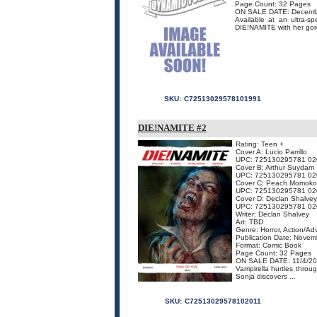
Page Count: 32 Pages
ON SALE DATE: Decemb
Available at an ultra-s
DIE!NAMITE with her gorge
SKU:
C72513029578101991
DIE!NAMITE #2
Rating: Teen +
Cover A: Lucio Parrillo
UPC: 725130295781 02
Cover B: Arthur Suydam
UPC: 725130295781 02
Cover C: Peach Momoko
UPC: 725130295781 02
Cover D: Declan Shalvey
UPC: 725130295781 02
Writer: Declan Shalvey
Art: TBD
Genre: Horror, Action/Ad
Publication Date: Nove
Format: Comic Book
Page Count: 32 Pages
ON SALE DATE: 11/4/2
Vampirella hurtles throu
Sonja discovers ...
SKU:
C72513029578102011