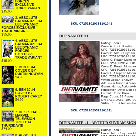
FORCES
EXCLUSIVE
TRADE VARIANT
$15.00
3.
ABSOLUTE
BATMAN #21 JAE
SKU:
C72513029383101041
LEE DYNAMIC
FORCES EXCLUSIVE
TRADE VIRGIN ...
$55.00
DIE!NAMITE #1
4.
ABSOLUTE
Rating: Teen +
BATMAN #21 JAE
Cover A: Lucio Parrillo
LEE DYNAMIC
UPC: 725130295781 01
FORCES
Cover B: Arthur Suydam
EXCLUSIVE
UPC: 725130295781 01
TRADE VARIANT
Cover C: Peach Momoko V
$15.00
UPC: 725130295781 01
Cover D: Peach Momoko 
5.
BEN 10 #4
UPC: 725130295781 01
COVER C BY
Cover E: Stephen Moone
DUSTIN NGUYEN
UPC: 725130295781 01
$4.99
Writer: Declan Shalvey
Art: Justin Mason & Vin
Genre: Horror, Action/Ad
6.
BEN 10 #4
Publication Date: Octob
COVER BY
Format: Comic Book
ROBERT CAREY
Page Count: 32 Pages
$4.99
ON SALE DATE: 10/7/2
VAMPIRELLA hurtles thro
SKU:
C72513029578101011
7.
DF SPECIAL -
MARVEL
TELEVISION
TRIFECTA
DIE!NAMITE #1 - ARTHUR SUYDAM SIG
THURSDAY!!!
$74.00
Rating: Teen +
Cover: Arthur Suydam Atl
8.
ABSOLUTE