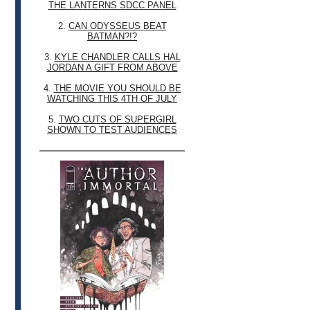
THE LANTERNS SDCC PANEL
2.
CAN ODYSSEUS BEAT
BATMAN?!?
3.
KYLE CHANDLER CALLS HAL
JORDAN A GIFT FROM ABOVE
4.
THE MOVIE YOU SHOULD BE
WATCHING THIS 4TH OF JULY
5.
TWO CUTS OF SUPERGIRL
SHOWN TO TEST AUDIENCES