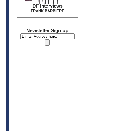
DF Interviews
FRANK BARBIERE
Newsletter Sign-up