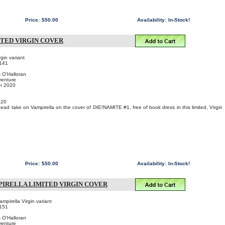
Price:
$50.00
Availability:
In-Stock!
ITED VIRGIN COVER
gin variant
141
s O'Halloran
venture
er 2020
020
ad take on Vampirella on the cover of DIE!NAMITE #1, free of book dress in this limited, Virgin
Price:
$50.00
Availability:
In-Stock!
PIRELLA LIMITED VIRGIN COVER
pirella Virgin variant
151
s O'Halloran
venture