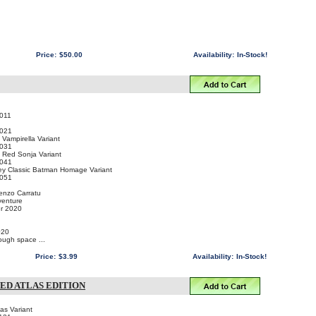
Price:
$50.00
Availability:
In-Stock!
011
021
ampirella Variant
031
Red Sonja Variant
041
y Classic Batman Homage Variant
051
cenzo Carratu
venture
er 2020
020
ugh space ...
Price:
$3.99
Availability:
In-Stock!
NED ATLAS EDITION
as Variant