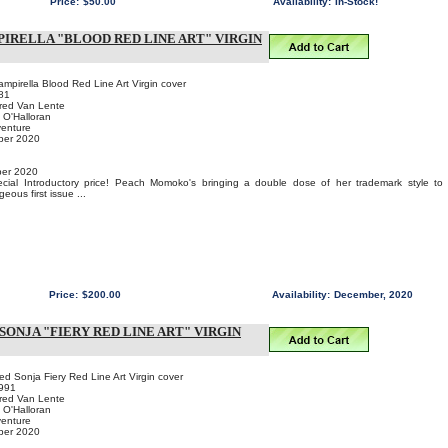
Price:
$50.00
Availability:
In-Stock!
PIRELLA "BLOOD RED LINE ART" VIRGIN
pirella Blood Red Line Art Virgin cover
81
Fred Van Lente
 O'Halloran
venture
ber 2020
er 2020
pecial Introductory price! Peach Momoko's bringing a double dose of her trademark style to
ous first issue ...
Price:
$200.00
Availability:
December, 2020
SONJA "FIERY RED LINE ART" VIRGIN
 Sonja Fiery Red Line Art Virgin cover
991
Fred Van Lente
 O'Halloran
venture
ber 2020