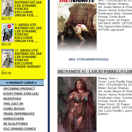
UPC: 725130295781 01
BATMAN #23 JAE
Writer: Declan Shalvey
LEE DYNAMIC
Art: Justin Mason & Chri
FORCES
Genre: Horror, Action/Ad
EXCLUSIVE
Publication Date: Octob
VIRGIN FOIL ...
Format: Comic Book
$25.00
Page Count: 32 Pages
ON SALE DATE: 10/7/2
9.
ABSOLUTE
The Signed Atlas Edition
BATMAN #21 JAE
ACTUAL signature!
LEE DYNAMIC
FORCES
EXCLUSIVE
VIRGIN FOIL ...
$25.00
10.
ABSOLUTE
BATMAN #23 JAE
LEE DYNAMIC
SKU:
C72513029578101121
FORCES
EXCLUSIVE
TRADE VARIANT
...
DIE!NAMITE #1 - LUICIO PARRILLO LI
$49.99
Rating: Teen +
Cover: Lucio Parrillo Virg
UPC: 725130295781 01
Writer: Declan Shalvey
UPCOMING PRODUCT
Art: Justin Mason & Chri
EVERYTHING STAN LEE!
Genre: Horror, Action/Ad
Publication Date: Octob
INCENTIVES
Format: Comic Book
THIS JUST IN!
Page Count: 32 Pages
ON SALE DATE: 10/7/2
COMIC BOOKS
Get Lucio Parrillo's spe
TRADE PAPERBACKS
Edition!
HARDCOVERS
3D SCULPTURES
CGC GRADED COMICS