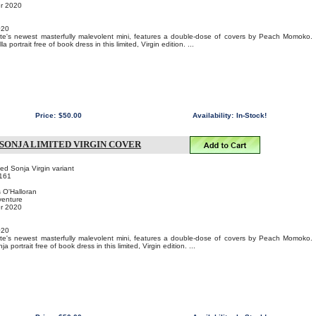
er 2020
020
e's newest masterfully malevolent mini, features a double-dose of covers by Peach Momoko.
 portrait free of book dress in this limited, Virgin edition. ...
Price:
$50.00
Availability:
In-Stock!
 SONJA LIMITED VIRGIN COVER
 Sonja Virgin variant
161
s O'Halloran
venture
er 2020
020
e's newest masterfully malevolent mini, features a double-dose of covers by Peach Momoko.
 portrait free of book dress in this limited, Virgin edition. ...