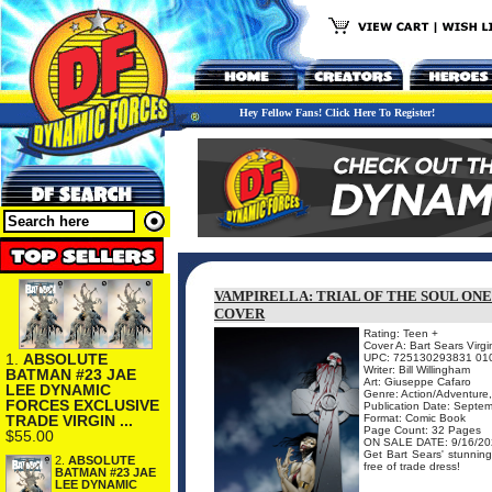
Hey Fellow Fans! Click Here To Register!
VAMPIRELLA: TRIAL OF THE SOUL ONE
COVER
Rating: Teen +
Cover A: Bart Sears Virgi
1.
ABSOLUTE
UPC: 725130293831 01
Writer: Bill Willingham
BATMAN #23 JAE
Art: Giuseppe Cafaro
LEE DYNAMIC
Genre: Action/Adventure,
FORCES EXCLUSIVE
Publication Date: Septe
TRADE VIRGIN ...
Format: Comic Book
Page Count: 32 Pages
$55.00
ON SALE DATE: 9/16/20
Get Bart Sears' stunning 
2.
ABSOLUTE
free of trade dress!
BATMAN #23 JAE
LEE DYNAMIC