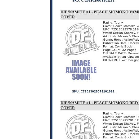
SKU:
C72513029578101161
DIE!NAMITE #1 - PEACH MOMOKO VAM
COVER
Rating: Teen+
Cover: Peach Momoko Vam
UPC: 72513029578 019
Writer: Declan Shalvey, 
Art: Justin Mason & Chris
Genre: Horror, Action/Ad
Publication Date: Decem
Format: Comic Book
Page Count: 32 Pages
ON SALE DATE: Decemb
Available at an ultra-s
DIE!NAMITE with her gorge
SKU:
C72513029578101981
DIE!NAMITE #1 - PEACH MOMOKO RED 
COVER
Rating: Teen+
Cover: Peach Momoko Red
UPC: 725130295781 01
Writer: Declan Shalvey, 
Art: Justin Mason & Chris
Genre: Horror, Action/Ad
Publication Date: Decem
Format: Comic Book