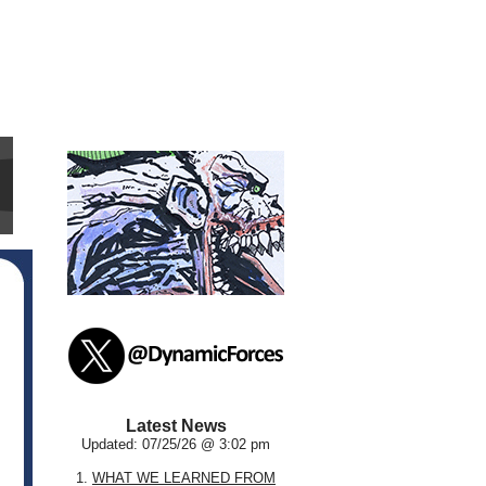
Latest News
Updated: 07/25/26 @ 3:02 pm
1.
WHAT WE LEARNED FROM