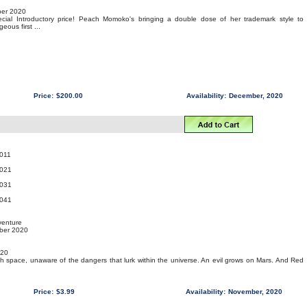
er 2020
pecial Introductory price! Peach Momoko's bringing a double dose of her trademark style to
ous first ...
Price:
$200.00
Availability:
December, 2020
011
021
031
041
venture
mber 2020
020
gh space, unaware of the dangers that lurk within the universe. An evil grows on Mars. And Red
Price:
$3.99
Availability:
November, 2020