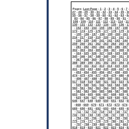
Pages:
Last Page
-
1
-
2
-
3
-
4
-
5
-
6
-
7
27
-
28
-
29
-
30
-
31
-
32
-
33
-
34
-
35
-
3
55
-
56
-
57
-
58
-
59
-
60
-
61
-
62
-
63
-
6
83
-
84
-
85
-
86
-
87
-
88
-
89
-
90
-
91
-
108
-
109
-
110
-
111
-
112
-
113
-
114
-
11
130
-
131
-
132
-
133
-
134
-
135
-
136
-
1
-
152
-
153
-
154
-
155
-
156
-
157
-
158
173
-
174
-
175
-
176
-
177
-
178
-
179
-
1
-
195
-
196
-
197
-
198
-
199
-
200
-
201
216
-
217
-
218
-
219
-
220
-
221
-
222
-
2
-
238
-
239
-
240
-
241
-
242
-
243
-
244
259
-
260
-
261
-
262
-
263
-
264
-
265
-
2
-
281
-
282
-
283
-
284
-
285
-
286
-
287
302
-
303
-
304
-
305
-
306
-
307
-
308
-
3
-
324
-
325
-
326
-
327
-
328
-
329
-
330
345
-
346
-
347
-
348
-
349
-
350
-
351
-
3
-
367
-
368
-
369
-
370
-
371
-
372
-
373
388
-
389
-
390
-
391
-
392
-
393
-
394
-
3
-
410
-
411
-
412
-
413
-
414
-
415
-
416
431
-
432
-
433
-
434
-
435
-
436
-
437
-
4
-
453
-
454
-
455
-
456
-
457
-
458
-
459
474
-
475
-
476
-
477
-
478
-
479
-
480
-
4
-
496
-
497
-
498
-
499
-
500
-
501
-
502
517
-
518
-
519
-
520
-
521
-
522
-
523
-
5
-
539
-
540
-
541
-
542
-
543
-
544
-
545
560
-
561
-
562
-
563
-
564
-
565
-
566
-
5
-
582
-
583
-
584
-
585
-
586
-
587
-
588
603
-
604
-
605
-
606
-
607
-
608
-
609
-
6
-
625
-
626
-
627
-
628
-
629
-
630
-
631
646
-
647
-
648
-
649
-
650
-
651
-
652
-
6
-
668
-
669
-
670
-
671
-
672
-
673
-
674
689
-
690
-
691
-
692
-
693
-
694
-
695
-
6
-
711
-
712
-
713
-
714
-
715
-
716
-
717
732
-
733
-
734
-
735
-
736
-
737
-
738
-
7
-
754
-
755
-
756
-
757
-
758
-
759
-
760
775
-
776
-
777
-
778
-
779
-
780
-
781
-
7
-
797
-
798
-
799
-
800
-
801
-
802
-
803
818
-
819
-
820
-
821
-
822
-
823
-
824
-
8