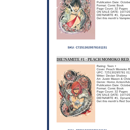
Publication Date: Octob
Format: Comic Book
Page Count: 32 Pages
ON SALE DATE: 10/7/2
DIE!NAMITE #1, Dynamit
Get this month's Vampirella
SKU:
C72513029578101151
DIE!NAMITE #1 - PEACH MOMOKO RED
Rating: Teen +
Cover: Peach Momoko Red
UPC: 725130295781 01
Writer: Declan Shalvey
Art: Justin Mason & Chri
Genre: Horror, Action/Ad
Publication Date: Octob
Format: Comic Book
Page Count: 32 Pages
ON SALE DATE: 10/7/2
DIE!NAMITE #1, Dynamit
Get this month's Red Sonja