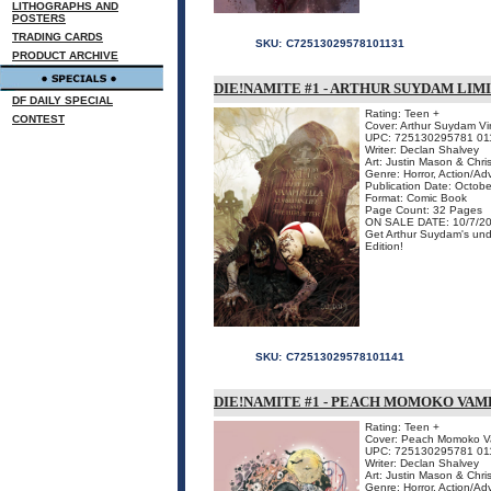
LITHOGRAPHS AND
POSTERS
TRADING CARDS
SKU:
C72513029578101131
PRODUCT ARCHIVE
DIE!NAMITE #1 - ARTHUR SUYDAM LIM
DF DAILY SPECIAL
Rating: Teen +
CONTEST
Cover: Arthur Suydam Vir
UPC: 725130295781 01
Writer: Declan Shalvey
Art: Justin Mason & Chri
Genre: Horror, Action/Ad
Publication Date: Octob
Format: Comic Book
Page Count: 32 Pages
ON SALE DATE: 10/7/2
Get Arthur Suydam's unde
Edition!
SKU:
C72513029578101141
DIE!NAMITE #1 - PEACH MOMOKO VAM
Rating: Teen +
Cover: Peach Momoko Vam
UPC: 725130295781 01
Writer: Declan Shalvey
Art: Justin Mason & Chri
Genre: Horror, Action/Ad