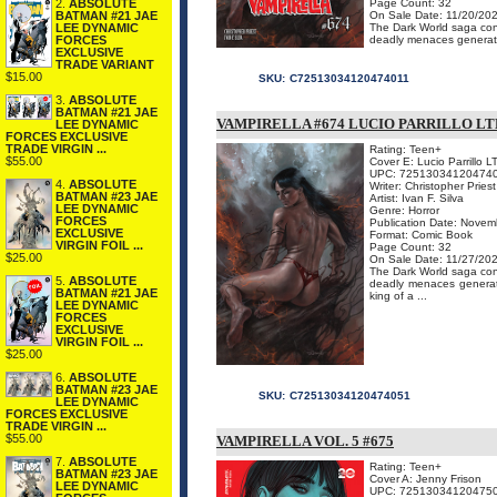
2.
ABSOLUTE
Page Count: 32
BATMAN #21 JAE
On Sale Date: 11/20/20
LEE DYNAMIC
The Dark World saga conc
FORCES
deadly menaces generate
EXCLUSIVE
TRADE VARIANT
$15.00
SKU:
C72513034120474011
3.
ABSOLUTE
BATMAN #21 JAE
VAMPIRELLA #674 LUCIO PARRILLO LT
LEE DYNAMIC
FORCES EXCLUSIVE
TRADE VIRGIN ...
Rating: Teen+
$55.00
Cover E: Lucio Parrillo L
UPC: 72513034120474
4.
ABSOLUTE
Writer: Christopher Priest
BATMAN #23 JAE
Artist: Ivan F. Silva
LEE DYNAMIC
Genre: Horror
FORCES
Publication Date: Novem
EXCLUSIVE
Format: Comic Book
VIRGIN FOIL ...
Page Count: 32
$25.00
On Sale Date: 11/27/20
The Dark World saga conc
5.
ABSOLUTE
deadly menaces generate
BATMAN #21 JAE
king of a ...
LEE DYNAMIC
FORCES
EXCLUSIVE
VIRGIN FOIL ...
$25.00
6.
ABSOLUTE
BATMAN #23 JAE
SKU:
C72513034120474051
LEE DYNAMIC
FORCES EXCLUSIVE
TRADE VIRGIN ...
$55.00
VAMPIRELLA VOL. 5 #675
7.
ABSOLUTE
Rating: Teen+
BATMAN #23 JAE
Cover A: Jenny Frison
LEE DYNAMIC
UPC: 72513034120475