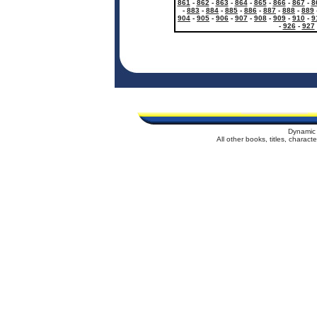
861
-
862
-
863
-
864
-
865
-
866
-
867
-
8
-
883
-
884
-
885
-
886
-
887
-
888
-
889
904
-
905
-
906
-
907
-
908
-
909
-
910
-
9
-
926
-
927
Dynamic 
All other books, titles, charac