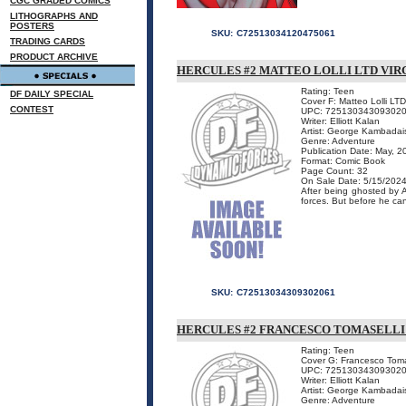
CGC GRADED COMICS
LITHOGRAPHS AND
POSTERS
SKU:
C72513034120475061
TRADING CARDS
PRODUCT ARCHIVE
HERCULES #2 MATTEO LOLLI LTD VIR
Rating: Teen
DF DAILY SPECIAL
Cover F: Matteo Lolli LTD
CONTEST
UPC: 72513034309302
Writer: Elliott Kalan
Artist: George Kambadai
Genre: Adventure
Publication Date: May, 2
Format: Comic Book
Page Count: 32
On Sale Date: 5/15/202
After being ghosted by 
forces. But before he can
SKU:
C72513034309302061
HERCULES #2 FRANCESCO TOMASELL
Rating: Teen
Cover G: Francesco Toma
UPC: 72513034309302
Writer: Elliott Kalan
Artist: George Kambadai
Genre: Adventure