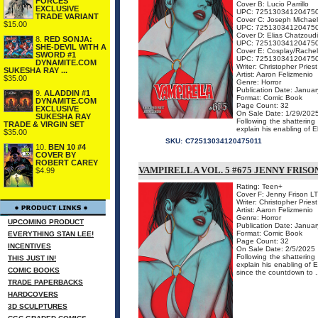
FORCES
Cover B: Lucio Parrillo
EXCLUSIVE
UPC: 72513034120475
TRADE VARIANT
Cover C: Joseph Michael
$15.00
UPC: 72513034120475
Cover D: Elias Chatzoud
8.
RED SONJA:
UPC: 72513034120475
SHE-DEVIL WITH A
Cover E: Cosplay/Rachel
SWORD #1
UPC: 72513034120475
DYNAMITE.COM
Writer: Christopher Priest
SUKESHA RAY ...
Artist: Aaron Felizmenio
$35.00
Genre: Horror
Publication Date: Januar
9.
ALADDIN #1
Format: Comic Book
DYNAMITE.COM
Page Count: 32
EXCLUSIVE
On Sale Date: 1/29/202
SUKESHA RAY
Following the shattering
TRADE & VIRGIN SET
explain his enabling of Ell
$35.00
SKU:
C72513034120475011
10.
BEN 10 #4
COVER BY
ROBERT CAREY
VAMPIRELLA VOL. 5 #675 JENNY FRISO
$4.99
Rating: Teen+
Cover F: Jenny Frison LT
Writer: Christopher Priest
Artist: Aaron Felizmenio
Genre: Horror
UPCOMING PRODUCT
Publication Date: Januar
Format: Comic Book
EVERYTHING STAN LEE!
Page Count: 32
INCENTIVES
On Sale Date: 2/5/2025
Following the shattering
THIS JUST IN!
explain his enabling of 
COMIC BOOKS
since the countdown to .
TRADE PAPERBACKS
HARDCOVERS
3D SCULPTURES