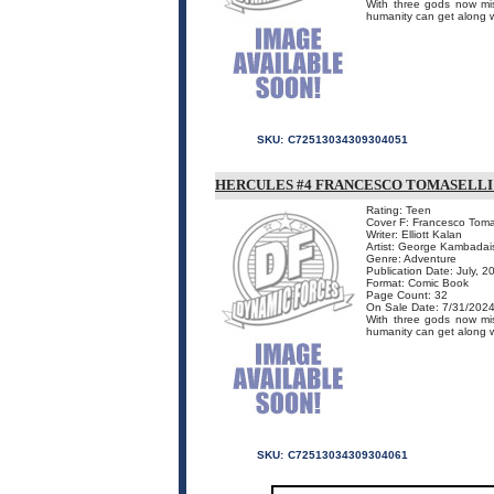
With three gods now mis
humanity can get along wit
SKU:
C72513034309304051
HERCULES #4 FRANCESCO TOMASELL
Rating: Teen
Cover F: Francesco Toma
Writer: Elliott Kalan
Artist: George Kambadai
Genre: Adventure
Publication Date: July, 2
Format: Comic Book
Page Count: 32
On Sale Date: 7/31/202
With three gods now mis
humanity can get along wit
SKU:
C72513034309304061