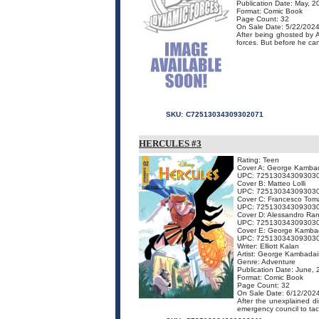
Publication Date: May, 2
Format: Comic Book
Page Count: 32
On Sale Date: 5/22/202
After being ghosted by 
forces. But before he can
SKU:
C72513034309302071
HERCULES #3
Rating: Teen
Cover A: George Kamba
UPC: 72513034309303
Cover B: Matteo Lolli
UPC: 72513034309303
Cover C: Francesco Toma
UPC: 72513034309303
Cover D: Alessandro Ran
UPC: 72513034309303
Cover E: George Kambad
UPC: 72513034309303
Writer: Elliott Kalan
Artist: George Kambadai
Genre: Adventure
Publication Date: June,
Format: Comic Book
Page Count: 32
On Sale Date: 6/12/202
After the unexplained 
emergency council to tack