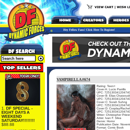
Hey Fellow Fans! Click Here To Register!
VAMPIRELLA #674
Rating: Teen+
Cover A: Lucio Parrillo
UPC: 72513034120474
Cover B: Elias Chatzoud
UPC: 72513034120474
Cover C: Sorah Suhng
UPC: 72513034120474
1.
DF SPECIAL -
Cover D: Cosplay/Rachel
EIGHT DAYS A
UPC: 72513034120474
Writer: Christopher Priest
WEEKEND
Artist: Ivan F. Silva
SATURDAY!!!!!!!!
Genre: Horror
$88.88
Publication Date: Novem
Format: Comic Book