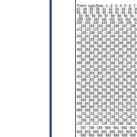
Pages:
Last Page
-
1
-
2
-
3
-
4
-
5
-
6
-
7
27
-
28
-
29
-
30
-
31
-
32
-
33
-
34
-
35
-
3
55
-
56
-
57
-
58
-
59
-
60
-
61
-
62
-
63
-
6
83
-
84
-
85
-
86
-
87
-
88
-
89
-
90
-
91
-
108
-
109
-
110
-
111
-
112
-
113
-
114
-
11
130
-
131
-
132
-
133
-
134
-
135
-
136
-
1
-
152
-
153
-
154
-
155
-
156
-
157
-
158
173
-
174
-
175
-
176
-
177
-
178
-
179
-
1
-
195
-
196
-
197
-
198
-
199
-
200
-
201
216
-
217
-
218
-
219
-
220
-
221
-
222
-
2
-
238
-
239
-
240
-
241
-
242
-
243
-
244
259
-
260
-
261
-
262
-
263
-
264
-
265
-
2
-
281
-
282
-
283
-
284
-
285
-
286
-
287
302
-
303
-
304
-
305
-
306
-
307
-
308
-
3
-
324
-
325
-
326
-
327
-
328
-
329
-
330
345
-
346
-
347
-
348
-
349
-
350
-
351
-
3
-
367
-
368
-
369
-
370
-
371
-
372
-
373
388
-
389
-
390
-
391
-
392
-
393
-
394
-
3
-
410
-
411
-
412
-
413
-
414
-
415
-
416
431
-
432
-
433
-
434
-
435
-
436
-
437
-
4
-
453
-
454
-
455
-
456
-
457
-
458
-
459
474
-
475
-
476
-
477
-
478
-
479
-
480
-
4
-
496
-
497
-
498
-
499
-
500
-
501
-
502
517
-
518
-
519
-
520
-
521
-
522
-
523
-
5
-
539
-
540
-
541
-
542
-
543
-
544
-
545
560
-
561
-
562
-
563
-
564
-
565
-
566
-
5
-
582
-
583
-
584
-
585
-
586
-
587
-
588
603
-
604
-
605
-
606
-
607
-
608
-
609
-
6
-
625
-
626
-
627
-
628
-
629
-
630
-
631
646
-
647
-
648
-
649
-
650
-
651
-
652
-
6
-
668
-
669
-
670
-
671
-
672
-
673
-
674
689
-
690
-
691
-
692
-
693
-
694
-
695
-
6
-
711
-
712
-
713
-
714
-
715
-
716
-
717
732
-
733
-
734
-
735
-
736
-
737
-
738
-
7
-
754
-
755
-
756
-
757
-
758
-
759
-
760
775
-
776
-
777
-
778
-
779
-
780
-
781
-
7
-
797
-
798
-
799
-
800
-
801
-
802
-
803
818
-
819
-
820
-
821
-
822
-
823
-
824
-
8
-
840
-
841
-
842
-
843
-
844
-
845
-
846