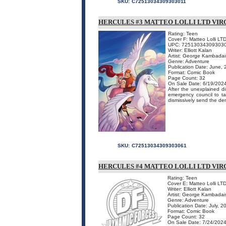
SKU:
C72513034309303011
HERCULES #3 MATTEO LOLLI LTD VIR
Rating: Teen
Cover F: Matteo Lolli LTD
UPC: 72513034309303
Writer: Elliott Kalan
Artist: George Kambadai
Genre: Adventure
Publication Date: June,
Format: Comic Book
Page Count: 32
On Sale Date: 6/19/202
After the unexplained 
emergency council to ta
dismissively send the de
SKU:
C72513034309303061
HERCULES #4 MATTEO LOLLI LTD VIR
Rating: Teen
Cover E: Matteo Lolli LTD
Writer: Elliott Kalan
Artist: George Kambadai
Genre: Adventure
Publication Date: July, 2
Format: Comic Book
Page Count: 32
On Sale Date: 7/24/202