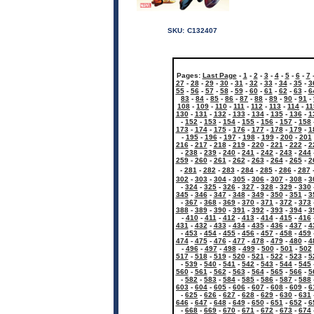
SKU:
C132407
Pages:
Last Page
-
1
-
2
-
3
-
4
-
5
-
6
-
7
27
-
28
-
29
-
30
-
31
-
32
-
33
-
34
-
35
-
3
55
-
56
-
57
-
58
-
59
-
60
-
61
-
62
-
63
-
6
83
-
84
-
85
-
86
-
87
-
88
-
89
-
90
-
91
-
108
-
109
-
110
-
111
-
112
-
113
-
114
-
11
130
-
131
-
132
-
133
-
134
-
135
-
136
-
1
-
152
-
153
-
154
-
155
-
156
-
157
-
158
173
-
174
-
175
-
176
-
177
-
178
-
179
-
1
-
195
-
196
-
197
-
198
-
199
-
200
-
201
216
-
217
-
218
-
219
-
220
-
221
-
222
-
2
-
238
-
239
-
240
-
241
-
242
-
243
-
244
259
-
260
-
261
-
262
-
263
-
264
-
265
-
2
-
281
-
282
-
283
-
284
-
285
-
286
-
287
302
-
303
-
304
-
305
-
306
-
307
-
308
-
3
-
324
-
325
-
326
-
327
-
328
-
329
-
330
345
-
346
-
347
-
348
-
349
-
350
-
351
-
3
-
367
-
368
-
369
-
370
-
371
-
372
-
373
388
-
389
-
390
-
391
-
392
-
393
-
394
-
3
-
410
-
411
-
412
-
413
-
414
-
415
-
416
431
-
432
-
433
-
434
-
435
-
436
-
437
-
4
-
453
-
454
-
455
-
456
-
457
-
458
-
459
474
-
475
-
476
-
477
-
478
-
479
-
480
-
4
-
496
-
497
-
498
-
499
-
500
-
501
-
502
517
-
518
-
519
-
520
-
521
-
522
-
523
-
5
-
539
-
540
-
541
-
542
-
543
-
544
-
545
560
-
561
-
562
-
563
-
564
-
565
-
566
-
5
-
582
-
583
-
584
-
585
-
586
-
587
-
588
603
-
604
-
605
-
606
-
607
-
608
-
609
-
6
-
625
-
626
-
627
-
628
-
629
-
630
-
631
646
-
647
-
648
-
649
-
650
-
651
-
652
-
6
-
668
-
669
-
670
-
671
-
672
-
673
-
674