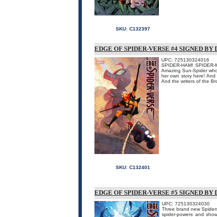
SKU:
C132397
EDGE OF SPIDER-VERSE #4 SIGNED BY
UPC: 725130324016
SPIDER-HAM! SPIDER-MO
Amazing Sun-Spider who 
her own story here! And 
And the writers of the Br
SKU:
C132401
EDGE OF SPIDER-VERSE #5 SIGNED BY
UPC: 725130324030
Three brand new Spiders
spider-powers and show