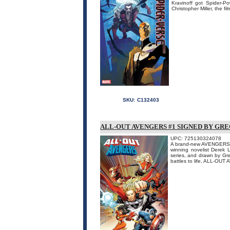
Kravinoff got Spider-P
Christopher Miller, the fi
SKU:
C132403
ALL-OUT AVENGERS #1 SIGNED BY GR
UPC: 725130324078
A brand-new AVENGERS tit
winning novelist Derek
series, and drawn by Gr
battles to life, ALL-OUT