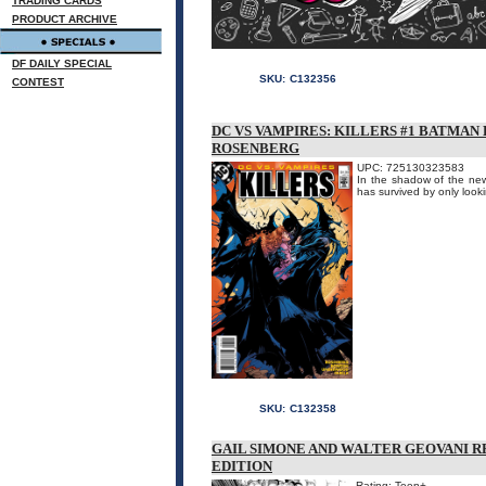
TRADING CARDS
PRODUCT ARCHIVE
DF DAILY SPECIAL
SKU:
C132356
CONTEST
DC VS VAMPIRES: KILLERS #1 BATMA
ROSENBERG
UPC: 725130323583
In the shadow of the new
has survived by only looki
SKU:
C132358
GAIL SIMONE AND WALTER GEOVANI RE
EDITION
Rating: Teen+