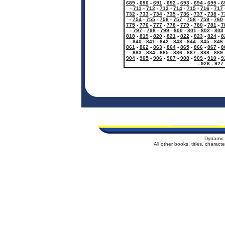
689
-
690
-
691
-
692
-
693
-
694
-
695
-
6
-
711
-
712
-
713
-
714
-
715
-
716
-
717
732
-
733
-
734
-
735
-
736
-
737
-
738
-
7
-
754
-
755
-
756
-
757
-
758
-
759
-
760
775
-
776
-
777
-
778
-
779
-
780
-
781
-
7
-
797
-
798
-
799
-
800
-
801
-
802
-
803
818
-
819
-
820
-
821
-
822
-
823
-
824
-
8
-
840
-
841
-
842
-
843
-
844
-
845
-
846
861
-
862
-
863
-
864
-
865
-
866
-
867
-
8
-
883
-
884
-
885
-
886
-
887
-
888
-
889
904
-
905
-
906
-
907
-
908
-
909
-
910
-
9
-
926
-
927
Dynamic 
All other books, titles, charac