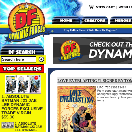
Hey Fellow Fans! Click Here To Register!
LOVE EVERLASTING #1 SIGNED BY TO
UPC: 725130323484
From superstar award-w
as frighteningly fantasti
1.
ABSOLUTE
in an endless cycle-a pro
BATMAN #21 JAE
teary ...
LEE DYNAMIC
FORCES EXCLUSIVE
TRADE VIRGIN ...
$55.00
2.
ABSOLUTE
BATMAN #23 JAE
LEE DYNAMIC