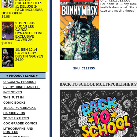
UPC: 725130323552
CREATOR FILES
Her name is Bunny Mask..
#1 DELUXE 2-
footfalls don't exist. Sh
PACK INCLUDES
cave and moving through t
BOTH OPEN ...
$9.98
9.
BEN 10 #5
LUCAS LEE
GARZA
DYNAMITE.COM
EXCLUSIVE
COVER ZK
$20.00
10.
BEN 10 #4
COVER C BY
DUSTIN NGUYEN
$4.99
SKU:
C132355
UPCOMING PRODUCT
BACK TO SCHOOL MULTI-PUBLISHER S
EVERYTHING STAN LEE!
INCENTIVES
THIS JUST IN!
COMIC BOOKS
TRADE PAPERBACKS
HARDCOVERS
3D SCULPTURES
CGC GRADED COMICS
LITHOGRAPHS AND
POSTERS