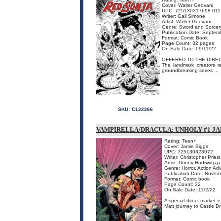
Cover: Walter Geovani
UPC: 725130317698 011
Writer: Gail Simone
Artist: Walter Geovani
Genre: Sword and Sorcer
Publication Date: Septem
Format: Comic Book
Page Count: 32 pages
On Sale Date: 09/11/22
OFFERED TO THE DIREC
The landmark creators re
groundbreaking series ...
SKU:
C132366
VAMPIRELLA/DRACULA: UNHOLY #1 JA
Rating: Teen+
Cover: Jamie Biggs
UPC: 725130323972
Writer: Christopher Priest
Artist: Donny Hadiwidjaja
Genre: Horror, Action Ad
Publication Date: Novem
Format: Comic book
Page Count: 32
On Sale Date: 11/2/22
A special direct market 
Matt journey to Castle Dr