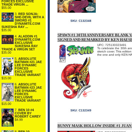
FORCES EXCLUSIVE
TRADE VIRGIN ...
$55.00
3.
RED SONJA:
SHE-DEVIL WITH A
SWORD #1
SKU:
C132348
DYNAMITE.COM
SUKESHA RAY ...
$35.00
SPAWN #1 30TH ANNIVERSARY BLANK 
4.
ALADDIN #1
SIGNED AND REMARKED BY KEN HAES
DYNAMITE.COM
EXCLUSIVE
UPC: 725130323491
SUKESHA RAY
To celebrate the 30th an
TRADE & VIRGIN SET
sketch cover. This editio
$35.00
the one and only KEN 
5.
ABSOLUTE
BATMAN #21 JAE
LEE DYNAMIC
FORCES
EXCLUSIVE
TRADE VARIANT
$15.00
6.
ABSOLUTE
BATMAN #23 JAE
LEE DYNAMIC
FORCES
EXCLUSIVE
TRADE VARIANT
$15.00
7.
BEN 10 #4
SKU:
C132349
COVER BY
ROBERT CAREY
$4.99
BUNNY MASK HOLLOW INSIDE #1 JUA
8.
BEN 10