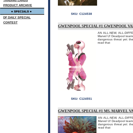
TRADING CARDS
PRODUCT ARCHIVE
SKU:
C124538
DF DAILY SPECIAL
CONTEST
GWENPOOL SPECIAL #1 GWENPOOL VA
AN ALL-NEW, ALL-DIFFER
Marvel U! Deadpool teams
dangerous threat yet: th
read that
SKU:
C124551
GWENPOOL SPECIAL #1 MS. MARVEL V
AN ALL-NEW, ALL-DIFFE
Marvel U! Deadpool teams
dangerous threat yet: th
read that