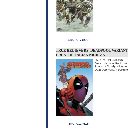
SKU:
C124570
TRUE BELIEVERS: DEADPOOL VARIANTS
CREATOR FABIAN NICIEZA
UPC: 725130246196
For those who like it bl
See why Deadpool wears r
Deadpool variant collecto
SKU:
C124619