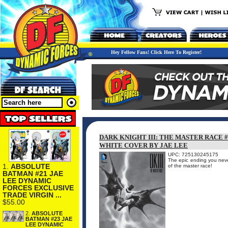
Hey Fellow Fans! Click Here To Register!
DARK KNIGHT III: THE MASTER RACE 
WHITE COVER BY JAE LEE
UPC: 725130245175
The epic ending you nev
1.
ABSOLUTE
of the master race!
BATMAN #21 JAE
LEE DYNAMIC
FORCES EXCLUSIVE
TRADE VIRGIN ...
$55.00
2.
ABSOLUTE
BATMAN #23 JAE
LEE DYNAMIC