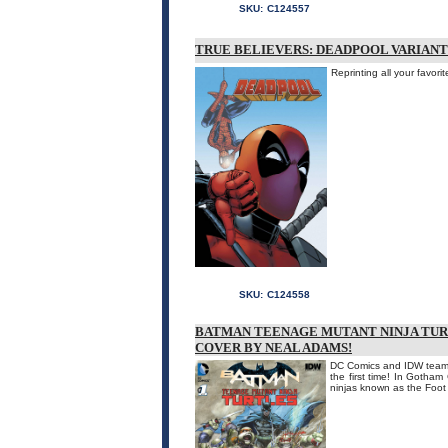
SKU:
C124557
TRUE BELIEVERS: DEADPOOL VARIANTS
Reprinting all your fav
SKU:
C124558
BATMAN TEENAGE MUTANT NINJA TUR
COVER BY NEAL ADAMS!
DC Comics and IDW team u
the first time! In Gotham
ninjas known as the Foot