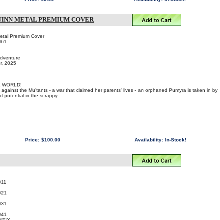
UINN METAL PREMIUM COVER
etal Premium Cover
061
Adventure
r, 2025
E WORLD!
 against the Mu'tants - a war that claimed her parents' lives - an orphaned Pumyra is taken in by
potential in the scrappy ...
Price:
$100.00
Availability:
In-Stock!
011
021
031
041
NTIX