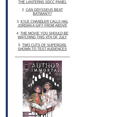
THE LANTERNS SDCC PANEL
2.
CAN ODYSSEUS BEAT
BATMAN?!?
3.
KYLE CHANDLER CALLS HAL
JORDAN A GIFT FROM ABOVE
4.
THE MOVIE YOU SHOULD BE
WATCHING THIS 4TH OF JULY
5.
TWO CUTS OF SUPERGIRL
SHOWN TO TEST AUDIENCES