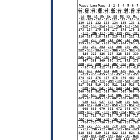
Pages:
Last Page
-
1
-
2
-
3
-
4
-
5
-
6
-
7
27
-
28
-
29
-
30
-
31
-
32
-
33
-
34
-
35
-
3
55
-
56
-
57
-
58
-
59
-
60
-
61
-
62
-
63
-
6
83
-
84
-
85
-
86
-
87
-
88
-
89
-
90
-
91
-
108
-
109
-
110
-
111
-
112
-
113
-
114
-
11
130
-
131
-
132
-
133
-
134
-
135
-
136
-
1
-
152
-
153
-
154
-
155
-
156
-
157
-
158
173
-
174
-
175
-
176
-
177
-
178
-
179
-
1
-
195
-
196
-
197
-
198
-
199
-
200
-
201
216
-
217
-
218
-
219
-
220
-
221
-
222
-
2
-
238
-
239
-
240
-
241
-
242
-
243
-
244
259
-
260
-
261
-
262
-
263
-
264
-
265
-
2
-
281
-
282
-
283
-
284
-
285
-
286
-
287
302
-
303
-
304
-
305
-
306
-
307
-
308
-
3
-
324
-
325
-
326
-
327
-
328
-
329
-
330
345
-
346
-
347
-
348
-
349
-
350
-
351
-
3
-
367
-
368
-
369
-
370
-
371
-
372
-
373
388
-
389
-
390
-
391
-
392
-
393
-
394
-
3
-
410
-
411
-
412
-
413
-
414
-
415
-
416
431
-
432
-
433
-
434
-
435
-
436
-
437
-
4
-
453
-
454
-
455
-
456
-
457
-
458
-
459
474
-
475
-
476
-
477
-
478
-
479
-
480
-
4
-
496
-
497
-
498
-
499
-
500
-
501
-
502
517
-
518
-
519
-
520
-
521
-
522
-
523
-
5
-
539
-
540
-
541
-
542
-
543
-
544
-
545
560
-
561
-
562
-
563
-
564
-
565
-
566
-
5
-
582
-
583
-
584
-
585
-
586
-
587
-
588
603
-
604
-
605
-
606
-
607
-
608
-
609
-
6
-
625
-
626
-
627
-
628
-
629
-
630
-
631
646
-
647
-
648
-
649
-
650
-
651
-
652
-
6
-
668
-
669
-
670
-
671
-
672
-
673
-
674
689
-
690
-
691
-
692
-
693
-
694
-
695
-
6
-
711
-
712
-
713
-
714
-
715
-
716
-
717
732
-
733
-
734
-
735
-
736
-
737
-
738
-
7
-
754
-
755
-
756
-
757
-
758
-
759
-
760
775
-
776
-
777
-
778
-
779
-
780
-
781
-
7
-
797
-
798
-
799
-
800
-
801
-
802
-
803
818
-
819
-
820
-
821
-
822
-
823
-
824
-
8
-
840
-
841
-
842
-
843
-
844
-
845
-
846
861
-
862
-
863
-
864
-
865
-
866
-
867