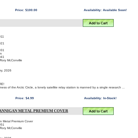
Price:
$100.00
Availability:
Available Soon!
011
021
031
an
041
 Rory McConville
ry, 2026
RE!
ess of the Arctic Circle, a lonely satellite relay station is manned by a single research ...
Price:
$4.99
Availability:
In-Stock!
HANNIGAN METAL PREMIUM COVER
n Metal Premium Cover
051
 Rory McConville