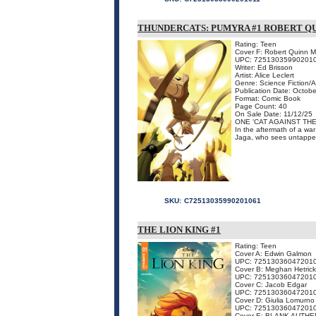
THUNDERCATS: PUMYRA #1 ROBERT Q
Rating: Teen
Cover F: Robert Quinn M
UPC: 72513035990201
Writer: Ed Brisson
Artist: Alice Leclert
Genre: Science Fiction/
Publication Date: Octobe
Format: Comic Book
Page Count: 40
On Sale Date: 11/12/25
ONE 'CAT AGAINST TH
In the aftermath of a war
Jaga, who sees untapped 
SKU:
C72513035990201061
THE LION KING #1
Rating: Teen
Cover A: Edwin Galmon
UPC: 72513036047201
Cover B: Meghan Hetrick
UPC: 72513036047201
Cover C: Jacob Edgar
UPC: 72513036047201
Cover D: Giulia Lomurno
UPC: 72513036047201
Cover E: BLANK AUTHE