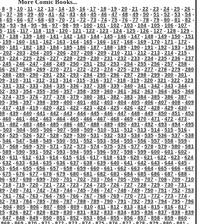
More Comic Books...
-
8
-
9
-
10
-
11
-
12
-
13
-
14
-
15
-
16
-
17
-
18
-
19
-
20
-
21
-
22
-
23
-
24
-
25
-
26
-
6
-
37
-
38
-
39
-
40
-
41
-
42
-
43
-
44
-
45
-
46
-
47
-
48
-
49
-
50
-
51
-
52
-
53
-
54
-
4
-
65
-
66
-
67
-
68
-
69
-
70
-
71
-
72
-
73
-
74
-
75
-
76
-
77
-
78
-
79
-
80
-
81
-
82
-
92
-
93
-
94
-
95
-
96
-
97
-
98
-
99
-
100
-
101
-
102
-
103
-
104
-
105
-
106
-
107
-
5
-
116
-
117
-
118
-
119
-
120
-
121
-
122
-
123
-
124
-
125
-
126
-
127
-
128
-
129
-
37
-
138
-
139
-
140
-
141
-
142
-
143
-
144
-
145
-
146
-
147
-
148
-
149
-
150
-
151
-
159
-
160
-
161
-
162
-
163
-
164
-
165
-
166
-
167
-
168
-
169
-
170
-
171
-
172
-
80
-
181
-
182
-
183
-
184
-
185
-
186
-
187
-
188
-
189
-
190
-
191
-
192
-
193
-
194
-
202
-
203
-
204
-
205
-
206
-
207
-
208
-
209
-
210
-
211
-
212
-
213
-
214
-
215
-
23
-
224
-
225
-
226
-
227
-
228
-
229
-
230
-
231
-
232
-
233
-
234
-
235
-
236
-
237
-
245
-
246
-
247
-
248
-
249
-
250
-
251
-
252
-
253
-
254
-
255
-
256
-
257
-
258
-
66
-
267
-
268
-
269
-
270
-
271
-
272
-
273
-
274
-
275
-
276
-
277
-
278
-
279
-
280
-
288
-
289
-
290
-
291
-
292
-
293
-
294
-
295
-
296
-
297
-
298
-
299
-
300
-
301
-
09
-
310
-
311
-
312
-
313
-
314
-
315
-
316
-
317
-
318
-
319
-
320
-
321
-
322
-
323
-
331
-
332
-
333
-
334
-
335
-
336
-
337
-
338
-
339
-
340
-
341
-
342
-
343
-
344
-
52
-
353
-
354
-
355
-
356
-
357
-
358
-
359
-
360
-
361
-
362
-
363
-
364
-
365
-
366
-
374
-
375
-
376
-
377
-
378
-
379
-
380
-
381
-
382
-
383
-
384
-
385
-
386
-
387
-
95
-
396
-
397
-
398
-
399
-
400
-
401
-
402
-
403
-
404
-
405
-
406
-
407
-
408
-
409
-
417
-
418
-
419
-
420
-
421
-
422
-
423
-
424
-
425
-
426
-
427
-
428
-
429
-
430
-
38
-
439
-
440
-
441
-
442
-
443
-
444
-
445
-
446
-
447
-
448
-
449
-
450
-
451
-
452
-
460
-
461
-
462
-
463
-
464
-
465
-
466
-
467
-
468
-
469
-
470
-
471
-
472
-
473
-
81
-
482
-
483
-
484
-
485
-
486
-
487
-
488
-
489
-
490
-
491
-
492
-
493
-
494
-
495
-
503
-
504
-
505
-
506
-
507
-
508
-
509
-
510
-
511
-
512
-
513
-
514
-
515
-
516
-
24
-
525
-
526
-
527
-
528
-
529
-
530
-
531
-
532
-
533
-
534
-
535
-
536
-
537
-
538
-
546
-
547
-
548
-
549
-
550
-
551
-
552
-
553
-
554
-
555
-
556
-
557
-
558
-
559
-
67
-
568
-
569
-
570
-
571
-
572
-
573
-
574
-
575
-
576
-
577
-
578
-
579
-
580
-
581
-
589
-
590
-
591
-
592
-
593
-
594
-
595
-
596
-
597
-
598
-
599
-
600
-
601
-
602
-
10
-
611
-
612
-
613
-
614
-
615
-
616
-
617
-
618
-
619
-
620
-
621
-
622
-
623
-
624
-
632
-
633
-
634
-
635
-
636
-
637
-
638
-
639
-
640
-
641
-
642
-
643
-
644
-
645
-
53
-
654
-
655
-
656
-
657
-
658
-
659
-
660
-
661
-
662
-
663
-
664
-
665
-
666
-
667
-
675
-
676
-
677
-
678
-
679
-
680
-
681
-
682
-
683
-
684
-
685
-
686
-
687
-
688
-
96
-
697
-
698
-
699
-
700
-
701
-
702
-
703
-
704
-
705
-
706
-
707
-
708
-
709
-
710
-
718
-
719
-
720
-
721
-
722
-
723
-
724
-
725
-
726
-
727
-
728
-
729
-
730
-
731
-
39
-
740
-
741
-
742
-
743
-
744
-
745
-
746
-
747
-
748
-
749
-
750
-
751
-
752
-
753
-
761
-
762
-
763
-
764
-
765
-
766
-
767
-
768
-
769
-
770
-
771
-
772
-
773
-
774
-
82
-
783
-
784
-
785
-
786
-
787
-
788
-
789
-
790
-
791
-
792
-
793
-
794
-
795
-
796
-
804
-
805
-
806
-
807
-
808
-
809
-
810
-
811
-
812
-
813
-
814
-
815
-
816
-
817
-
25
-
826
-
827
-
828
-
829
-
830
-
831
-
832
-
833
-
834
-
835
-
836
-
837
-
838
-
839
-
847
-
848
-
849
-
850
-
851
-
852
-
853
-
854
-
855
-
856
-
857
-
858
-
859
-
860
-
-
868
-
869
-
870
-
871
-
872
-
873
-
874
-
875
-
876
-
877
-
878
-
879
-
880
-
881
-