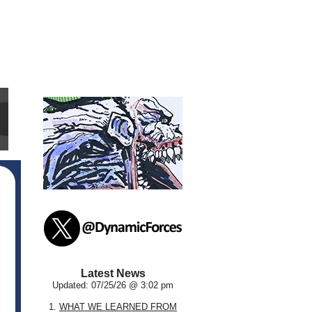
Latest News
Updated: 07/25/26 @ 3:02 pm
1.
WHAT WE LEARNED FROM