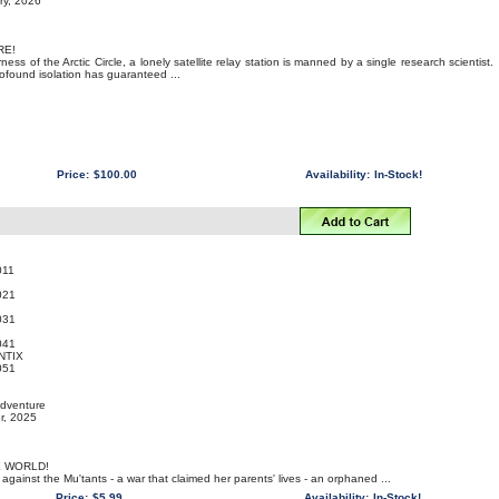
ry, 2026
RE!
ness of the Arctic Circle, a lonely satellite relay station is manned by a single research scientist.
profound isolation has guaranteed ...
Price:
$100.00
Availability:
In-Stock!
011
021
031
041
NTIX
051
Adventure
r, 2025
E WORLD!
 against the Mu'tants - a war that claimed her parents' lives - an orphaned ...
Price:
$5.99
Availability:
In-Stock!