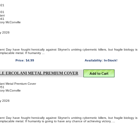
021
031
ani
041
Rory McConville
ry 2026
t Day have fought heroically against Skynet's untiring cybernetic killers, but fragile biology is
implacable metal. If humanity ...
Price:
$4.99
Availability:
In-Stock!
LE ERCOLANI METAL PREMIUM COVER
lani Metal Premium Cover
051
Rory McConville
ry 2026
t Day have fought heroically against Skynet's untiring cybernetic killers, but fragile biology is
implacable metal. If humanity is going to have any chance of achieving victory, ...