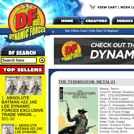
Hey Fellow Fans! Click Here To Register!
THE TERMINATOR: METAL #3
Rating: Teen+
Cover A: Declan Shalvey
UPC: 72513035989603
1.
ABSOLUTE
Cover B: Bob Layton
BATMAN #23 JAE
UPC: 72513035989603
Cover C: Sebastian Piriz
LEE DYNAMIC
UPC: 72513035989603
FORCES EXCLUSIVE
Cover D: Paolo Antiga
TRADE VIRGIN ...
UPC: 72513035989603
$55.00
Writer: Declan Shalvey, 
Artist: Colin Craker
Genre: Science Fiction
2.
ABSOLUTE
Publication Date: Decem
BATMAN #23 JAE
Format: Comic Book
LEE DYNAMIC