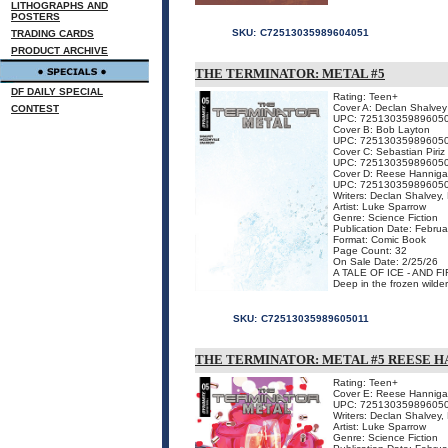
LITHOGRAPHS AND
POSTERS
SKU:
C72513035989604051
TRADING CARDS
PRODUCT ARCHIVE
THE TERMINATOR: METAL #5
DF DAILY SPECIAL
Rating: Teen+
Cover A: Declan Shalvey
CONTEST
UPC: 72513035989605
Cover B: Bob Layton
UPC: 72513035989605
Cover C: Sebastian Piriz
UPC: 72513035989605
Cover D: Reese Hannig
UPC: 72513035989605
Writers: Declan Shalvey,
Artist: Luke Sparrow
Genre: Science Fiction
Publication Date: Februa
Format: Comic Book
Page Count: 32
On Sale Date: 2/25/26
A TALE OF ICE - AND FI
Deep in the frozen wildern
SKU:
C72513035989605011
THE TERMINATOR: METAL #5 REESE 
Rating: Teen+
Cover E: Reese Hanniga
UPC: 72513035989605
Writers: Declan Shalvey,
Artist: Luke Sparrow
Genre: Science Fiction