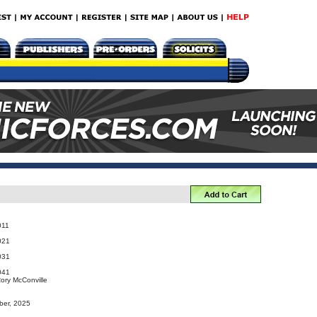
011
021
031
041
Rory McConville
ber, 2025