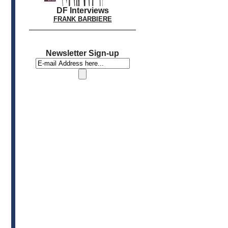
DF Interviews
FRANK BARBIERE
Newsletter Sign-up