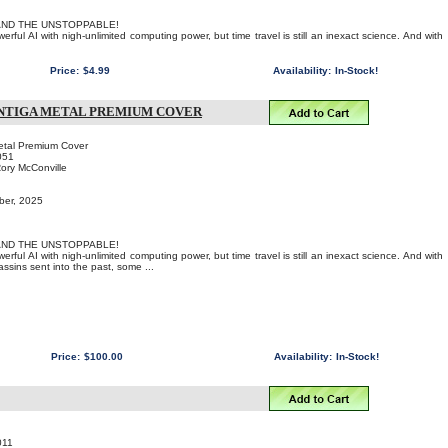
AND THE UNSTOPPABLE!
rful AI with nigh-unlimited computing power, but time travel is still an inexact science. And with
Price:
$4.99
Availability:
In-Stock!
ANTIGA METAL PREMIUM COVER
etal Premium Cover
051
Rory McConville
ber, 2025
AND THE UNSTOPPABLE!
rful AI with nigh-unlimited computing power, but time travel is still an inexact science. And with
sins sent into the past, some ...
Price:
$100.00
Availability:
In-Stock!
011