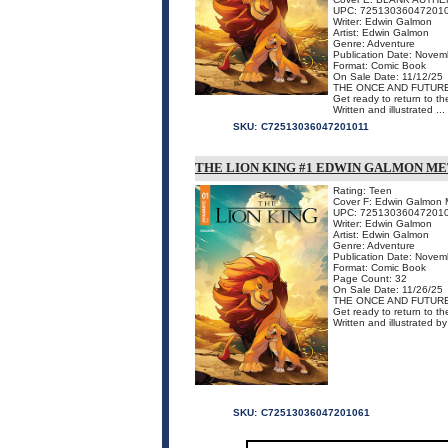
UPC: 72513036047201
Writer: Edwin Galmon
Artist: Edwin Galmon
Genre: Adventure
Publication Date: Novem
Format: Comic Book
On Sale Date: 11/12/25
THE ONCE AND FUTURE
Get ready to return to t
Written and illustrated ...
SKU:
C72513036047201011
THE LION KING #1 EDWIN GALMON M
Rating: Teen
Cover F: Edwin Galmon 
UPC: 72513036047201
Writer: Edwin Galmon
Artist: Edwin Galmon
Genre: Adventure
Publication Date: Novem
Format: Comic Book
Page Count: 32
On Sale Date: 11/26/25
THE ONCE AND FUTURE
Get ready to return to t
Written and illustrated 
SKU:
C72513036047201061