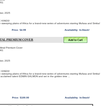
051
ber, 2025
 KINGS!
he sweeping plains of Africa for a brand-new series of adventures starring Mufasa and Simba!
Price:
$4.99
Availability:
In-Stock!
ETAL PREMIUM COVER
Metal Premium Cover
061
ber, 2025
 KINGS!
he sweeping plains of Africa for a brand-new series of adventures starring Mufasa and Simba!
by acclaimed talent EDWIN GALMON and set in the golden time ...
Price:
$100.00
Availability:
In-Stock!