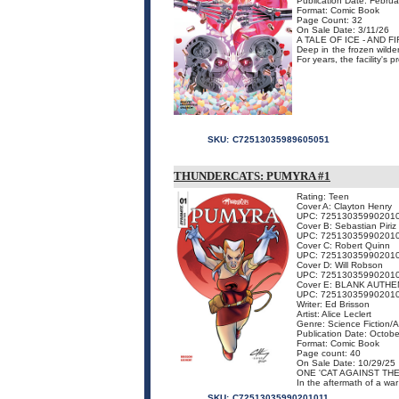
Publication Date: Februa
Format: Comic Book
Page Count: 32
On Sale Date: 3/11/26
A TALE OF ICE - AND FI
Deep in the frozen wilder
For years, the facility's 
SKU:
C72513035989605051
THUNDERCATS: PUMYRA #1
Rating: Teen
Cover A: Clayton Henry
UPC: 72513035990201
Cover B: Sebastian Piriz
UPC: 72513035990201
Cover C: Robert Quinn
UPC: 72513035990201
Cover D: Will Robson
UPC: 72513035990201
Cover E: BLANK AUTHE
UPC: 72513035990201
Writer: Ed Brisson
Artist: Alice Leclert
Genre: Science Fiction/
Publication Date: Octobe
Format: Comic Book
Page count: 40
On Sale Date: 10/29/25
ONE 'CAT AGAINST TH
In the aftermath of a war
SKU:
C72513035990201011