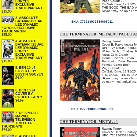
Page Count: 32
FORCES
On Sale Date: 12/17/25
EXCLUSIVE
THE GOOD, THE BAD, 
TRADE VARIANT
Skynet may be an all-powe
$15.00
...
3.
ABSOLUTE
BATMAN #21 JAE
SKU:
C72513035989603011
LEE DYNAMIC
FORCES EXCLUSIVE
TRADE VIRGIN ...
THE TERMINATOR: METAL #3 PAOLO 
$55.00
4.
ABSOLUTE
Rating: Teen+
BATMAN #21 JAE
Cover E: Paolo Antiga M
LEE DYNAMIC
UPC: 72513035989603
FORCES
Writer: Declan Shalvey, 
EXCLUSIVE
Artist: Colin Craker
TRADE VARIANT
Genre: Science Fiction
$15.00
Publication Date: Decem
Format: Comic Book
5.
BEN 10 #4
Page Count: 32
COVER C BY
On Sale Date: 12/31/25
DUSTIN NGUYEN
THE GOOD, THE BAD, 
$4.99
Skynet may be an all-powe
so many mechanical assas
6.
BEN 10 #4
COVER BY
ROBERT CAREY
$4.99
SKU:
C72513035989603051
7.
DF SPECIAL -
MARVEL
TELEVISION
THE TERMINATOR: METAL #4
TRIFECTA
THURSDAY!!!
Rating: Teen+
$74.00
Cover A: Declan Shalvey
UPC: 72513035989604
8.
ABSOLUTE