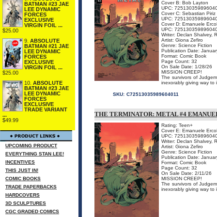
Cover B: Bob Layton
BATMAN #23 JAE
UPC: 72513035989604
LEE DYNAMIC
Cover C: Sebastian Piriz
FORCES
UPC: 72513035989604
EXCLUSIVE
Cover D: Emanuele Ercol
VIRGIN FOIL ...
UPC: 72513035989604
$25.00
Writer: Declan Shalvey, 
Artist: Giona Zefiro
9.
ABSOLUTE
Genre: Science Fiction
BATMAN #21 JAE
Publication Date: Janua
LEE DYNAMIC
Format: Comic Book
FORCES
Page Count: 32
EXCLUSIVE
On Sale Date: 1/28/26
VIRGIN FOIL ...
MISSION CREEP!
$25.00
The survivors of Judgemen
inexorably giving way to 
10.
ABSOLUTE
BATMAN #23 JAE
LEE DYNAMIC
SKU:
C72513035989604011
FORCES
EXCLUSIVE
TRADE VARIANT
THE TERMINATOR: METAL #4 EMANUE
...
$49.99
Rating: Teen+
Cover E: Emanuele Erco
UPC: 72513035989604
Writer: Declan Shalvey, 
UPCOMING PRODUCT
Artist: Giona Zefiro
Genre: Science Fiction
EVERYTHING STAN LEE!
Publication Date: Janua
INCENTIVES
Format: Comic Book
Page Count: 32
THIS JUST IN!
On Sale Date: 2/11/26
COMIC BOOKS
MISSION CREEP!
The survivors of Judgemen
TRADE PAPERBACKS
inexorably giving way to 
HARDCOVERS
3D SCULPTURES
CGC GRADED COMICS