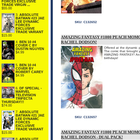
FORCES EXCLUSIVE
TRADE VIRGIN ...
$55.00
3.
ABSOLUTE
BATMAN #23 JAE
LEE DYNAMIC
SKU:
C132652
FORCES
EXCLUSIVE
TRADE VARIANT
$15.00
AMAZING FANTASY #1000 PEACH MOMO
RACHEL DODSON!
4.
BEN 10 #4
COVER C BY
Offered at the dynamic p
DUSTIN NGUYEN
The comic that brought y
$4.99
AMAZING FANTASY! An AL
birthdays!
5.
BEN 10 #4
COVER BY
ROBERT CAREY
$4.99
6.
DF SPECIAL -
MARVEL
TELEVISION
TRIFECTA
THURSDAY!!!
$74.00
7.
ABSOLUTE
BATMAN #21 JAE
SKU:
C132657
LEE DYNAMIC
FORCES
EXCLUSIVE
TRADE VARIANT
AMAZING FANTASY #1000 PEACH MOMO
$15.00
RACHEL DODSON - DUAL PACK!
8.
ABSOLUTE