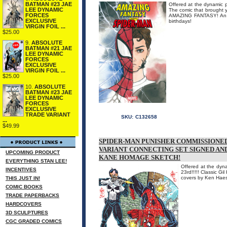
BATMAN #23 JAE
Offered at the dynamic p
LEE DYNAMIC
The comic that brought y
FORCES
AMAZING FANTASY! An AL
EXCLUSIVE
birthdays!
VIRGIN FOIL ...
$25.00
9.
ABSOLUTE
BATMAN #21 JAE
LEE DYNAMIC
FORCES
EXCLUSIVE
VIRGIN FOIL ...
$25.00
10.
ABSOLUTE
BATMAN #23 JAE
LEE DYNAMIC
FORCES
EXCLUSIVE
TRADE VARIANT
SKU:
C132658
...
$49.99
SPIDER-MAN PUNISHER COMMISSIONED
VARIANT CONNECTING SET SIGNED AN
UPCOMING PRODUCT
KANE HOMAGE SKETCH!
EVERYTHING STAN LEE!
Offered at the dyna
INCENTIVES
23rd!!!!! Classic G
covers by Ken Hae
THIS JUST IN!
COMIC BOOKS
TRADE PAPERBACKS
HARDCOVERS
3D SCULPTURES
CGC GRADED COMICS