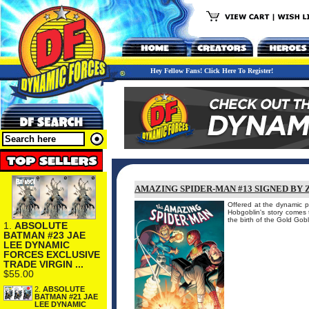
Hey Fellow Fans! Click Here To Register!
AMAZING SPIDER-MAN #13 SIGNED BY 
Offered at the dynamic pr
Hobgoblin's story comes 
the birth of the Gold Go
1.
ABSOLUTE
BATMAN #23 JAE
LEE DYNAMIC
FORCES EXCLUSIVE
TRADE VIRGIN ...
$55.00
2.
ABSOLUTE
BATMAN #21 JAE
LEE DYNAMIC