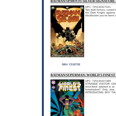
BATMAN/SPAWN #1 SILVER SIGNATURE
UPC: 725130327321
Two dark heroes, cursed by
the Dark Knight against
blockbuster you've been w
SKU:
C132732
BATMAN/SUPERMAN: WORLD'S FINEST 
UPC: 725130327369
STRANGE VISITOR, CHA
short-lived sidekick is a
foreshadow? Only time w
INTRODUCING: BOY THUN