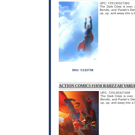
UPC: 725130327383
The Dark Crisis is over
Bendix, and Pariah's Dark
up, up, and away into a br
SKU:
C132738
ACTION COMICS #1050 RAHZZAH VARI
UPC: 725130327406
The Dark Crisis is over
Bendix, and Pariah's Dar
up, up, and away into a b