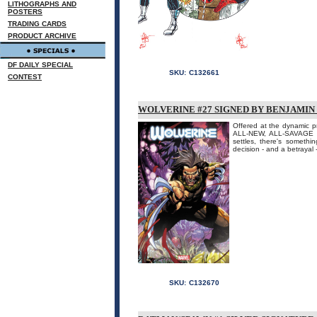
LITHOGRAPHS AND
POSTERS
TRADING CARDS
PRODUCT ARCHIVE
DF DAILY SPECIAL
SKU:
C132661
CONTEST
WOLVERINE #27 SIGNED BY BENJAMIN
Offered at the dynamic pr
ALL-NEW, ALL-SAVAGE 
settles, there's somethi
decision - and a betrayal 
SKU:
C132670