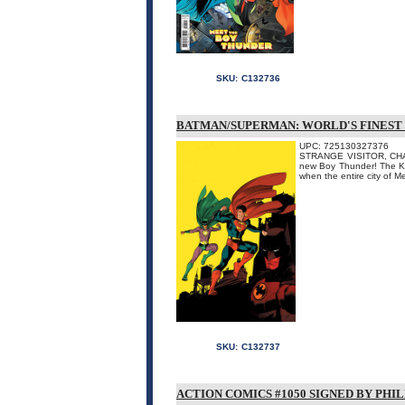
SKU:
C132736
BATMAN/SUPERMAN: WORLD'S FINEST 
UPC: 725130327376
STRANGE VISITOR, CHA
new Boy Thunder! The Key
when the entire city of M
SKU:
C132737
ACTION COMICS #1050 SIGNED BY PHI