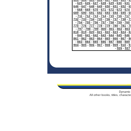
-
625
-
626
-
627
-
628
-
629
-
630
-
631
646
-
647
-
648
-
649
-
650
-
651
-
652
-
6
-
668
-
669
-
670
-
671
-
672
-
673
-
674
689
-
690
-
691
-
692
-
693
-
694
-
695
-
6
-
711
-
712
-
713
-
714
-
715
-
716
-
717
732
-
733
-
734
-
735
-
736
-
737
-
738
-
7
-
754
-
755
-
756
-
757
-
758
-
759
-
760
775
-
776
-
777
-
778
-
779
-
780
-
781
-
7
-
797
-
798
-
799
-
800
-
801
-
802
-
803
818
-
819
-
820
-
821
-
822
-
823
-
824
-
8
-
840
-
841
-
842
-
843
-
844
-
845
-
846
861
-
862
-
863
-
864
-
865
-
866
-
867
-
8
-
883
-
884
-
885
-
886
-
887
-
888
-
889
904
-
905
-
906
-
907
-
908
-
909
-
910
-
9
-
926
-
927
Dynamic 
All other books, titles, charac