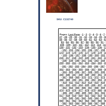
SKU:
C132740
Pages:
Last Page
-
1
-
2
-
3
-
4
-
5
-
6
-
7
27
-
28
-
29
-
30
-
31
-
32
-
33
-
34
-
35
-
3
55
-
56
-
57
-
58
-
59
-
60
-
61
-
62
-
63
-
6
83
-
84
-
85
-
86
-
87
-
88
-
89
-
90
-
91
-
108
-
109
-
110
-
111
-
112
-
113
-
114
-
11
130
-
131
-
132
-
133
-
134
-
135
-
136
-
1
-
152
-
153
-
154
-
155
-
156
-
157
-
158
173
-
174
-
175
-
176
-
177
-
178
-
179
-
1
-
195
-
196
-
197
-
198
-
199
-
200
-
201
216
-
217
-
218
-
219
-
220
-
221
-
222
-
2
-
238
-
239
-
240
-
241
-
242
-
243
-
244
259
-
260
-
261
-
262
-
263
-
264
-
265
-
2
-
281
-
282
-
283
-
284
-
285
-
286
-
287
302
-
303
-
304
-
305
-
306
-
307
-
308
-
3
-
324
-
325
-
326
-
327
-
328
-
329
-
330
345
-
346
-
347
-
348
-
349
-
350
-
351
-
3
-
367
-
368
-
369
-
370
-
371
-
372
-
373
388
-
389
-
390
-
391
-
392
-
393
-
394
-
3
-
410
-
411
-
412
-
413
-
414
-
415
-
416
431
-
432
-
433
-
434
-
435
-
436
-
437
-
4
-
453
-
454
-
455
-
456
-
457
-
458
-
459
474
-
475
-
476
-
477
-
478
-
479
-
480
-
4
-
496
-
497
-
498
-
499
-
500
-
501
-
502
517
-
518
-
519
-
520
-
521
-
522
-
523
-
5
-
539
-
540
-
541
-
542
-
543
-
544
-
545
560
-
561
-
562
-
563
-
564
-
565
-
566
-
5
-
582
-
583
-
584
-
585
-
586
-
587
-
588
603
-
604
-
605
-
606
-
607
-
608
-
609
-
6