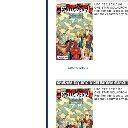
UPC: 725130316103
ONE-STAR SQUADRON is D
Red Tornado is set to pr
and they'll answer any call
SKU:
C131610
ONE-STAR SQUADRON #1 SIGNED AND 
UPC: 725130316110
ONE-STAR SQUADRON is D
Red Tornado is set to pr
and they'll answer any call