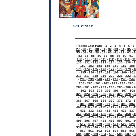
SKU:
C131611
Pages:
Last Page
-
1
-
2
-
3
-
4
-
5
-
6
-
7
27
-
28
-
29
-
30
-
31
-
32
-
33
-
34
-
35
-
3
55
-
56
-
57
-
58
-
59
-
60
-
61
-
62
-
63
-
6
83
-
84
-
85
-
86
-
87
-
88
-
89
-
90
-
91
-
108
-
109
-
110
-
111
-
112
-
113
-
114
-
11
130
-
131
-
132
-
133
-
134
-
135
-
136
-
1
-
152
-
153
-
154
-
155
-
156
-
157
-
158
173
-
174
-
175
-
176
-
177
-
178
-
179
-
1
-
195
-
196
-
197
-
198
-
199
-
200
-
201
216
-
217
-
218
-
219
-
220
-
221
-
222
-
2
-
238
-
239
-
240
-
241
-
242
-
243
-
244
259
-
260
-
261
-
262
-
263
-
264
-
265
280
-
281
-
282
-
283
-
284
-
285
-
286
-
2
-
302
-
303
-
304
-
305
-
306
-
307
-
308
323
-
324
-
325
-
326
-
327
-
328
-
329
-
3
-
345
-
346
-
347
-
348
-
349
-
350
-
351
366
-
367
-
368
-
369
-
370
-
371
-
372
-
3
-
388
-
389
-
390
-
391
-
392
-
393
-
394
409
-
410
-
411
-
412
-
413
-
414
-
415
-
4
-
431
-
432
-
433
-
434
-
435
-
436
-
437
452
-
453
-
454
-
455
-
456
-
457
-
458
-
4
-
474
-
475
-
476
-
477
-
478
-
479
-
480
495
-
496
-
497
-
498
-
499
-
500
-
501
-
5
-
517
-
518
-
519
-
520
-
521
-
522
-
523
538
-
539
-
540
-
541
-
542
-
543
-
544
-
5
-
560
-
561
-
562
-
563
-
564
-
565
-
566
581
-
582
-
583
-
584
-
585
-
586
-
587
-
5