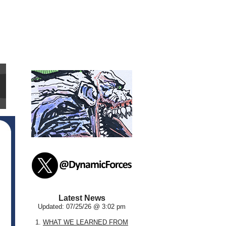
Latest News
Updated: 07/25/26 @ 3:02 pm
1.
WHAT WE LEARNED FROM