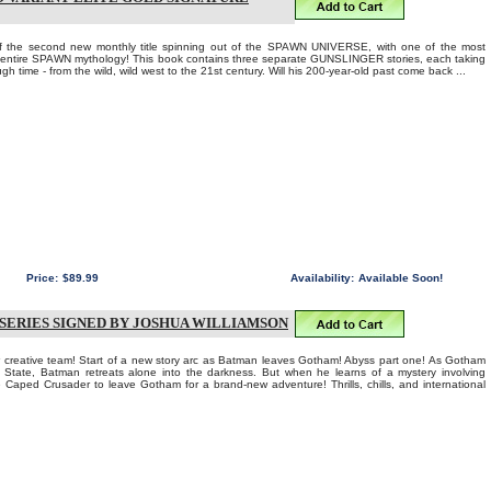
of the second new monthly title spinning out of the SPAWN UNIVERSE, with one of the most
e entire SPAWN mythology! This book contains three separate GUNSLINGER stories, each taking
ugh time - from the wild, wild west to the 21st century. Will his 200-year-old past come back ...
Price:
$89.99
Availability:
Available Soon!
 SERIES SIGNED BY JOSHUA WILLIAMSON
eative team! Start of a new story arc as Batman leaves Gotham! Abyss part one! As Gotham
r State, Batman retreats alone into the darkness. But when he learns of a mystery involving
e Caped Crusader to leave Gotham for a brand-new adventure! Thrills, chills, and international