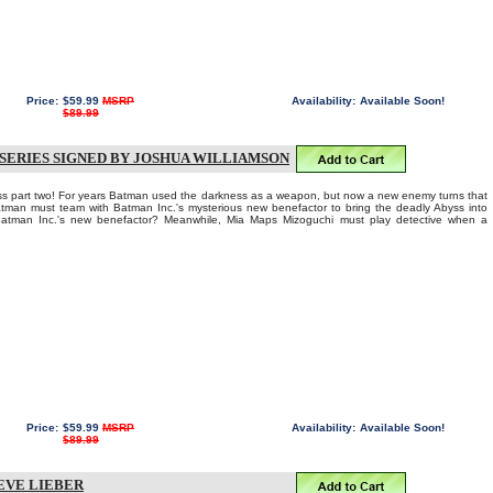
Price:
$59.99
MSRP
Availability:
Available Soon!
$89.99
 SERIES SIGNED BY JOSHUA WILLIAMSON
part two! For years Batman used the darkness as a weapon, but now a new enemy turns that
tman must team with Batman Inc.'s mysterious new benefactor to bring the deadly Abyss into
s Batman Inc.'s new benefactor? Meanwhile, Mia Maps Mizoguchi must play detective when a
Price:
$59.99
MSRP
Availability:
Available Soon!
$89.99
EVE LIEBER