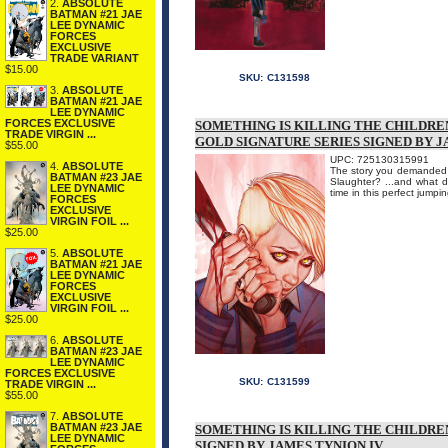
2.
ABSOLUTE
BATMAN #21 JAE
LEE DYNAMIC
FORCES
EXCLUSIVE
TRADE VARIANT
$15.00
SKU:
C131598
3.
ABSOLUTE
BATMAN #21 JAE
LEE DYNAMIC
FORCES EXCLUSIVE
SOMETHING IS KILLING THE CHILDREN
TRADE VIRGIN ...
GOLD SIGNATURE SERIES SIGNED BY J
$55.00
UPC: 725130315991
4.
ABSOLUTE
The story you demanded b
BATMAN #23 JAE
Slaughter? ...and what d
LEE DYNAMIC
time in this perfect ju
FORCES
EXCLUSIVE
VIRGIN FOIL ...
$25.00
5.
ABSOLUTE
BATMAN #21 JAE
LEE DYNAMIC
FORCES
EXCLUSIVE
VIRGIN FOIL ...
$25.00
6.
ABSOLUTE
BATMAN #23 JAE
LEE DYNAMIC
FORCES EXCLUSIVE
SKU:
C131599
TRADE VIRGIN ...
$55.00
7.
ABSOLUTE
BATMAN #23 JAE
SOMETHING IS KILLING THE CHILDREN
LEE DYNAMIC
SIGNED BY JAMES TYNION IV