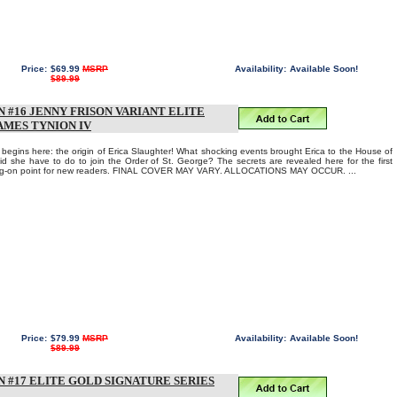
Price:
$69.99
MSRP
Availability:
Available Soon!
$89.99
 #16 JENNY FRISON VARIANT ELITE
AMES TYNION IV
egins here: the origin of Erica Slaughter! What shocking events brought Erica to the House of
id she have to do to join the Order of St. George? The secrets are revealed here for the first
mping-on point for new readers. FINAL COVER MAY VARY. ALLOCATIONS MAY OCCUR. ...
Price:
$79.99
MSRP
Availability:
Available Soon!
$89.99
 #17 ELITE GOLD SIGNATURE SERIES