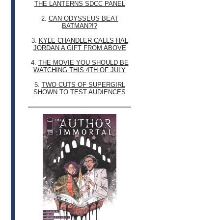
THE LANTERNS SDCC PANEL
2.
CAN ODYSSEUS BEAT
BATMAN?!?
3.
KYLE CHANDLER CALLS HAL
JORDAN A GIFT FROM ABOVE
4.
THE MOVIE YOU SHOULD BE
WATCHING THIS 4TH OF JULY
5.
TWO CUTS OF SUPERGIRL
SHOWN TO TEST AUDIENCES