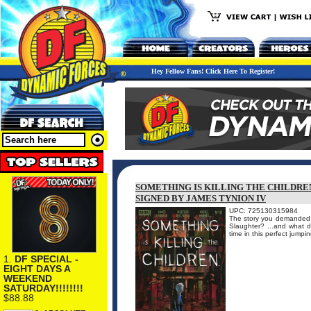
Hey Fellow Fans! Click Here To Register!
SOMETHING IS KILLING THE CHILDREN
SIGNED BY JAMES TYNION IV
UPC: 725130315984
The story you demanded b
Slaughter? ...and what d
time in this perfect ju
1.
DF SPECIAL -
EIGHT DAYS A
WEEKEND
SATURDAY!!!!!!!!
$88.88