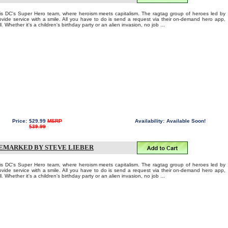
C's Super Hero team, where heroism meets capitalism. The ragtag group of heroes led by
ovide service with a smile. All you have to do is send a request via their on-demand hero app,
. Whether it's a children's birthday party or an alien invasion, no job ...
Price:
$29.99
MSRP
Availability:
Available Soon!
$39.99
REMARKED BY STEVE LIEBER
C's Super Hero team, where heroism meets capitalism. The ragtag group of heroes led by
ovide service with a smile. All you have to do is send a request via their on-demand hero app,
. Whether it's a children's birthday party or an alien invasion, no job ...