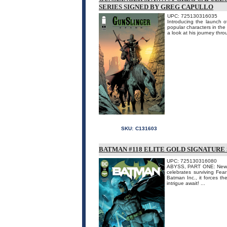
SERIES SIGNED BY GREG CAPULLO
UPC: 725130316035
Introducing the launch 
popular characters in th
a look at his journey thro
SKU:
C131603
BATMAN #118 ELITE GOLD SIGNATURE
UPC: 725130316080
ABYSS, PART ONE: New cr
celebrates surviving Fea
Batman Inc., it forces th
intrigue await! ...