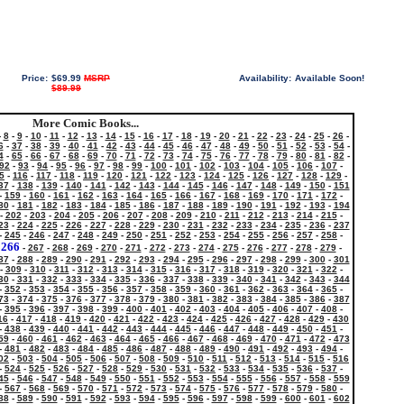
Price:
$69.99
MSRP
Availability:
Available Soon!
$89.99
More Comic Books...
-
8
-
9
-
10
-
11
-
12
-
13
-
14
-
15
-
16
-
17
-
18
-
19
-
20
-
21
-
22
-
23
-
24
-
25
-
26
-
6
-
37
-
38
-
39
-
40
-
41
-
42
-
43
-
44
-
45
-
46
-
47
-
48
-
49
-
50
-
51
-
52
-
53
-
54
-
4
-
65
-
66
-
67
-
68
-
69
-
70
-
71
-
72
-
73
-
74
-
75
-
76
-
77
-
78
-
79
-
80
-
81
-
82
-
92
-
93
-
94
-
95
-
96
-
97
-
98
-
99
-
100
-
101
-
102
-
103
-
104
-
105
-
106
-
107
-
5
-
116
-
117
-
118
-
119
-
120
-
121
-
122
-
123
-
124
-
125
-
126
-
127
-
128
-
129
-
37
-
138
-
139
-
140
-
141
-
142
-
143
-
144
-
145
-
146
-
147
-
148
-
149
-
150
-
151
-
159
-
160
-
161
-
162
-
163
-
164
-
165
-
166
-
167
-
168
-
169
-
170
-
171
-
172
-
80
-
181
-
182
-
183
-
184
-
185
-
186
-
187
-
188
-
189
-
190
-
191
-
192
-
193
-
194
-
202
-
203
-
204
-
205
-
206
-
207
-
208
-
209
-
210
-
211
-
212
-
213
-
214
-
215
-
23
-
224
-
225
-
226
-
227
-
228
-
229
-
230
-
231
-
232
-
233
-
234
-
235
-
236
-
237
-
245
-
246
-
247
-
248
-
249
-
250
-
251
-
252
-
253
-
254
-
255
-
256
-
257
-
258
-
266
-
-
267
-
268
-
269
-
270
-
271
-
272
-
273
-
274
-
275
-
276
-
277
-
278
-
279
-
87
-
288
-
289
-
290
-
291
-
292
-
293
-
294
-
295
-
296
-
297
-
298
-
299
-
300
-
301
-
309
-
310
-
311
-
312
-
313
-
314
-
315
-
316
-
317
-
318
-
319
-
320
-
321
-
322
-
30
-
331
-
332
-
333
-
334
-
335
-
336
-
337
-
338
-
339
-
340
-
341
-
342
-
343
-
344
-
352
-
353
-
354
-
355
-
356
-
357
-
358
-
359
-
360
-
361
-
362
-
363
-
364
-
365
-
73
-
374
-
375
-
376
-
377
-
378
-
379
-
380
-
381
-
382
-
383
-
384
-
385
-
386
-
387
-
395
-
396
-
397
-
398
-
399
-
400
-
401
-
402
-
403
-
404
-
405
-
406
-
407
-
408
-
16
-
417
-
418
-
419
-
420
-
421
-
422
-
423
-
424
-
425
-
426
-
427
-
428
-
429
-
430
-
438
-
439
-
440
-
441
-
442
-
443
-
444
-
445
-
446
-
447
-
448
-
449
-
450
-
451
-
59
-
460
-
461
-
462
-
463
-
464
-
465
-
466
-
467
-
468
-
469
-
470
-
471
-
472
-
473
-
481
-
482
-
483
-
484
-
485
-
486
-
487
-
488
-
489
-
490
-
491
-
492
-
493
-
494
-
02
-
503
-
504
-
505
-
506
-
507
-
508
-
509
-
510
-
511
-
512
-
513
-
514
-
515
-
516
-
524
-
525
-
526
-
527
-
528
-
529
-
530
-
531
-
532
-
533
-
534
-
535
-
536
-
537
-
45
-
546
-
547
-
548
-
549
-
550
-
551
-
552
-
553
-
554
-
555
-
556
-
557
-
558
-
559
-
567
-
568
-
569
-
570
-
571
-
572
-
573
-
574
-
575
-
576
-
577
-
578
-
579
-
580
-
88
-
589
-
590
-
591
-
592
-
593
-
594
-
595
-
596
-
597
-
598
-
599
-
600
-
601
-
602