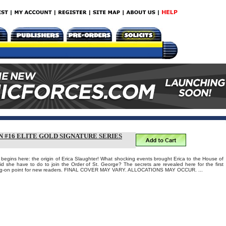
 #16 ELITE GOLD SIGNATURE SERIES
egins here: the origin of Erica Slaughter! What shocking events brought Erica to the House of
id she have to do to join the Order of St. George? The secrets are revealed here for the first
mping-on point for new readers. FINAL COVER MAY VARY. ALLOCATIONS MAY OCCUR. ...