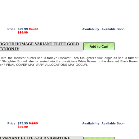
Price:
$79.99
MSRP
Availability:
Available Soon!
$89.99
ROGOOD HOMAGE VARIANT ELITE GOLD
TYNION IV
into the monster hunter she is today? Discover Erica Slaughter's true origin as she is further
of Slaughter. But will she be sorted into the prestigious White Room, or the dreaded Black Room
Aaron? FINAL COVER MAY VARY. ALLOCATIONS MAY OCCUR.
Price:
$79.99
MSRP
Availability:
Available Soon!
$89.99
 VARIANT ELITE GOLD SIGNATURE