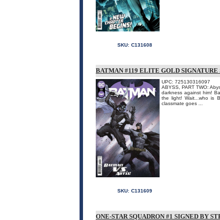
SKU:
C131608
BATMAN #119 ELITE GOLD SIGNATURE
UPC: 725130316097
ABYSS, PART TWO: Abyss 
darkness against him! Ba
the light! Wait...who i
classmate goes ...
SKU:
C131609
ONE-STAR SQUADRON #1 SIGNED BY ST