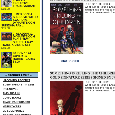
FORCES
EXCLUSIVE
UPC: 725130316004
TRADE VARIANT
What turned young Erica 
$15.00
initiated into the House 
with her new nemesis 
8.
RED SONJA:
SHE-DEVIL WITH A
SWORD #1
DYNAMITE.COM
SUKESHA RAY ...
$35.00
9.
ALADDIN #1
DYNAMITE.COM
EXCLUSIVE
SUKESHA RAY
TRADE & VIRGIN SET
$35.00
10.
BEN 10 #4
COVER BY
ROBERT CAREY
SKU:
C131600
$4.99
SOMETHING IS KILLING THE CHILDREN
GOLD SIGNATURE SERIES SIGNED BY J
UPCOMING PRODUCT
UPC: 725130316011
EVERYTHING STAN LEE!
What turned young Erica 
initiated into the House 
INCENTIVES
with her new nemesis 
THIS JUST IN!
COMIC BOOKS
TRADE PAPERBACKS
HARDCOVERS
3D SCULPTURES