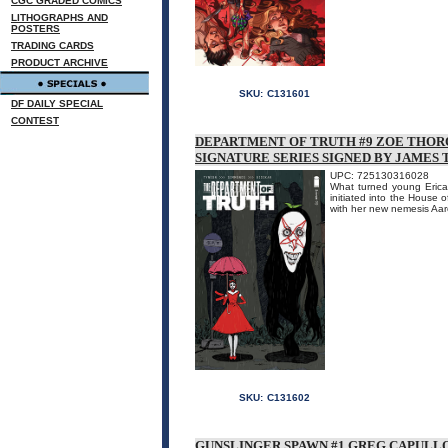
CGC GRADED COMICS
LITHOGRAPHS AND
POSTERS
TRADING CARDS
PRODUCT ARCHIVE
SKU:
C131601
DF DAILY SPECIAL
CONTEST
DEPARTMENT OF TRUTH #9 ZOE THO
SIGNATURE SERIES SIGNED BY JAMES 
UPC: 725130316028
What turned young Erica 
initiated into the House 
with her new nemesis 
SKU:
C131602
GUNSLINGER SPAWN #1 GREG CAPULLO