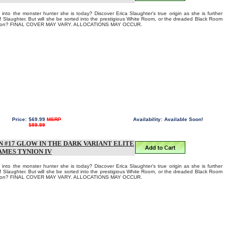
into the monster hunter she is today? Discover Erica Slaughter's true origin as she is further
of Slaughter. But will she be sorted into the prestigious White Room, or the dreaded Black Room
Aaron? FINAL COVER MAY VARY. ALLOCATIONS MAY OCCUR.
Price:
$69.99
MSRP
Availability:
Available Soon!
$89.99
 #17 GLOW IN THE DARK VARIANT ELITE
AMES TYNION IV
into the monster hunter she is today? Discover Erica Slaughter's true origin as she is further
of Slaughter. But will she be sorted into the prestigious White Room, or the dreaded Black Room
Aaron? FINAL COVER MAY VARY. ALLOCATIONS MAY OCCUR.