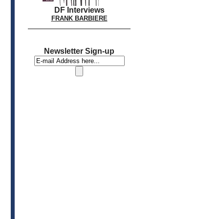
DF Interviews
FRANK BARBIERE
Newsletter Sign-up