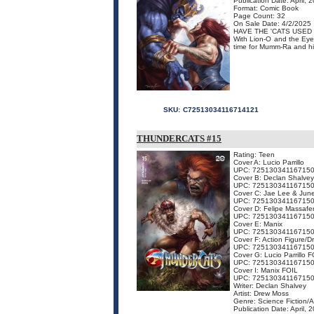
Publication Date: April, 
Format: Comic Book
Page Count: 32
On Sale Date: 4/2/2025
HAVE THE 'CATS USED 
With Lion-O and the Eye 
time for Mumm-Ra and his 
SKU:
C72513034116714121
THUNDERCATS #15
Rating: Teen
Cover A: Lucio Parrillo
UPC: 72513034116715
Cover B: Declan Shalvey
UPC: 72513034116715
Cover C: Jae Lee & Jun
UPC: 72513034116715
Cover D: Felipe Massafe
UPC: 72513034116715
Cover E: Manix
UPC: 72513034116715
Cover F: Action Figure/
UPC: 72513034116715
Cover G: Lucio Parrillo 
UPC: 72513034116715
Cover I: Manix FOIL
UPC: 72513034116715
Writer: Declan Shalvey
Artist: Drew Moss
Genre: Science Fiction/
Publication Date: April, 