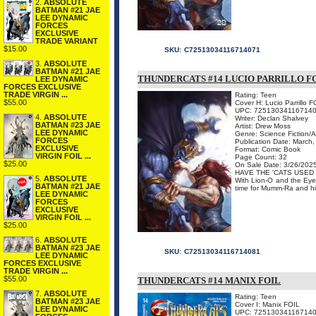
2.
ABSOLUTE
BATMAN #21 JAE
LEE DYNAMIC
FORCES
EXCLUSIVE
TRADE VARIANT
$15.00
SKU:
C72513034116714071
3.
ABSOLUTE
BATMAN #21 JAE
THUNDERCATS #14 LUCIO PARRILLO FO
LEE DYNAMIC
FORCES EXCLUSIVE
TRADE VIRGIN ...
Rating: Teen
$55.00
Cover H: Lucio Parrillo 
UPC: 72513034116714
4.
ABSOLUTE
Writer: Declan Shalvey
BATMAN #23 JAE
Artist: Drew Moss
LEE DYNAMIC
Genre: Science Fiction/
FORCES
Publication Date: March
EXCLUSIVE
Format: Comic Book
VIRGIN FOIL ...
Page Count: 32
$25.00
On Sale Date: 3/26/202
HAVE THE 'CATS USED 
5.
ABSOLUTE
With Lion-O and the Eye 
BATMAN #21 JAE
time for Mumm-Ra and his 
LEE DYNAMIC
FORCES
EXCLUSIVE
VIRGIN FOIL ...
$25.00
6.
ABSOLUTE
BATMAN #23 JAE
SKU:
C72513034116714081
LEE DYNAMIC
FORCES EXCLUSIVE
TRADE VIRGIN ...
$55.00
THUNDERCATS #14 MANIX FOIL
7.
ABSOLUTE
Rating: Teen
BATMAN #23 JAE
Cover I: Manix FOIL
LEE DYNAMIC
UPC: 72513034116714