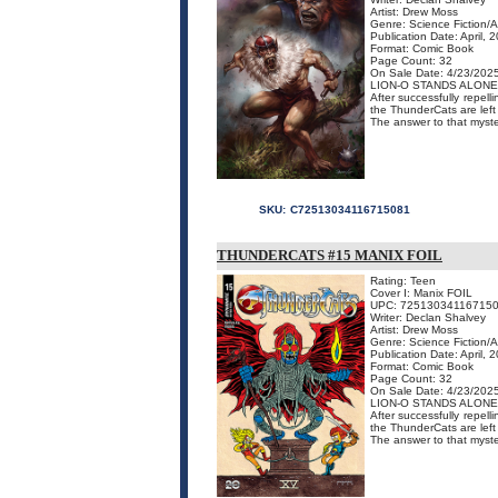
Artist: Drew Moss
Genre: Science Fiction/
Publication Date: April, 
Format: Comic Book
Page Count: 32
On Sale Date: 4/23/202
LION-O STANDS ALONE
After successfully repell
the ThunderCats are left
The answer to that myster
SKU:
C72513034116715081
THUNDERCATS #15 MANIX FOIL
Rating: Teen
Cover I: Manix FOIL
UPC: 72513034116715
Writer: Declan Shalvey
Artist: Drew Moss
Genre: Science Fiction/
Publication Date: April, 
Format: Comic Book
Page Count: 32
On Sale Date: 4/23/202
LION-O STANDS ALONE
After successfully repell
the ThunderCats are left
The answer to that mystery