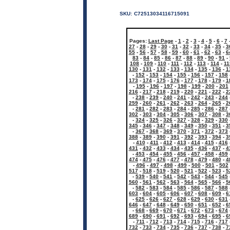
SKU:
C72513034116715091
Pages:
Last Page
-
1
-
2
-
3
-
4
-
5
-
6
-
7
27
-
28
-
29
-
30
-
31
-
32
-
33
-
34
-
35
-
3
55
-
56
-
57
-
58
-
59
-
60
-
61
-
62
-
63
-
6
83
-
84
-
85
-
86
-
87
-
88
-
89
-
90
-
91
-
108
-
109
-
110
-
111
-
112
-
113
-
114
-
11
130
-
131
-
132
-
133
-
134
-
135
-
136
-
1
-
152
-
153
-
154
-
155
-
156
-
157
-
158
173
-
174
-
175
-
176
-
177
-
178
-
179
-
1
-
195
-
196
-
197
-
198
-
199
-
200
-
201
216
-
217
-
218
-
219
-
220
-
221
-
222
-
2
-
238
-
239
-
240
-
241
-
242
-
243
-
244
259
-
260
-
261
-
262
-
263
-
264
-
265
-
2
-
281
-
282
-
283
-
284
-
285
-
286
-
287
302
-
303
-
304
-
305
-
306
-
307
-
308
-
3
-
324
-
325
-
326
-
327
-
328
-
329
-
330
345
-
346
-
347
-
348
-
349
-
350
-
351
-
3
-
367
-
368
-
369
-
370
-
371
-
372
-
373
388
-
389
-
390
-
391
-
392
-
393
-
394
-
3
-
410
-
411
-
412
-
413
-
414
-
415
-
416
431
-
432
-
433
-
434
-
435
-
436
-
437
-
4
-
453
-
454
-
455
-
456
-
457
-
458
-
459
474
-
475
-
476
-
477
-
478
-
479
-
480
-
4
-
496
-
497
-
498
-
499
-
500
-
501
-
502
517
-
518
-
519
-
520
-
521
-
522
-
523
-
5
-
539
-
540
-
541
-
542
-
543
-
544
-
545
560
-
561
-
562
-
563
-
564
-
565
-
566
-
5
-
582
-
583
-
584
-
585
-
586
-
587
-
588
603
-
604
-
605
-
606
-
607
-
608
-
609
-
6
-
625
-
626
-
627
-
628
-
629
-
630
-
631
646
-
647
-
648
-
649
-
650
-
651
-
652
-
6
-
668
-
669
-
670
-
671
-
672
-
673
-
674
689
-
690
-
691
-
692
-
693
-
694
-
695
-
6
-
711
-
712
-
713
-
714
-
715
-
716
-
717
732
-
733
-
734
-
735
-
736
-
737
-
738
-
7