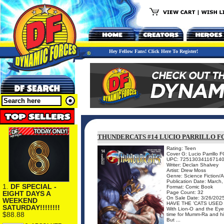
Hey Fellow Fans! Click Here To Register!
THUNDERCATS #14 LUCIO PARRILLO F
Rating: Teen
Cover G: Lucio Parrillo 
UPC: 72513034116714
Writer: Declan Shalvey
Artist: Drew Moss
Genre: Science Fiction/
Publication Date: March
1.
DF SPECIAL -
Format: Comic Book
EIGHT DAYS A
Page Count: 32
On Sale Date: 3/26/202
WEEKEND
HAVE THE 'CATS USED 
SATURDAY!!!!!!!!
With Lion-O and the Eye 
$88.88
time for Mumm-Ra and his
But ...