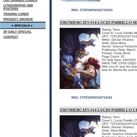
CGC GRADED COMICS
LITHOGRAPHS AND
POSTERS
SKU:
C72513034116714101
TRADING CARDS
PRODUCT ARCHIVE
THUNDERCATS #14 LUCIO PARRILLO 
Rating: Teen
DF DAILY SPECIAL
Cover K: Lucio Parrillo 
UPC: 725130341167141
CONTEST
Writer: Declan Shalvey
Artist: Drew Moss
Genre: Science Fiction/
Publication Date: March
Format: Comic Book
Page Count: 32
On Sale Date: 4/9/2025
HAVE THE 'CATS USED 
With Lion-O and the Eye 
time for Mumm-Ra and his
SKU:
C72513034116714111
THUNDERCATS #14 LUCIO PARRILLO L
Rating: Teen
Cover L: Lucio Parrillo L
UPC: 72513034116714
Writer: Declan Shalvey
Artist: Drew Moss
Genre: Science Fiction/