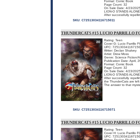
Format: Comic Book
Page Count: 32
On Sale Date: 4/23/202
LION-O STANDS ALONE
After successfully repelli
SKU:
C72513034116715011
THUNDERCATS #15 LUCIO PARRILLO F
Rating: Teen
Cover G: Lucio Parrillo 
UPC: 72513034116715
Writer: Declan Shalvey
Artist: Drew Moss
Genre: Science Fiction/
Publication Date: April, 
Format: Comic Book
Page Count: 32
On Sale Date: 4/23/202
LION-O STANDS ALONE
After successfully repell
the ThunderCats are left
The answer to that myster
SKU:
C72513034116715071
THUNDERCATS #15 LUCIO PARRILLO FO
Rating: Teen
Cover H: Lucio Parrillo 
UPC: 72513034116715
Writer: Declan Shalvey