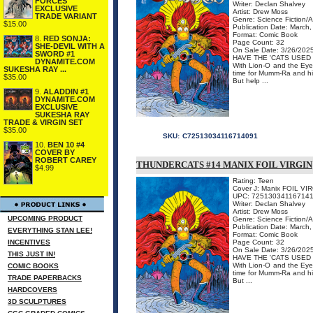
FORCES
Writer: Declan Shalvey
EXCLUSIVE
Artist: Drew Moss
TRADE VARIANT
Genre: Science Fiction/
$15.00
Publication Date: March
Format: Comic Book
8.
RED SONJA:
Page Count: 32
SHE-DEVIL WITH A
On Sale Date: 3/26/202
SWORD #1
HAVE THE 'CATS USED 
DYNAMITE.COM
With Lion-O and the Eye 
SUKESHA RAY ...
time for Mumm-Ra and his
$35.00
But help ...
9.
ALADDIN #1
DYNAMITE.COM
EXCLUSIVE
SUKESHA RAY
TRADE & VIRGIN SET
$35.00
SKU:
C72513034116714091
10.
BEN 10 #4
COVER BY
ROBERT CAREY
THUNDERCATS #14 MANIX FOIL VIRGIN
$4.99
Rating: Teen
Cover J: Manix FOIL VI
UPC: 72513034116714
Writer: Declan Shalvey
Artist: Drew Moss
UPCOMING PRODUCT
Genre: Science Fiction/
Publication Date: March
EVERYTHING STAN LEE!
Format: Comic Book
INCENTIVES
Page Count: 32
On Sale Date: 3/26/202
THIS JUST IN!
HAVE THE 'CATS USED 
With Lion-O and the Eye 
COMIC BOOKS
time for Mumm-Ra and his
TRADE PAPERBACKS
But ...
HARDCOVERS
3D SCULPTURES