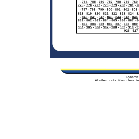
-
754
-
755
-
756
-
757
-
758
-
759
-
760
775
-
776
-
777
-
778
-
779
-
780
-
781
-
7
-
797
-
798
-
799
-
800
-
801
-
802
-
803
818
-
819
-
820
-
821
-
822
-
823
-
824
-
8
-
840
-
841
-
842
-
843
-
844
-
845
-
846
861
-
862
-
863
-
864
-
865
-
866
-
867
-
8
-
883
-
884
-
885
-
886
-
887
-
888
-
889
904
-
905
-
906
-
907
-
908
-
909
-
910
-
9
-
926
-
927
Dynamic 
All other books, titles, charac