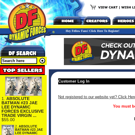
Hey Fellow Fans! Click Here To Register!
Customer Log In
Not registered to our website yet? Click Her
1.
ABSOLUTE
BATMAN #23 JAE
You must be
LEE DYNAMIC
FORCES EXCLUSIVE
TRADE VIRGIN ...
$55.00
2.
ABSOLUTE
BATMAN #23 JAE
LEE DYNAMIC