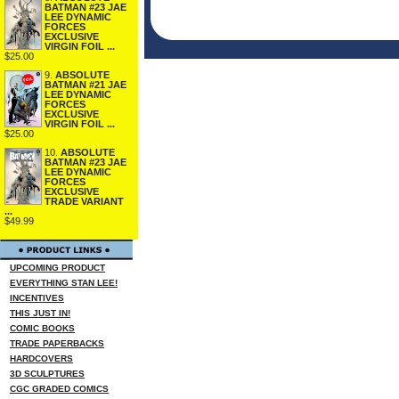
BATMAN #23 JAE
LEE DYNAMIC
FORCES
EXCLUSIVE
VIRGIN FOIL ...
$25.00
9.
ABSOLUTE
BATMAN #21 JAE
LEE DYNAMIC
FORCES
EXCLUSIVE
VIRGIN FOIL ...
$25.00
10.
ABSOLUTE
BATMAN #23 JAE
LEE DYNAMIC
FORCES
EXCLUSIVE
TRADE VARIANT
...
$49.99
UPCOMING PRODUCT
EVERYTHING STAN LEE!
INCENTIVES
THIS JUST IN!
COMIC BOOKS
TRADE PAPERBACKS
HARDCOVERS
3D SCULPTURES
CGC GRADED COMICS