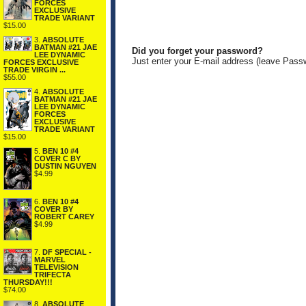
FORCES
EXCLUSIVE
TRADE VARIANT
$15.00
3.
ABSOLUTE
BATMAN #21 JAE
Did you forget your password?
LEE DYNAMIC
Just enter your E-mail address (leave Pass
FORCES EXCLUSIVE
TRADE VIRGIN ...
$55.00
4.
ABSOLUTE
BATMAN #21 JAE
LEE DYNAMIC
FORCES
EXCLUSIVE
TRADE VARIANT
$15.00
5.
BEN 10 #4
COVER C BY
DUSTIN NGUYEN
$4.99
6.
BEN 10 #4
COVER BY
ROBERT CAREY
$4.99
7.
DF SPECIAL -
MARVEL
TELEVISION
TRIFECTA
THURSDAY!!!
$74.00
8.
ABSOLUTE