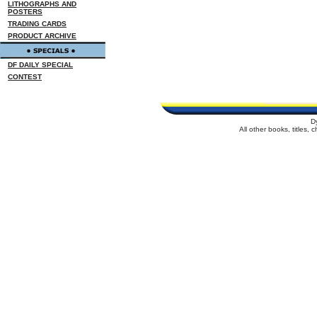
LITHOGRAPHS AND
POSTERS
TRADING CARDS
PRODUCT ARCHIVE
DF DAILY SPECIAL
CONTEST
D
All other books, titles,