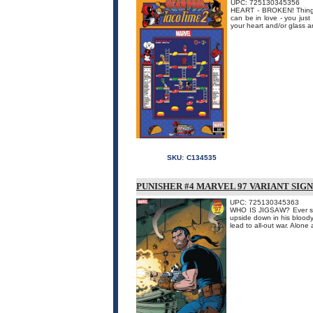
UPC: 725130345356
HEART - BROKEN! Things 
can be in love - you just
your heart and/or glass a
SKU:
C134535
PUNISHER #4 MARVEL 97 VARIANT SIG
UPC: 725130345363
WHO IS JIGSAW? Ever sinc
upside down in his bloody
lead to all-out war. Alone 