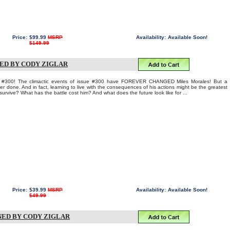
Price:
$99.99
MSRP
Availability:
Available Soon!
$149.99
NED BY CODY ZIGLAR
00! The climactic events of issue #300 have FOREVER CHANGED Miles Morales! But a
 done. And in fact, learning to live with the consequences of his actions might be the greatest
ll survive? What has the battle cost him? And what does the future look like for ...
Price:
$39.99
MSRP
Availability:
Available Soon!
$49.99
NED BY CODY ZIGLAR