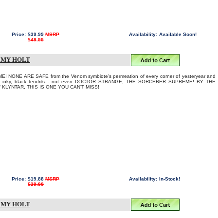
Price:
$39.99
MSRP
Availability:
Available Soon!
$49.99
REMY HOLT
NONE ARE SAFE from the Venom symbiote's permeation of every corner of yesteryear and
 its inky, black tendrils... not even DOCTOR STRANGE, THE SORCERER SUPREME! BY THE
KLYNTAR, THIS IS ONE YOU CAN'T MISS!
Price:
$19.88
MSRP
Availability:
In-Stock!
$29.99
REMY HOLT