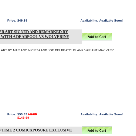
Price:
$49.99
Availability:
Available Soon!
R ART SIGNED AND REMARKED BY
 WITH A DEADPOOL VS WOLVERINE
ART BY MARIANO NICIEZA AND JOE DELBEATO! BLANK VARIANT MAY VARY.
Price:
$99.99
MSRP
Availability:
Available Soon!
$149.99
 TIME 2 COMICXPOSURE EXCLUSIVE