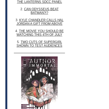
THE LANTERNS SDCC PANEL
2.
CAN ODYSSEUS BEAT
BATMAN?!?
3.
KYLE CHANDLER CALLS HAL
JORDAN A GIFT FROM ABOVE
4.
THE MOVIE YOU SHOULD BE
WATCHING THIS 4TH OF JULY
5.
TWO CUTS OF SUPERGIRL
SHOWN TO TEST AUDIENCES