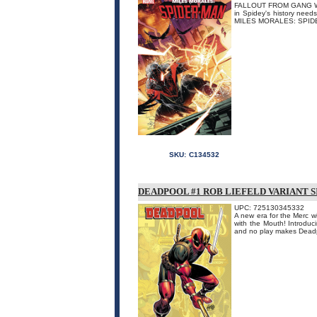
FALLOUT FROM GANG WAR! 
in Spidey's history needs
MILES MORALES: SPIDER
SKU:
C134532
DEADPOOL #1 ROB LIEFELD VARIANT 
UPC: 725130345332
A new era for the Merc w
with the Mouth! Introduci
and no play makes Dead