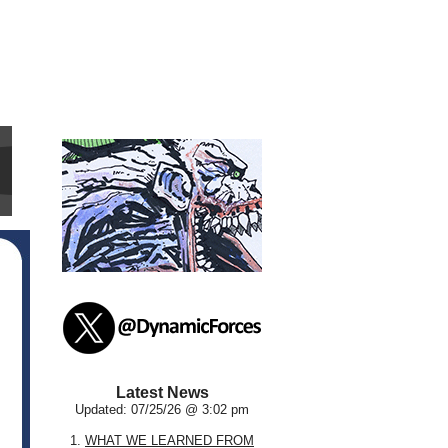
Latest News
Updated: 07/25/26 @ 3:02 pm
1.
WHAT WE LEARNED FROM