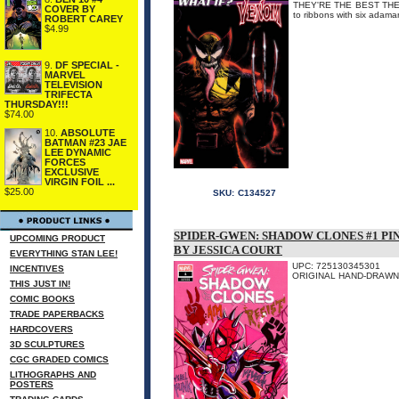
THEY'RE THE BEST THERE 
COVER BY
to ribbons with six adam
ROBERT CAREY
$4.99
9.
DF SPECIAL -
MARVEL
TELEVISION
TRIFECTA
THURSDAY!!!
$74.00
10.
ABSOLUTE
BATMAN #23 JAE
LEE DYNAMIC
FORCES
EXCLUSIVE
VIRGIN FOIL ...
$25.00
SKU:
C134527
SPIDER-GWEN: SHADOW CLONES #1 PI
UPCOMING PRODUCT
BY JESSICA COURT
EVERYTHING STAN LEE!
UPC: 725130345301
INCENTIVES
ORIGINAL HAND-DRAWN A
THIS JUST IN!
COMIC BOOKS
TRADE PAPERBACKS
HARDCOVERS
3D SCULPTURES
CGC GRADED COMICS
LITHOGRAPHS AND
POSTERS