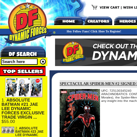
Hey Fellow Fans! Click Here To Register!
SPECTACULAR SPIDER-MEN #2 SIGNED
UPC: 725130345240
ARACHNOBATICS CONTINU
Morales), the Spider-Men
1.
ABSOLUTE
any insight into the mach
BATMAN #21 JAE
LEE DYNAMIC
FORCES EXCLUSIVE
TRADE VIRGIN ...
$55.00
2.
ABSOLUTE
BATMAN #23 JAE
LEE DYNAMIC