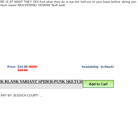
IS AT WHAT THEY DO! And what they do is eat the hell out of your brain before slicing you
antium claws! WOLVERINE! VENOM! 'Nuff said!
Price:
$19.88
MSRP
Availability:
In-Stock!
$29.99
NK BLANK VARIANT SPIDER-PUNK SKETCH
RT BY JESSICA COURT! ...