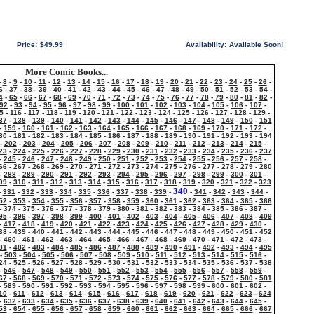
Price:
$49.99
Availability:
Available Soon!
More Comic Books...
-
8
-
9
-
10
-
11
-
12
-
13
-
14
-
15
-
16
-
17
-
18
-
19
-
20
-
21
-
22
-
23
-
24
-
25
-
26
-
6
-
37
-
38
-
39
-
40
-
41
-
42
-
43
-
44
-
45
-
46
-
47
-
48
-
49
-
50
-
51
-
52
-
53
-
54
-
4
-
65
-
66
-
67
-
68
-
69
-
70
-
71
-
72
-
73
-
74
-
75
-
76
-
77
-
78
-
79
-
80
-
81
-
82
-
92
-
93
-
94
-
95
-
96
-
97
-
98
-
99
-
100
-
101
-
102
-
103
-
104
-
105
-
106
-
107
-
5
-
116
-
117
-
118
-
119
-
120
-
121
-
122
-
123
-
124
-
125
-
126
-
127
-
128
-
129
-
37
-
138
-
139
-
140
-
141
-
142
-
143
-
144
-
145
-
146
-
147
-
148
-
149
-
150
-
151
-
159
-
160
-
161
-
162
-
163
-
164
-
165
-
166
-
167
-
168
-
169
-
170
-
171
-
172
-
80
-
181
-
182
-
183
-
184
-
185
-
186
-
187
-
188
-
189
-
190
-
191
-
192
-
193
-
194
-
202
-
203
-
204
-
205
-
206
-
207
-
208
-
209
-
210
-
211
-
212
-
213
-
214
-
215
-
23
-
224
-
225
-
226
-
227
-
228
-
229
-
230
-
231
-
232
-
233
-
234
-
235
-
236
-
237
-
245
-
246
-
247
-
248
-
249
-
250
-
251
-
252
-
253
-
254
-
255
-
256
-
257
-
258
-
66
-
267
-
268
-
269
-
270
-
271
-
272
-
273
-
274
-
275
-
276
-
277
-
278
-
279
-
280
-
288
-
289
-
290
-
291
-
292
-
293
-
294
-
295
-
296
-
297
-
298
-
299
-
300
-
301
-
09
-
310
-
311
-
312
-
313
-
314
-
315
-
316
-
317
-
318
-
319
-
320
-
321
-
322
-
323
340
-
331
-
332
-
333
-
334
-
335
-
336
-
337
-
338
-
339
-
-
341
-
342
-
343
-
344
-
52
-
353
-
354
-
355
-
356
-
357
-
358
-
359
-
360
-
361
-
362
-
363
-
364
-
365
-
366
-
374
-
375
-
376
-
377
-
378
-
379
-
380
-
381
-
382
-
383
-
384
-
385
-
386
-
387
-
95
-
396
-
397
-
398
-
399
-
400
-
401
-
402
-
403
-
404
-
405
-
406
-
407
-
408
-
409
-
417
-
418
-
419
-
420
-
421
-
422
-
423
-
424
-
425
-
426
-
427
-
428
-
429
-
430
-
38
-
439
-
440
-
441
-
442
-
443
-
444
-
445
-
446
-
447
-
448
-
449
-
450
-
451
-
452
-
460
-
461
-
462
-
463
-
464
-
465
-
466
-
467
-
468
-
469
-
470
-
471
-
472
-
473
-
81
-
482
-
483
-
484
-
485
-
486
-
487
-
488
-
489
-
490
-
491
-
492
-
493
-
494
-
495
-
503
-
504
-
505
-
506
-
507
-
508
-
509
-
510
-
511
-
512
-
513
-
514
-
515
-
516
-
24
-
525
-
526
-
527
-
528
-
529
-
530
-
531
-
532
-
533
-
534
-
535
-
536
-
537
-
538
-
546
-
547
-
548
-
549
-
550
-
551
-
552
-
553
-
554
-
555
-
556
-
557
-
558
-
559
-
67
-
568
-
569
-
570
-
571
-
572
-
573
-
574
-
575
-
576
-
577
-
578
-
579
-
580
-
581
-
589
-
590
-
591
-
592
-
593
-
594
-
595
-
596
-
597
-
598
-
599
-
600
-
601
-
602
-
10
-
611
-
612
-
613
-
614
-
615
-
616
-
617
-
618
-
619
-
620
-
621
-
622
-
623
-
624
-
632
-
633
-
634
-
635
-
636
-
637
-
638
-
639
-
640
-
641
-
642
-
643
-
644
-
645
-
53
-
654
-
655
-
656
-
657
-
658
-
659
-
660
-
661
-
662
-
663
-
664
-
665
-
666
-
667