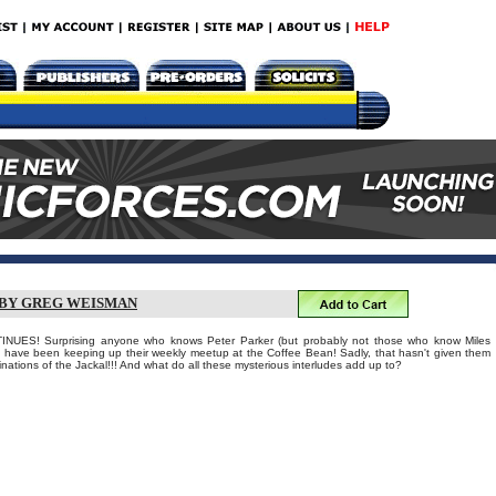
 BY GREG WEISMAN
ES! Surprising anyone who knows Peter Parker (but probably not those who know Miles
 have been keeping up their weekly meetup at the Coffee Bean! Sadly, that hasn't given them
inations of the Jackal!!! And what do all these mysterious interludes add up to?