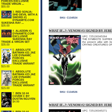
FORCES EXCLUSIVE
TRADE VIRGIN ...
$55.00
3.
RED SONJA:
SHE-DEVIL WITH A
SWORD #1
SKU:
C134524
DYNAMITE.COM
SUKESHA RAY ...
$35.00
WHAT IF...?: VENOM #3 SIGNED BY JE
4.
ALADDIN #1
DYNAMITE.COM
EXCLUSIVE
UPC: 725130345264
SUKESHA RAY
THE SYMBIOTE SUPREME! 
TRADE & VIRGIN SET
the present alike with
$35.00
CRYING CREATURES OF 
5.
ABSOLUTE
BATMAN #21 JAE
LEE DYNAMIC
FORCES
EXCLUSIVE
TRADE VARIANT
$15.00
6.
ABSOLUTE
BATMAN #23 JAE
LEE DYNAMIC
FORCES
EXCLUSIVE
TRADE VARIANT
$15.00
SKU:
C134526
7.
BEN 10 #4
COVER C BY
DUSTIN NGUYEN
$4.99
WHAT IF...?: VENOM #2 SIGNED BY JE
UPC: 725130345271
8.
BEN 10 #4