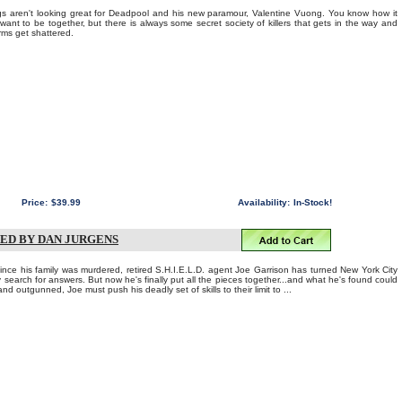
aren't looking great for Deadpool and his new paramour, Valentine Vuong. You know how it
 want to be together, but there is always some secret society of killers that gets in the way and
rms get shattered.
Price:
$39.99
Availability:
In-Stock!
NED BY DAN JURGENS
e his family was murdered, retired S.H.I.E.L.D. agent Joe Garrison has turned New York City
 search for answers. But now he's finally put all the pieces together...and what he's found could
and outgunned, Joe must push his deadly set of skills to their limit to ...