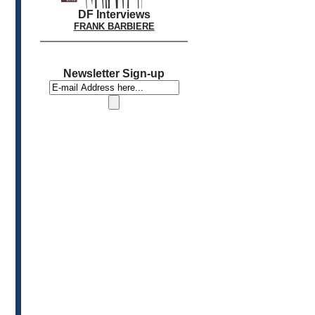
DF Interviews
FRANK BARBIERE
Newsletter Sign-up