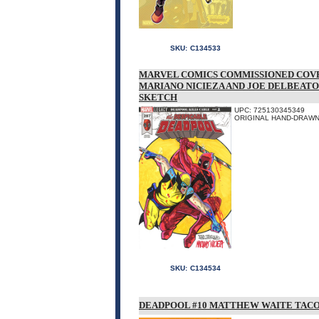
SKU:
C134533
MARVEL COMICS COMMISSIONED COVE
MARIANO NICIEZA AND JOE DELBEATO
SKETCH
UPC: 725130345349
ORIGINAL HAND-DRAWN 
SKU:
C134534
DEADPOOL #10 MATTHEW WAITE TACO