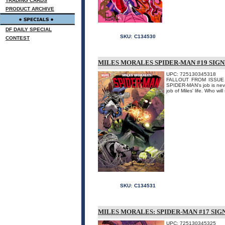
TRADING CARDS
PRODUCT ARCHIVE
DF DAILY SPECIAL
SKU:
C134530
CONTEST
MILES MORALES SPIDER-MAN #19 SIG
UPC: 725130345318
FALLOUT FROM ISSUE #3
SPIDER-MAN's job is never
job of Miles' life. Who wi
SKU:
C134531
MILES MORALES: SPIDER-MAN #17 SIG
UPC: 725130345325