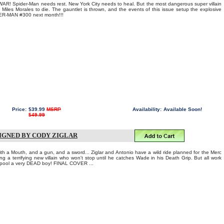
Spider-Man needs rest. New York City needs to heal. But the most dangerous super villain
 Miles Morales to die. The gauntlet is thrown, and the events of this issue setup the explosive
-MAN #300 next month!!!
Price:
$39.99
MSRP
Availability:
Available Soon!
$49.99
SIGNED BY CODY ZIGLAR
ith a Mouth, and a gun, and a sword... Ziglar and Antonio have a wild ride planned for the Merc
ng a terrifying new villain who won't stop until he catches Wade in his Death Grip. But all work
pool a very DEAD boy! FINAL COVER ...