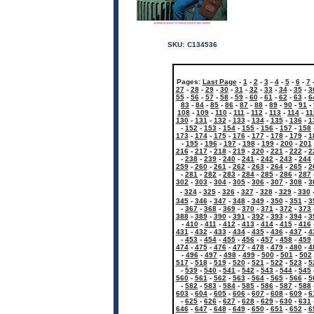
SKU:
C134536
Pages:
Last Page
-
1
-
2
-
3
-
4
-
5
-
6
-
7
27
-
28
-
29
-
30
-
31
-
32
-
33
-
34
-
35
-
3
55
-
56
-
57
-
58
-
59
-
60
-
61
-
62
-
63
-
6
83
-
84
-
85
-
86
-
87
-
88
-
89
-
90
-
91
-
108
-
109
-
110
-
111
-
112
-
113
-
114
-
11
130
-
131
-
132
-
133
-
134
-
135
-
136
-
1
-
152
-
153
-
154
-
155
-
156
-
157
-
158
173
-
174
-
175
-
176
-
177
-
178
-
179
-
1
-
195
-
196
-
197
-
198
-
199
-
200
-
201
216
-
217
-
218
-
219
-
220
-
221
-
222
-
2
-
238
-
239
-
240
-
241
-
242
-
243
-
244
259
-
260
-
261
-
262
-
263
-
264
-
265
-
2
-
281
-
282
-
283
-
284
-
285
-
286
-
287
302
-
303
-
304
-
305
-
306
-
307
-
308
-
3
-
324
-
325
-
326
-
327
-
328
-
329
-
330
345
-
346
-
347
-
348
-
349
-
350
-
351
-
3
-
367
-
368
-
369
-
370
-
371
-
372
-
373
388
-
389
-
390
-
391
-
392
-
393
-
394
-
3
-
410
-
411
-
412
-
413
-
414
-
415
-
416
431
-
432
-
433
-
434
-
435
-
436
-
437
-
4
-
453
-
454
-
455
-
456
-
457
-
458
-
459
474
-
475
-
476
-
477
-
478
-
479
-
480
-
4
-
496
-
497
-
498
-
499
-
500
-
501
-
502
517
-
518
-
519
-
520
-
521
-
522
-
523
-
5
-
539
-
540
-
541
-
542
-
543
-
544
-
545
560
-
561
-
562
-
563
-
564
-
565
-
566
-
5
-
582
-
583
-
584
-
585
-
586
-
587
-
588
603
-
604
-
605
-
606
-
607
-
608
-
609
-
6
-
625
-
626
-
627
-
628
-
629
-
630
-
631
646
-
647
-
648
-
649
-
650
-
651
-
652
-
6