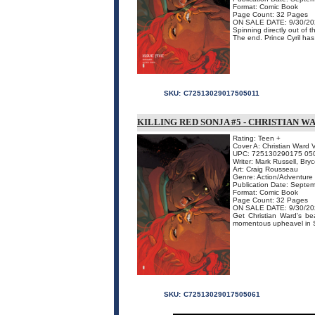
Format: Comic Book
Page Count: 32 Pages
ON SALE DATE: 9/30/20
Spinning directly out of
The end. Prince Cyril has l
SKU:
C72513029017505011
KILLING RED SONJA #5 - CHRISTIAN W
Rating: Teen +
Cover A: Christian Ward V
UPC: 725130290175 05
Writer: Mark Russell, Br
Art: Craig Rousseau
Genre: Action/Adventure
Publication Date: Septe
Format: Comic Book
Page Count: 32 Pages
ON SALE DATE: 9/30/20
Get Christian Ward's bea
momentous upheavel in S
SKU:
C72513029017505061