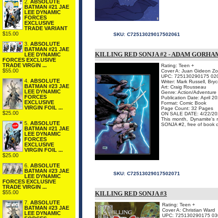
2.
ABSOLUTE
BATMAN #21 JAE
LEE DYNAMIC
FORCES
EXCLUSIVE
TRADE VARIANT
$15.00
SKU:
C72513029017502061
3.
ABSOLUTE
BATMAN #21 JAE
KILLING RED SONJA #2 - ADAM GORH
LEE DYNAMIC
FORCES EXCLUSIVE
TRADE VIRGIN ...
Rating: Teen +
$55.00
Cover A: Juan Gideon Zom
UPC: 725130290175 02
4.
ABSOLUTE
Writer: Mark Russell, Br
BATMAN #23 JAE
Art: Craig Rousseau
LEE DYNAMIC
Genre: Action/Adventure
FORCES
Publication Date: April 2
EXCLUSIVE
Format: Comic Book
VIRGIN FOIL ...
Page Count: 32 Pages
$25.00
ON SALE DATE: 4/22/20
This month, Dynamite's
5.
ABSOLUTE
SONJA #2, free of book dre
BATMAN #21 JAE
LEE DYNAMIC
FORCES
EXCLUSIVE
VIRGIN FOIL ...
$25.00
6.
ABSOLUTE
BATMAN #23 JAE
SKU:
C72513029017502071
LEE DYNAMIC
FORCES EXCLUSIVE
TRADE VIRGIN ...
$55.00
KILLING RED SONJA #3
7.
ABSOLUTE
Rating: Teen +
BATMAN #23 JAE
Cover A: Christian Ward
LEE DYNAMIC
UPC: 725130290175 03