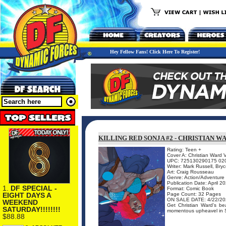
Hey Fellow Fans! Click Here To Register!
KILLING RED SONJA #2 - CHRISTIAN W
Rating: Teen +
Cover A: Christian Ward V
UPC: 725130290175 02
Writer: Mark Russell, Br
Art: Craig Rousseau
Genre: Action/Adventure
Publication Date: April 2
1.
DF SPECIAL -
Format: Comic Book
EIGHT DAYS A
Page Count: 32 Pages
ON SALE DATE: 4/22/20
WEEKEND
Get Christian Ward's bea
SATURDAY!!!!!!!!
momentous upheavel in S
$88.88