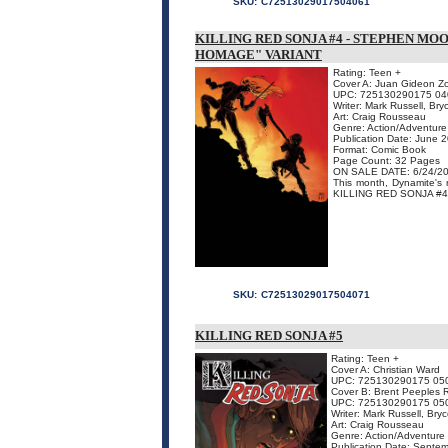
SKU:
C72513029017504061
KILLING RED SONJA #4 - STEPHEN MO
HOMAGE" VARIANT
Rating: Teen +
Cover A: Juan Gideon Zo
UPC: 725130290175 04
Writer: Mark Russell, Br
Art: Craig Rousseau
Genre: Action/Adventure
Publication Date: June 
Format: Comic Book
Page Count: 32 Pages
ON SALE DATE: 6/24/2
This month, Dynamite's 
KILLING RED SONJA #4, fre
SKU:
C72513029017504071
KILLING RED SONJA #5
Rating: Teen +
Cover A: Christian Ward
UPC: 725130290175 05
Cover B: Brent Peeples 
UPC: 725130290175 05
Writer: Mark Russell, Br
Art: Craig Rousseau
Genre: Action/Adventure
Publication Date: Septe