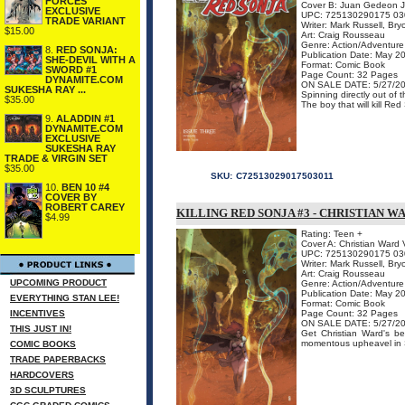
FORCES
Cover B: Juan Gedeon J
EXCLUSIVE
UPC: 725130290175 03
TRADE VARIANT
Writer: Mark Russell, Br
$15.00
Art: Craig Rousseau
Genre: Action/Adventure
8.
RED SONJA:
Publication Date: May 2
SHE-DEVIL WITH A
Format: Comic Book
SWORD #1
Page Count: 32 Pages
DYNAMITE.COM
ON SALE DATE: 5/27/2
SUKESHA RAY ...
Spinning directly out o
$35.00
The boy that will kill Re
9.
ALADDIN #1
DYNAMITE.COM
EXCLUSIVE
SUKESHA RAY
TRADE & VIRGIN SET
$35.00
SKU:
C72513029017503011
10.
BEN 10 #4
COVER BY
ROBERT CAREY
KILLING RED SONJA #3 - CHRISTIAN W
$4.99
Rating: Teen +
Cover A: Christian Ward V
UPC: 725130290175 03
Writer: Mark Russell, Br
Art: Craig Rousseau
UPCOMING PRODUCT
Genre: Action/Adventure
Publication Date: May 2
EVERYTHING STAN LEE!
Format: Comic Book
INCENTIVES
Page Count: 32 Pages
ON SALE DATE: 5/27/2
THIS JUST IN!
Get Christian Ward's be
momentous upheavel in S
COMIC BOOKS
TRADE PAPERBACKS
HARDCOVERS
3D SCULPTURES