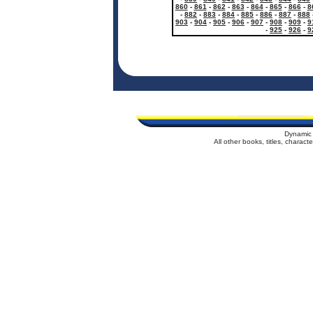
860
-
861
-
862
-
863
-
864
-
865
-
866
-
8
-
882
-
883
-
884
-
885
-
886
-
887
-
888
903
-
904
-
905
-
906
-
907
-
908
-
909
-
9
-
925
-
926
-
9
Dynamic 
All other books, titles, charac