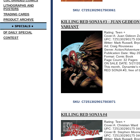
CGC GRADED COMICS
LITHOGRAPHS AND
POSTERS
SKU:
C72513029017503061
TRADING CARDS
PRODUCT ARCHIVE
KILLING RED SONJA #3 - JUAN GEDEO
VARIANT
DF DAILY SPECIAL
Rating: Teen +
Cover A: Juan Gideon Zo
CONTEST
UPC: 725130290175 03
Writer: Mark Russell, Br
Art: Craig Rousseau
Genre: Action/Adventure
Publication Date: May 2
Format: Comic Book
Page Count: 32 Pages
ON SALE DATE: 5/27/2
This month, Dynamite's 
RED SONJA #3, free of boo
SKU:
C72513029017503071
KILLING RED SONJA #4
Rating: Teen +
Cover A: Christian Ward
UPC: 725130290175 04
Cover B: Stephen Mooney
UPC: 725130290175 04
Writer: Mark Russell, Br