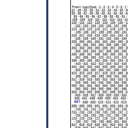
Pages:
Last Page
-
1
-
2
-
3
-
4
-
5
-
6
-
7
27
-
28
-
29
-
30
-
31
-
32
-
33
-
34
-
35
-
3
55
-
56
-
57
-
58
-
59
-
60
-
61
-
62
-
63
-
6
83
-
84
-
85
-
86
-
87
-
88
-
89
-
90
-
91
-
108
-
109
-
110
-
111
-
112
-
113
-
114
-
11
130
-
131
-
132
-
133
-
134
-
135
-
136
-
1
-
152
-
153
-
154
-
155
-
156
-
157
-
158
173
-
174
-
175
-
176
-
177
-
178
-
179
-
1
-
195
-
196
-
197
-
198
-
199
-
200
-
201
216
-
217
-
218
-
219
-
220
-
221
-
222
-
2
-
238
-
239
-
240
-
241
-
242
-
243
-
244
259
-
260
-
261
-
262
-
263
-
264
-
265
-
2
-
281
-
282
-
283
-
284
-
285
-
286
-
287
302
-
303
-
304
-
305
-
306
-
307
-
308
-
3
-
324
-
325
-
326
-
327
-
328
-
329
-
330
345
-
346
-
347
-
348
-
349
-
350
-
351
-
3
-
367
-
368
-
369
-
370
-
371
-
372
-
373
388
-
389
-
390
-
391
-
392
-
393
-
394
-
3
-
410
-
411
-
412
-
413
-
414
-
415
-
416
431
-
432
-
433
-
434
-
435
-
436
-
437
-
4
-
453
-
454
-
455
-
456
-
457
-
458
-
459
474
-
475
-
476
-
477
-
478
-
479
-
480
-
4
-
496
-
497
-
498
-
499
-
500
-
501
-
502
517
-
518
-
519
-
520
-
521
-
522
-
523
-
5
-
539
-
540
-
541
-
542
-
543
-
544
-
545
560
-
561
-
562
-
563
-
564
-
565
-
566
-
5
-
582
-
583
-
584
-
585
-
586
-
587
-
588
603
-
604
-
605
-
606
-
607
-
608
-
609
-
6
-
625
-
626
-
627
-
628
-
629
-
630
-
631
646
-
647
-
648
-
649
-
650
-
651
-
652
667
-
668
-
669
-
670
-
671
-
672
-
673
688
-
689
-
690
-
691
-
692
-
693
-
694
-
6
-
710
-
711
-
712
-
713
-
714
-
715
-
716
731
-
732
-
733
-
734
-
735
-
736
-
737
-
7
-
753
-
754
-
755
-
756
-
757
-
758
-
759
774
-
775
-
776
-
777
-
778
-
779
-
780
-
7
-
796
-
797
-
798
-
799
-
800
-
801
-
802
817
-
818
-
819
-
820
-
821
-
822
-
823
-
8
-
839
-
840
-
841
-
842
-
843
-
844
-
845