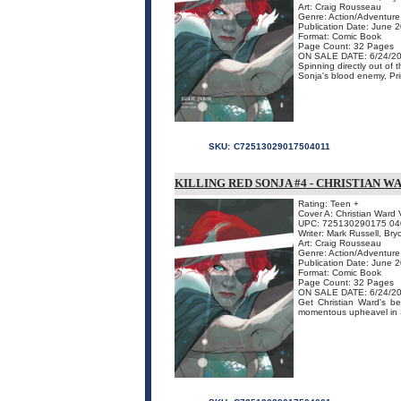
Art: Craig Rousseau
Genre: Action/Adventure
Publication Date: June 
Format: Comic Book
Page Count: 32 Pages
ON SALE DATE: 6/24/2
Spinning directly out o
Sonja's blood enemy, Princ
SKU:
C72513029017504011
KILLING RED SONJA #4 - CHRISTIAN W
Rating: Teen +
Cover A: Christian Ward V
UPC: 725130290175 04
Writer: Mark Russell, Br
Art: Craig Rousseau
Genre: Action/Adventure
Publication Date: June 
Format: Comic Book
Page Count: 32 Pages
ON SALE DATE: 6/24/2
Get Christian Ward's be
momentous upheavel in S