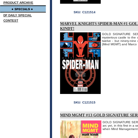
PRODUCT ARCHIVE
SKU:
C121514
DF DAILY SPECIAL
CONTEST
MARVEL KNIGHTS SPIDER-MAN #1 GOL
KINDT!
GOLD SIGNATURE SERI
mysterious castle to the
twelve - but ninety-nine 
(Mind MGMT) and Marco .
SKU:
C121515
MIND MGMT #13 GOLD SIGNATURE SERI
GOLD SIGNATURE SERIE
arc yet, in this first in
when Mind Management 