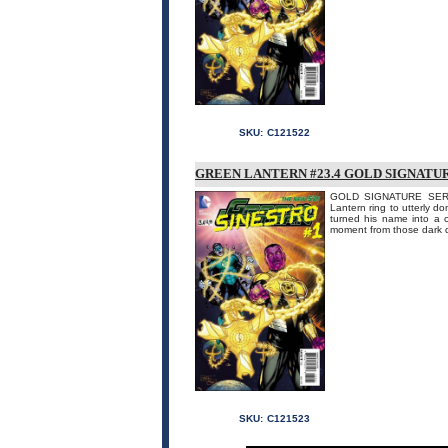
SKU:
C121522
GREEN LANTERN #23.4 GOLD SIGNATUR
GOLD SIGNATURE SERIE
Lantern ring to utterly do
turned his name into a 
moment from those dark d
SKU:
C121523