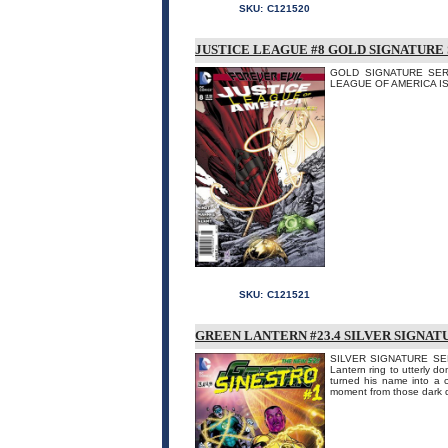
SKU:
C121520
JUSTICE LEAGUE #8 GOLD SIGNATURE 
GOLD SIGNATURE SERIE
LEAGUE OF AMERICA IS DE
SKU:
C121521
GREEN LANTERN #23.4 SILVER SIGNAT
SILVER SIGNATURE SERI
Lantern ring to utterly do
turned his name into a 
moment from those dark d