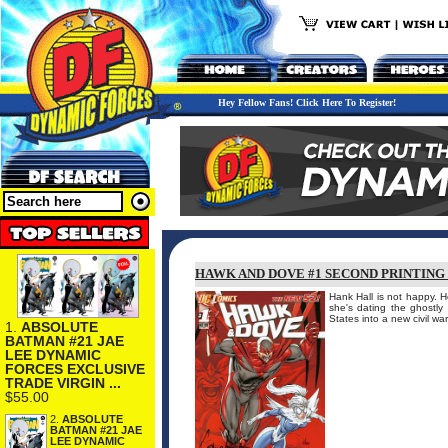
Hey Fellow Fans! Click Here To Register!
HAWK AND DOVE #1 SECOND PRINTING 
Hank Hall is not happy. 
she's dating the ghostl
States into a new civil wa
1.
ABSOLUTE
BATMAN #21 JAE
LEE DYNAMIC
FORCES EXCLUSIVE
TRADE VIRGIN ...
$55.00
2.
ABSOLUTE
BATMAN #21 JAE
LEE DYNAMIC