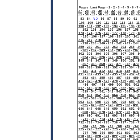
Pages:
Last Page
-
1
-
2
-
3
-
4
-
5
-
6
-
7
27
-
28
-
29
-
30
-
31
-
32
-
33
-
34
-
35
-
3
55
-
56
-
57
-
58
-
59
-
60
-
61
-
62
-
63
-
6
85
83
-
84
-
-
86
-
87
-
88
-
89
-
90
-
91
-
108
-
109
-
110
-
111
-
112
-
113
-
114
-
11
130
-
131
-
132
-
133
-
134
-
135
-
136
-
1
-
152
-
153
-
154
-
155
-
156
-
157
-
158
173
-
174
-
175
-
176
-
177
-
178
-
179
-
1
-
195
-
196
-
197
-
198
-
199
-
200
-
201
216
-
217
-
218
-
219
-
220
-
221
-
222
-
2
-
238
-
239
-
240
-
241
-
242
-
243
-
244
259
-
260
-
261
-
262
-
263
-
264
-
265
-
2
-
281
-
282
-
283
-
284
-
285
-
286
-
287
302
-
303
-
304
-
305
-
306
-
307
-
308
-
3
-
324
-
325
-
326
-
327
-
328
-
329
-
330
345
-
346
-
347
-
348
-
349
-
350
-
351
-
3
-
367
-
368
-
369
-
370
-
371
-
372
-
373
388
-
389
-
390
-
391
-
392
-
393
-
394
-
3
-
410
-
411
-
412
-
413
-
414
-
415
-
416
431
-
432
-
433
-
434
-
435
-
436
-
437
-
4
-
453
-
454
-
455
-
456
-
457
-
458
-
459
474
-
475
-
476
-
477
-
478
-
479
-
480
-
4
-
496
-
497
-
498
-
499
-
500
-
501
-
502
517
-
518
-
519
-
520
-
521
-
522
-
523
-
5
-
539
-
540
-
541
-
542
-
543
-
544
-
545
560
-
561
-
562
-
563
-
564
-
565
-
566
-
5
-
582
-
583
-
584
-
585
-
586
-
587
-
588
603
-
604
-
605
-
606
-
607
-
608
-
609
-
6
-
625
-
626
-
627
-
628
-
629
-
630
-
631
646
-
647
-
648
-
649
-
650
-
651
-
652
-
6
-
668
-
669
-
670
-
671
-
672
-
673
-
674
689
-
690
-
691
-
692
-
693
-
694
-
695
-
6
-
711
-
712
-
713
-
714
-
715
-
716
-
717
732
-
733
-
734
-
735
-
736
-
737
-
738
-
7
-
754
-
755
-
756
-
757
-
758
-
759
-
760
775
-
776
-
777
-
778
-
779
-
780
-
781
-
7
-
797
-
798
-
799
-
800
-
801
-
802
-
803
818
-
819
-
820
-
821
-
822
-
823
-
824
-
8
-
840
-
841
-
842
-
843
-
844
-
845
-
846