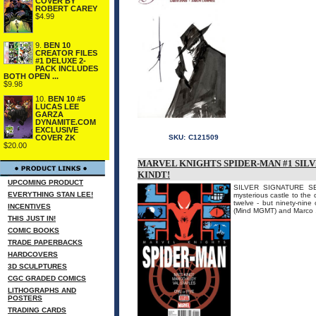
COVER BY
ROBERT CAREY
$4.99
9.
BEN 10
CREATOR FILES
#1 DELUXE 2-
PACK INCLUDES
BOTH OPEN ...
$9.98
10.
BEN 10 #5
LUCAS LEE
GARZA
DYNAMITE.COM
EXCLUSIVE
COVER ZK
SKU:
C121509
$20.00
MARVEL KNIGHTS SPIDER-MAN #1 SILV
KINDT!
UPCOMING PRODUCT
SILVER SIGNATURE SE
EVERYTHING STAN LEE!
mysterious castle to the
twelve - but ninety-nine 
INCENTIVES
(Mind MGMT) and Marco .
THIS JUST IN!
COMIC BOOKS
TRADE PAPERBACKS
HARDCOVERS
3D SCULPTURES
CGC GRADED COMICS
LITHOGRAPHS AND
POSTERS
TRADING CARDS