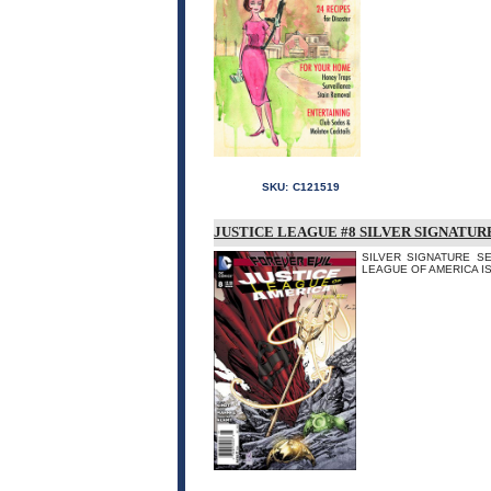
SKU:
C121519
JUSTICE LEAGUE #8 SILVER SIGNATUR
SILVER SIGNATURE SER
LEAGUE OF AMERICA IS DE