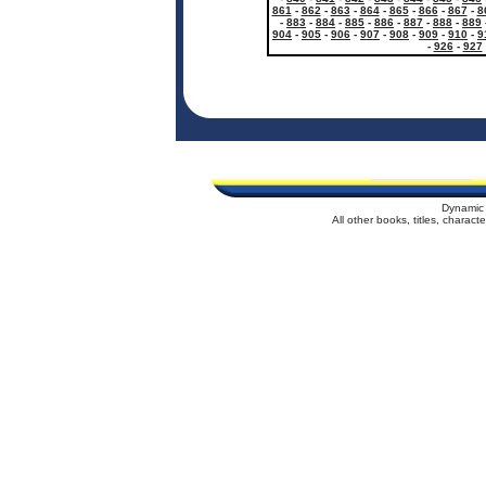
861
-
862
-
863
-
864
-
865
-
866
-
867
-
8
-
883
-
884
-
885
-
886
-
887
-
888
-
889
904
-
905
-
906
-
907
-
908
-
909
-
910
-
9
-
926
-
927
Dynamic 
All other books, titles, charac