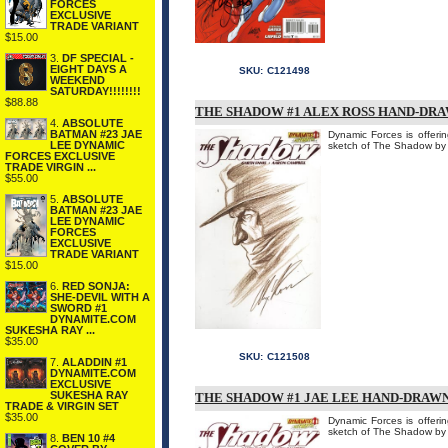
FORCES
EXCLUSIVE
TRADE VARIANT
$15.00
3.
DF SPECIAL -
EIGHT DAYS A
SKU:
C121498
WEEKEND
SATURDAY!!!!!!!!
$88.88
THE SHADOW #1 ALEX ROSS HAND-DR
4.
ABSOLUTE
BATMAN #23 JAE
Dynamic Forces is offe
LEE DYNAMIC
sketch of The Shadow by
FORCES EXCLUSIVE
TRADE VIRGIN ...
$55.00
5.
ABSOLUTE
BATMAN #23 JAE
LEE DYNAMIC
FORCES
EXCLUSIVE
TRADE VARIANT
$15.00
6.
RED SONJA:
SHE-DEVIL WITH A
SWORD #1
DYNAMITE.COM
SUKESHA RAY ...
$35.00
SKU:
C121508
7.
ALADDIN #1
DYNAMITE.COM
EXCLUSIVE
SUKESHA RAY
THE SHADOW #1 JAE LEE HAND-DRAW
TRADE & VIRGIN SET
$35.00
Dynamic Forces is offe
sketch of The Shadow by
8.
BEN 10 #4