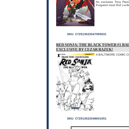
An exclusive Tony Fleecs
Purgatori must find Lucif
SKU:
C72513022047905031
RED SONJA: THE BLACK TOWER #1 B
EXCLUSIVE BY CEZAR RAZEK!
A BALTIMORE COMIC CON
SKU:
C72513022048601051