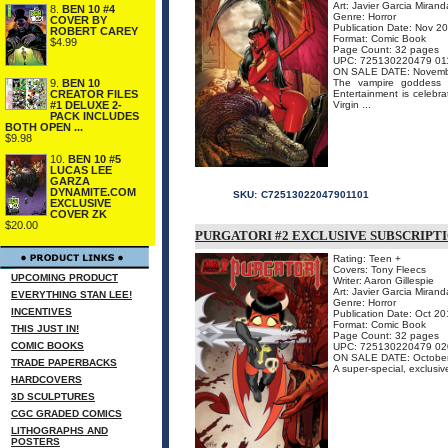
Art: Javier Garcia Mirand
8.
BEN 10 #4
Genre: Horror
COVER BY
Publication Date: Nov 2
ROBERT CAREY
Format: Comic Book
$4.99
Page Count: 32 pages
UPC: 725130220479 01
ON SALE DATE: Novemb
9.
BEN 10
The vampire goddess o
CREATOR FILES
Entertainment is celebra
#1 DELUXE 2-
Virgin ...
PACK INCLUDES
BOTH OPEN ...
$9.98
10.
BEN 10 #5
LUCAS LEE
GARZA
DYNAMITE.COM
SKU:
C72513022047901101
EXCLUSIVE
COVER ZK
$20.00
PURGATORI #2 EXCLUSIVE SUBSCRIPT
Rating: Teen +
Covers: Tony Fleecs
UPCOMING PRODUCT
Writer: Aaron Gillespie
Art: Javier Garcia Mirand
EVERYTHING STAN LEE!
Genre: Horror
INCENTIVES
Publication Date: Oct 2
Format: Comic Book
THIS JUST IN!
Page Count: 32 pages
COMIC BOOKS
UPC: 725130220479 02
ON SALE DATE: Octobe
TRADE PAPERBACKS
A super-special, exclusiv
HARDCOVERS
3D SCULPTURES
CGC GRADED COMICS
LITHOGRAPHS AND
POSTERS