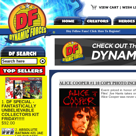
Hey Fellow Fans! Click Here To Register!
ALICE COOPER #1 10 COPY PHOTO INC
Event priced in honor o
Files' Joe Harris takes 
Alice Cooper was never a
1.
DF SPECIAL -
FANTASTICALLY
UNBELIEVABLE
COLLECTORS KIT
FRIDAY!!!!!
$92.00
2.
ABSOLUTE
BATMAN #21 JAE