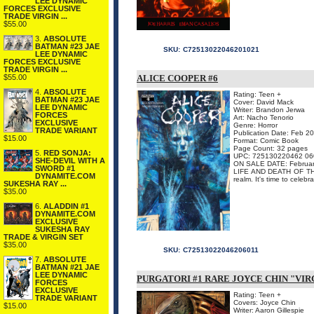
LEE DYNAMIC
FORCES EXCLUSIVE
TRADE VIRGIN ...
$55.00
3.
ABSOLUTE
BATMAN #23 JAE
SKU:
C72513022046201021
LEE DYNAMIC
FORCES EXCLUSIVE
TRADE VIRGIN ...
$55.00
ALICE COOPER #6
4.
ABSOLUTE
Rating: Teen +
BATMAN #23 JAE
Cover: David Mack
LEE DYNAMIC
Writer: Brandon Jerwa
FORCES
Art: Nacho Tenorio
EXCLUSIVE
Genre: Horror
TRADE VARIANT
Publication Date: Feb 2
$15.00
Format: Comic Book
Page Count: 32 pages
5.
RED SONJA:
UPC: 725130220462 06
SHE-DEVIL WITH A
ON SALE DATE: Februar
SWORD #1
LIFE AND DEATH OF THE 
DYNAMITE.COM
realm. It's time to celebr
SUKESHA RAY ...
$35.00
6.
ALADDIN #1
DYNAMITE.COM
EXCLUSIVE
SUKESHA RAY
TRADE & VIRGIN SET
$35.00
SKU:
C72513022046206011
7.
ABSOLUTE
BATMAN #21 JAE
LEE DYNAMIC
PURGATORI #1 RARE JOYCE CHIN "VIR
FORCES
EXCLUSIVE
Rating: Teen +
TRADE VARIANT
Covers: Joyce Chin
$15.00
Writer: Aaron Gillespie