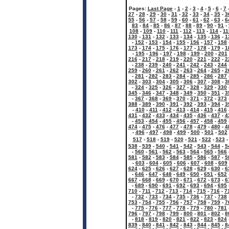
Pages:
Last Page
-
1
-
2
-
3
-
4
-
5
-
6
-
7
27
-
28
-
29
-
30
-
31
-
32
-
33
-
34
-
35
-
3
55
-
56
-
57
-
58
-
59
-
60
-
61
-
62
-
63
-
6
83
-
84
-
85
-
86
-
87
-
88
-
89
-
90
-
91
-
108
-
109
-
110
-
111
-
112
-
113
-
114
-
11
130
-
131
-
132
-
133
-
134
-
135
-
136
-
1
-
152
-
153
-
154
-
155
-
156
-
157
-
158
173
-
174
-
175
-
176
-
177
-
178
-
179
-
1
-
195
-
196
-
197
-
198
-
199
-
200
-
201
216
-
217
-
218
-
219
-
220
-
221
-
222
-
2
-
238
-
239
-
240
-
241
-
242
-
243
-
244
259
-
260
-
261
-
262
-
263
-
264
-
265
-
2
-
281
-
282
-
283
-
284
-
285
-
286
-
287
302
-
303
-
304
-
305
-
306
-
307
-
308
-
3
-
324
-
325
-
326
-
327
-
328
-
329
-
330
345
-
346
-
347
-
348
-
349
-
350
-
351
-
3
-
367
-
368
-
369
-
370
-
371
-
372
-
373
388
-
389
-
390
-
391
-
392
-
393
-
394
-
3
-
410
-
411
-
412
-
413
-
414
-
415
-
416
431
-
432
-
433
-
434
-
435
-
436
-
437
-
4
-
453
-
454
-
455
-
456
-
457
-
458
-
459
474
-
475
-
476
-
477
-
478
-
479
-
480
-
4
-
496
-
497
-
498
-
499
-
500
-
501
-
502
517
-
518
-
519
-
520
-
521
-
522
-
523
538
-
539
-
540
-
541
-
542
-
543
-
544
-
5
-
560
-
561
-
562
-
563
-
564
-
565
-
566
581
-
582
-
583
-
584
-
585
-
586
-
587
-
5
-
603
-
604
-
605
-
606
-
607
-
608
-
609
624
-
625
-
626
-
627
-
628
-
629
-
630
-
6
-
646
-
647
-
648
-
649
-
650
-
651
-
652
667
-
668
-
669
-
670
-
671
-
672
-
673
-
6
-
689
-
690
-
691
-
692
-
693
-
694
-
695
710
-
711
-
712
-
713
-
714
-
715
-
716
-
7
-
732
-
733
-
734
-
735
-
736
-
737
-
738
753
-
754
-
755
-
756
-
757
-
758
-
759
-
7
-
775
-
776
-
777
-
778
-
779
-
780
-
781
796
-
797
-
798
-
799
-
800
-
801
-
802
-
8
-
818
-
819
-
820
-
821
-
822
-
823
-
824
839
-
840
-
841
-
842
-
843
-
844
-
845
-
8