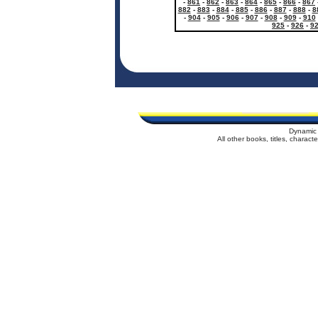
-
861
-
862
-
863
-
864
-
865
-
866
-
867
882
-
883
-
884
-
885
-
886
-
887
-
888
-
8
-
904
-
905
-
906
-
907
-
908
-
909
-
910
925
-
926
-
9
Dynamic 
All other books, titles, charac