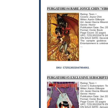
PURGATORI #4 RARE JOYCE CHIN "VIR
Rating: Teen +
Covers: Joyce Chin
Writer: Aaron Gillespie
Art: Javier Garcia Mirand
Genre: Horror
Publication Date: Dec 2
Format: Comic Book
Page Count: 32 pages
UPC: 725130220479 04
ON SALE DATE: Decemb
The vampire goddess o
Entertainment is celebrat
...
SKU:
C72513022047904061
PURGATORI #5 EXCLUSIVE SUBSCRIPT
Rating: Teen +
Cover C Subscription: To
Writer: Aaron Gillespie
Art: Javier Garcia Mirand
Genre: Horror
Publication Date: Jan 2
Format: Comic Book
Page Count: 32 pages
UPC: 725130220479 05
ON SALE DATE: Januar