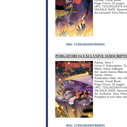
Format: Comic Book
Page Count: 32 pages
UPC: 725130220479 03
ON SALE DATE: Novemb
An exclusive Tony Fleecs 
SKU:
C72513022047903031
PURGATORI #4 EXCLUSIVE SUBSCRIPT
Rating: Teen +
Cover C Subscription: To
Writer: Aaron Gillespie
Art: Javier Garcia Mirand
Genre: Horror
Publication Date: Dec 2
Format: Comic Book
Page Count: 32 pages
UPC: 725130220479 04
ON SALE DATE: Decemb
An exclusive Tony Fleecs
Purgatori is one step clo
SKU:
C72513022047904031