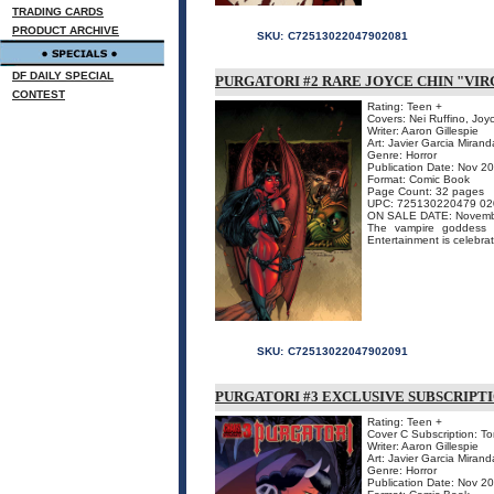
TRADING CARDS
PRODUCT ARCHIVE
SKU:
C72513022047902081
DF DAILY SPECIAL
PURGATORI #2 RARE JOYCE CHIN "VIR
CONTEST
Rating: Teen +
Covers: Nei Ruffino, Joy
Writer: Aaron Gillespie
Art: Javier Garcia Mirand
Genre: Horror
Publication Date: Nov 2
Format: Comic Book
Page Count: 32 pages
UPC: 725130220479 02
ON SALE DATE: Novemb
The vampire goddess o
Entertainment is celebrat
SKU:
C72513022047902091
PURGATORI #3 EXCLUSIVE SUBSCRIPT
Rating: Teen +
Cover C Subscription: To
Writer: Aaron Gillespie
Art: Javier Garcia Mirand
Genre: Horror
Publication Date: Nov 2