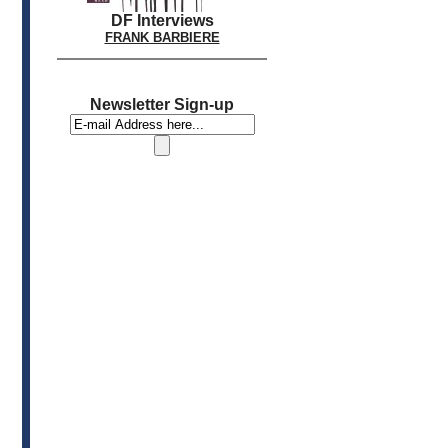
DF Interviews
FRANK BARBIERE
Newsletter Sign-up