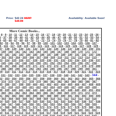
Price:
$42.24
MSRP
Availability:
Available Soon!
$49.99
More Comic Books...
-
8
-
9
-
10
-
11
-
12
-
13
-
14
-
15
-
16
-
17
-
18
-
19
-
20
-
21
-
22
-
23
-
24
-
25
-
26
-
6
-
37
-
38
-
39
-
40
-
41
-
42
-
43
-
44
-
45
-
46
-
47
-
48
-
49
-
50
-
51
-
52
-
53
-
54
-
4
-
65
-
66
-
67
-
68
-
69
-
70
-
71
-
72
-
73
-
74
-
75
-
76
-
77
-
78
-
79
-
80
-
81
-
82
-
92
-
93
-
94
-
95
-
96
-
97
-
98
-
99
-
100
-
101
-
102
-
103
-
104
-
105
-
106
-
107
-
5
-
116
-
117
-
118
-
119
-
120
-
121
-
122
-
123
-
124
-
125
-
126
-
127
-
128
-
129
-
37
-
138
-
139
-
140
-
141
-
142
-
143
-
144
-
145
-
146
-
147
-
148
-
149
-
150
-
151
-
159
-
160
-
161
-
162
-
163
-
164
-
165
-
166
-
167
-
168
-
169
-
170
-
171
-
172
-
80
-
181
-
182
-
183
-
184
-
185
-
186
-
187
-
188
-
189
-
190
-
191
-
192
-
193
-
194
-
202
-
203
-
204
-
205
-
206
-
207
-
208
-
209
-
210
-
211
-
212
-
213
-
214
-
215
-
23
-
224
-
225
-
226
-
227
-
228
-
229
-
230
-
231
-
232
-
233
-
234
-
235
-
236
-
237
-
245
-
246
-
247
-
248
-
249
-
250
-
251
-
252
-
253
-
254
-
255
-
256
-
257
-
258
-
66
-
267
-
268
-
269
-
270
-
271
-
272
-
273
-
274
-
275
-
276
-
277
-
278
-
279
-
280
-
288
-
289
-
290
-
291
-
292
-
293
-
294
-
295
-
296
-
297
-
298
-
299
-
300
-
301
-
09
-
310
-
311
-
312
-
313
-
314
-
315
-
316
-
317
-
318
-
319
-
320
-
321
-
322
-
323
344
-
331
-
332
-
333
-
334
-
335
-
336
-
337
-
338
-
339
-
340
-
341
-
342
-
343
-
-
52
-
353
-
354
-
355
-
356
-
357
-
358
-
359
-
360
-
361
-
362
-
363
-
364
-
365
-
366
-
374
-
375
-
376
-
377
-
378
-
379
-
380
-
381
-
382
-
383
-
384
-
385
-
386
-
387
-
95
-
396
-
397
-
398
-
399
-
400
-
401
-
402
-
403
-
404
-
405
-
406
-
407
-
408
-
409
-
417
-
418
-
419
-
420
-
421
-
422
-
423
-
424
-
425
-
426
-
427
-
428
-
429
-
430
-
38
-
439
-
440
-
441
-
442
-
443
-
444
-
445
-
446
-
447
-
448
-
449
-
450
-
451
-
452
-
460
-
461
-
462
-
463
-
464
-
465
-
466
-
467
-
468
-
469
-
470
-
471
-
472
-
473
-
81
-
482
-
483
-
484
-
485
-
486
-
487
-
488
-
489
-
490
-
491
-
492
-
493
-
494
-
495
-
503
-
504
-
505
-
506
-
507
-
508
-
509
-
510
-
511
-
512
-
513
-
514
-
515
-
516
-
24
-
525
-
526
-
527
-
528
-
529
-
530
-
531
-
532
-
533
-
534
-
535
-
536
-
537
-
538
-
546
-
547
-
548
-
549
-
550
-
551
-
552
-
553
-
554
-
555
-
556
-
557
-
558
-
559
-
67
-
568
-
569
-
570
-
571
-
572
-
573
-
574
-
575
-
576
-
577
-
578
-
579
-
580
-
581
-
589
-
590
-
591
-
592
-
593
-
594
-
595
-
596
-
597
-
598
-
599
-
600
-
601
-
602
-
10
-
611
-
612
-
613
-
614
-
615
-
616
-
617
-
618
-
619
-
620
-
621
-
622
-
623
-
624
-
632
-
633
-
634
-
635
-
636
-
637
-
638
-
639
-
640
-
641
-
642
-
643
-
644
-
645
-