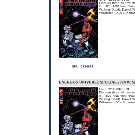
Discover three all new s
G.I. JOE AND Void Rivals
Walking Dead), Daniel 
Williamson (DC's Superman
SKU:
C134626
ENERGON UNIVERSE SPECIAL 2024 #1 
UPC: 725130346278
Discover three all new s
G.I. JOE AND Void Rivals
Walking Dead), Daniel 
Williamson (DC's Superman