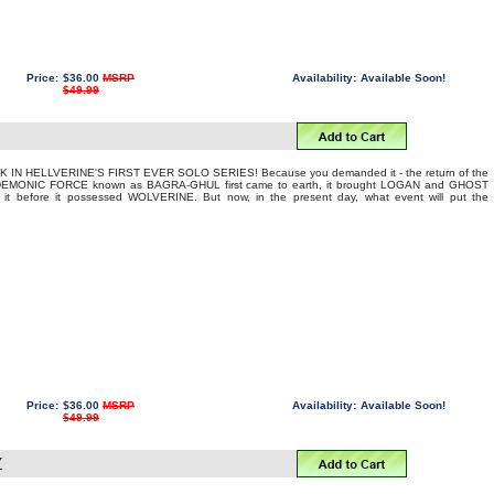
Price:
$36.00
MSRP
Availability:
Available Soon!
$49.99
 IN HELLVERINE'S FIRST EVER SOLO SERIES! Because you demanded it - the return of the
EMONIC FORCE known as BAGRA-GHUL first came to earth, it brought LOGAN and GHOST
 it before it possessed WOLVERINE. But now, in the present day, what event will put the
Price:
$36.00
MSRP
Availability:
Available Soon!
$49.99
Y