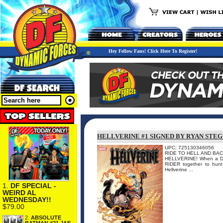
Hey Fellow Fans! Click Here To Register!
HELLVERINE #1 SIGNED BY RYAN STE
UPC: 725130346056
RIDE TO HELL AND BACK
HELLVERINE! When a D
RIDER together to hunt
Hellverine ...
1.
DF SPECIAL -
WEIRD AL
WEDNESDAY!!
$79.00
2.
ABSOLUTE