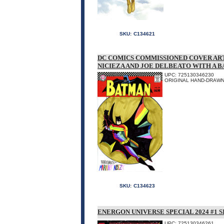
SKU:
C134621
DC COMICS COMMISSIONED COVER AR
NICIEZA AND JOE DELBEATO WITH A 
UPC: 725130346230
ORIGINAL HAND-DRAWN 
SKU:
C134623
ENERGON UNIVERSE SPECIAL 2024 #1 
UPC: 725130346261