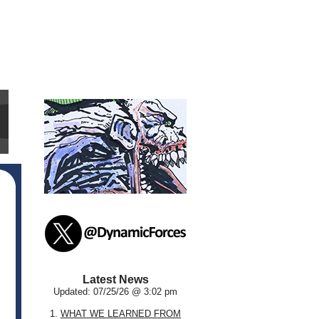
Latest News
Updated: 07/25/26 @ 3:02 pm
1.
WHAT WE LEARNED FROM