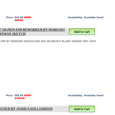
Price:
$41.00
MSRP
Availability:
Available Soon!
$89.99
T SIGNED AND REMARKED BY MARIANO
BATMAN SKETCH
ART BY MARIANO NICIEZA AND JOE DELBEATO! BLANK VARIANT MAY VARY.
Price:
$99.99
MSRP
Availability:
Available Soon!
$149.99
SIGNED BY JOSHUA WILLIAMSON