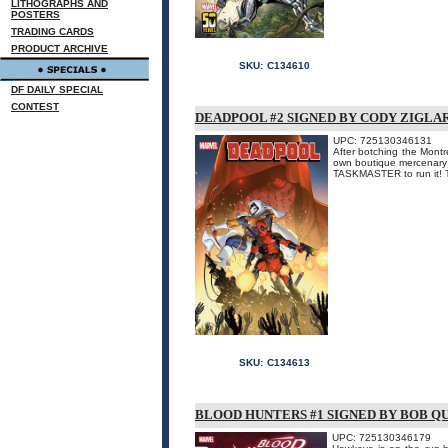
LITHOGRAPHS AND
POSTERS
TRADING CARDS
PRODUCT ARCHIVE
SKU:
C134610
DF DAILY SPECIAL
CONTEST
DEADPOOL #2 SIGNED BY CODY ZIGLA
UPC: 725130346131
After botching the Mont
own boutique mercenary a
TASKMASTER to run it! Th
SKU:
C134613
BLOOD HUNTERS #1 SIGNED BY BOB Q
UPC: 725130346179