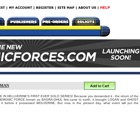
GMAN
 IN HELLVERINE'S FIRST EVER SOLO SERIES! Because you demanded it - the return of the
EMONIC FORCE known as BAGRA-GHUL first came to earth, it brought LOGAN and GHOST
 it before it possessed WOLVERINE. But now, in the present day, what event will put the