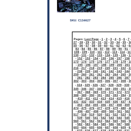
SKU:
C134627
Pages:
Last Page
-
1
-
2
-
3
-
4
-
5
-
6
-
7
27
-
28
-
29
-
30
-
31
-
32
-
33
-
34
-
35
-
3
55
-
56
-
57
-
58
-
59
-
60
-
61
-
62
-
63
-
6
83
-
84
-
85
-
86
-
87
-
88
-
89
-
90
-
91
-
108
-
109
-
110
-
111
-
112
-
113
-
114
-
11
130
-
131
-
132
-
133
-
134
-
135
-
136
-
1
-
152
-
153
-
154
-
155
-
156
-
157
-
158
173
-
174
-
175
-
176
-
177
-
178
-
179
-
1
-
195
-
196
-
197
-
198
-
199
-
200
-
201
216
-
217
-
218
-
219
-
220
-
221
-
222
-
2
-
238
-
239
-
240
-
241
-
242
-
243
-
244
259
-
260
-
261
-
262
-
263
-
264
-
265
-
2
-
281
-
282
-
283
-
284
-
285
-
286
-
287
302
-
303
-
304
-
305
-
306
-
307
-
308
-
3
-
324
-
325
-
326
-
327
-
328
-
329
-
330
345
-
346
-
347
-
348
-
349
-
350
-
351
-
3
-
367
-
368
-
369
-
370
-
371
-
372
-
373
388
-
389
-
390
-
391
-
392
-
393
-
394
-
3
-
410
-
411
-
412
-
413
-
414
-
415
-
416
431
-
432
-
433
-
434
-
435
-
436
-
437
-
4
-
453
-
454
-
455
-
456
-
457
-
458
-
459
474
-
475
-
476
-
477
-
478
-
479
-
480
-
4
-
496
-
497
-
498
-
499
-
500
-
501
-
502
517
-
518
-
519
-
520
-
521
-
522
-
523
-
5
-
539
-
540
-
541
-
542
-
543
-
544
-
545
560
-
561
-
562
-
563
-
564
-
565
-
566
-
5
-
582
-
583
-
584
-
585
-
586
-
587
-
588
603
-
604
-
605
-
606
-
607
-
608
-
609
-
6
-
625
-
626
-
627
-
628
-
629
-
630
-
631