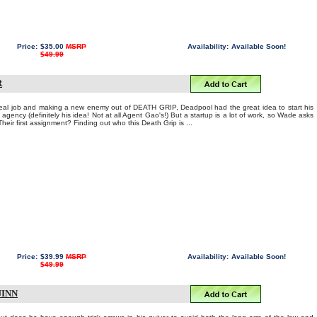
Price:
$35.00
MSRP
Availability:
Available Soon!
$49.99
R
real job and making a new enemy out of DEATH GRIP, Deadpool had the great idea to start his
gency (definitely his idea! Not at all Agent Gao's!) But a startup is a lot of work, so Wade asks
eir first assignment? Finding out who this Death Grip is ...
Price:
$39.99
MSRP
Availability:
Available Soon!
$49.99
UINN