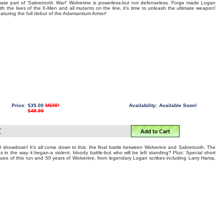
mate part of 'Sabretooth War!' Wolverine is powerless-but not defenseless. Forge made Logan
ith the lives of the X-Men and all mutants on the line, it's time to unleash the ultimate weapon!
ring the full debut of the Adamantium Armor!
Price:
$35.00
MSRP
Availability:
Available Soon!
$49.99
Y
l showdown! It's all come down to this: the final battle between Wolverine and Sabretooth. The
in the way it began-a violent, bloody battle-but who will be left standing? Plus: Special short
 issues of this run and 50 years of Wolverine, from legendary Logan scribes including Larry Hama,