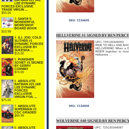
BATMAN #21 JAE
LEE DYNAMIC
FORCES EXCLUSIVE
TRADE VIRGIN ...
$55.00
3.
SANTA'S
SKU:
C134605
WONDERFUL
WORKSHOP
BOARD BOOK
$10.99
HELLVERINE #1 SIGNED BY BEN PERCY
4.
G.I. JOE: COLD
SLITHER #1
UPC: 725130346063
DYNAMIC FORCES
RIDE TO HELL AND BACK
EXCLUSIVE BY
HELLVERINE! When a D
SUKESHA ...
RIDER together to hunt
$15.00
Hellverine ...
5.
PUNISHER
SOVIET #1 SIGNED
BY GERRY
CONWAY
$74.00
6.
ABSOLUTE
BATMAN #23 JAE
LEE DYNAMIC
FORCES
EXCLUSIVE
VIRGIN FOIL ...
$75.00
7.
ABSOLUTE
SKU:
C134606
SUPERMAN #1
CGC GRADED
$89.99
WOLVERINE #49 SIGNED BY BEN PERC
8.
ABSOLUTE
UPC: 725130346087