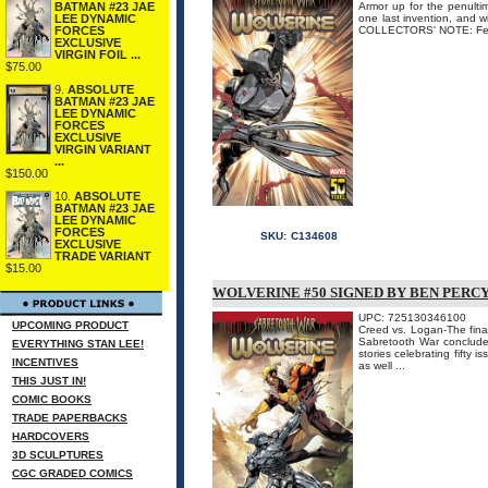
BATMAN #23 JAE
Armor up for the penulti
LEE DYNAMIC
one last invention, and w
FORCES
COLLECTORS' NOTE: Featu
EXCLUSIVE
VIRGIN FOIL ...
$75.00
9.
ABSOLUTE
BATMAN #23 JAE
LEE DYNAMIC
FORCES
EXCLUSIVE
VIRGIN VARIANT
...
$150.00
10.
ABSOLUTE
BATMAN #23 JAE
LEE DYNAMIC
FORCES
SKU:
C134608
EXCLUSIVE
TRADE VARIANT
$15.00
WOLVERINE #50 SIGNED BY BEN PERC
UPC: 725130346100
UPCOMING PRODUCT
Creed vs. Logan-The fina
Sabretooth War concludes 
EVERYTHING STAN LEE!
stories celebrating fifty
INCENTIVES
as well ...
THIS JUST IN!
COMIC BOOKS
TRADE PAPERBACKS
HARDCOVERS
3D SCULPTURES
CGC GRADED COMICS