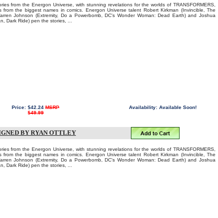
tories from the Energon Universe, with stunning revelations for the worlds of TRANSFORMERS,
 from the biggest names in comics. Energon Universe talent Robert Kirkman (Invincible, The
Warren Johnson (Extremity, Do a Powerbomb, DC's Wonder Woman: Dead Earth) and Joshua
, Dark Ride) pen the stories, ...
Price:
$42.24
MSRP
Availability:
Available Soon!
$49.99
SIGNED BY RYAN OTTLEY
tories from the Energon Universe, with stunning revelations for the worlds of TRANSFORMERS,
 from the biggest names in comics. Energon Universe talent Robert Kirkman (Invincible, The
Warren Johnson (Extremity, Do a Powerbomb, DC's Wonder Woman: Dead Earth) and Joshua
, Dark Ride) pen the stories, ...