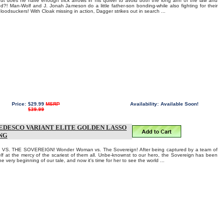
ut does he have enough trick arrows in his quiver to avoid both the long arm of the law and
od?! Man-Wolf and J. Jonah Jameson do a little father-son bonding-while also fighting for their
bloodsuckers! With Cloak missing in action, Dagger strikes out in search ...
Price:
$29.99
MSRP
Availability:
Available Soon!
$39.99
EDESCO VARIANT ELITE GOLDEN LASSO
NG
. THE SOVEREIGN! Wonder Woman vs. The Sovereign! After being captured by a team of
self at the mercy of the scariest of them all. Unbe-knownst to our hero, the Sovereign has been
the very beginning of our tale, and now it's time for her to see the world ...