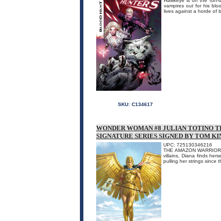
Hawkeye is on the run-b
vampires out for his blo
lives against a horde of 
SKU:
C134617
WONDER WOMAN #8 JULIAN TOTINO T
SIGNATURE SERIES SIGNED BY TOM KI
UPC: 725130346216
THE AMAZON WARRIOR VS
villains, Diana finds her
pulling her strings since 