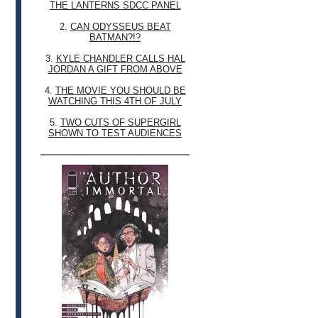
THE LANTERNS SDCC PANEL
2.
CAN ODYSSEUS BEAT
BATMAN?!?
3.
KYLE CHANDLER CALLS HAL
JORDAN A GIFT FROM ABOVE
4.
THE MOVIE YOU SHOULD BE
WATCHING THIS 4TH OF JULY
5.
TWO CUTS OF SUPERGIRL
SHOWN TO TEST AUDIENCES