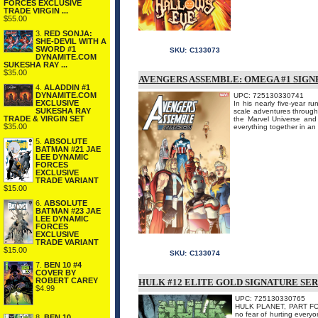
FORCES EXCLUSIVE
TRADE VIRGIN ...
$55.00
3.
RED SONJA:
SHE-DEVIL WITH A
SWORD #1
SKU:
C133073
DYNAMITE.COM
SUKESHA RAY ...
$35.00
AVENGERS ASSEMBLE: OMEGA #1 SIGN
4.
ALADDIN #1
DYNAMITE.COM
UPC: 725130330741
EXCLUSIVE
In his nearly five-year 
SUKESHA RAY
scale adventures througho
TRADE & VIRGIN SET
the Marvel Universe and 
$35.00
everything together in an 
5.
ABSOLUTE
BATMAN #21 JAE
LEE DYNAMIC
FORCES
EXCLUSIVE
TRADE VARIANT
$15.00
6.
ABSOLUTE
BATMAN #23 JAE
LEE DYNAMIC
FORCES
EXCLUSIVE
TRADE VARIANT
$15.00
SKU:
C133074
7.
BEN 10 #4
COVER BY
ROBERT CAREY
HULK #12 ELITE GOLD SIGNATURE SER
$4.99
UPC: 725130330765
HULK PLANET, PART FOUR
no fear of hurting everyon
8.
BEN 10