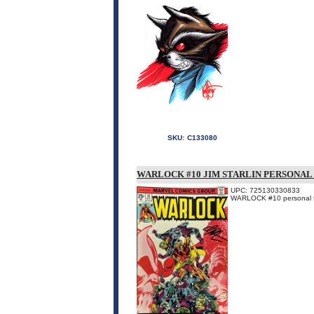
SKU:
C133080
WARLOCK #10 JIM STARLIN PERSONAL 
UPC: 725130330833
WARLOCK #10 personal fil