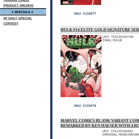
TRADING CARDS
PRODUCT ARCHIVE
SKU:
C133077
DF DAILY SPECIAL
CONTEST
HULK #14 ELITE GOLD SIGNATURE SER
UPC: 725130330789
FINAL ISSUE
SKU:
C133078
MARVEL COMICS BLANK VARIANT COM
REMARKED BY KEN HAESER WITH A 
UPC: 725130330802
ORIGINAL HAND-DRAWN