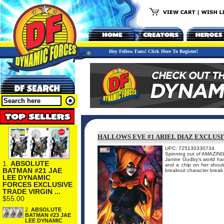
Hey Fellow Fans! Click Here To Register!
HALLOWS EVE #1 ARIEL DIAZ EXCLUSI
UPC: 725130330734
Spinning out of AMAZING
Janine Godby's world has
1.
ABSOLUTE
and a chip on her should
BATMAN #21 JAE
breakout character break 
LEE DYNAMIC
FORCES EXCLUSIVE
TRADE VIRGIN ...
$55.00
2.
ABSOLUTE
BATMAN #23 JAE
LEE DYNAMIC