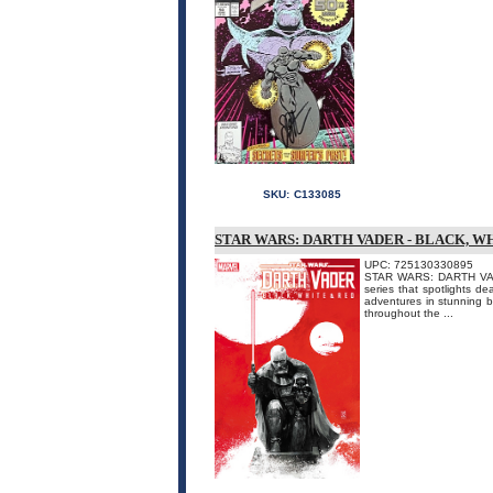
SKU:
C133085
STAR WARS: DARTH VADER - BLACK, W
UPC: 725130330895
STAR WARS: DARTH VADE
series that spotlights d
adventures in stunning b
throughout the ...