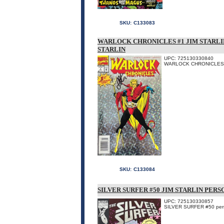
SKU:
C133083
WARLOCK CHRONICLES #1 JIM STARLIN
STARLIN
UPC: 725130330840
WARLOCK CHRONICLES #1 p
SKU:
C133084
SILVER SURFER #50 JIM STARLIN PERS
UPC: 725130330857
SILVER SURFER #50 person