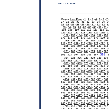
SKU:
C133089
Pages:
Last Page
-
1
-
2
-
3
-
4
-
5
-
6
-
7
27
-
28
-
29
-
30
-
31
-
32
-
33
-
34
-
35
-
3
55
-
56
-
57
-
58
-
59
-
60
-
61
-
62
-
63
-
6
83
-
84
-
85
-
86
-
87
-
88
-
89
-
90
-
91
-
108
-
109
-
110
-
111
-
112
-
113
-
114
-
11
130
-
131
-
132
-
133
-
134
-
135
-
136
-
1
-
152
-
153
-
154
-
155
-
156
-
157
-
158
173
-
174
-
175
-
176
-
177
-
178
-
179
-
1
-
195
-
196
-
197
-
198
-
199
-
200
-
201
216
-
217
-
218
-
219
-
220
-
221
-
222
-
2
-
238
-
239
-
240
-
241
-
242
-
243
-
244
259
-
260
-
261
-
262
-
263
-
264
-
265
-
2
-
281
-
282
-
283
-
284
-
285
-
286
-
287
308
302
-
303
-
304
-
305
-
306
-
307
-
-
3
-
324
-
325
-
326
-
327
-
328
-
329
-
330
345
-
346
-
347
-
348
-
349
-
350
-
351
-
3
-
367
-
368
-
369
-
370
-
371
-
372
-
373
388
-
389
-
390
-
391
-
392
-
393
-
394
-
3
-
410
-
411
-
412
-
413
-
414
-
415
-
416
431
-
432
-
433
-
434
-
435
-
436
-
437
-
4
-
453
-
454
-
455
-
456
-
457
-
458
-
459
474
-
475
-
476
-
477
-
478
-
479
-
480
-
4
-
496
-
497
-
498
-
499
-
500
-
501
-
502
517
-
518
-
519
-
520
-
521
-
522
-
523
-
5
-
539
-
540
-
541
-
542
-
543
-
544
-
545
560
-
561
-
562
-
563
-
564
-
565
-
566
-
5
-
582
-
583
-
584
-
585
-
586
-
587
-
588
603
-
604
-
605
-
606
-
607
-
608
-
609
-
6
-
625
-
626
-
627
-
628
-
629
-
630
-
631
646
-
647
-
648
-
649
-
650
-
651
-
652
-
6
-
668
-
669
-
670
-
671
-
672
-
673
-
674
689
-
690
-
691
-
692
-
693
-
694
-
695
-
6
-
711
-
712
-
713
-
714
-
715
-
716
-
717
732
-
733
-
734
-
735
-
736
-
737
-
738
-
7