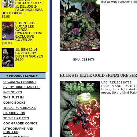
But as with everything e
CREATOR FILES
#1 DELUXE 2-
PACK INCLUDES
BOTH OPEN ...
$9.98
9.
BEN 10 #5
LUCAS LEE
GARZA
DYNAMITE.COM
EXCLUSIVE
COVER ZK
$20.00
10.
BEN 10 #4
COVER C BY
DUSTIN NGUYEN
$4.99
SKU:
C133076
HULK #13 ELITE GOLD SIGNATURE SER
UPCOMING PRODUCT
UPC: 725130330772
HULK PLANET, PART FIVE
EVERYTHING STAN LEE!
looking for a fight. And
INCENTIVES
option. So the Mind Palac
THIS JUST IN!
COMIC BOOKS
TRADE PAPERBACKS
HARDCOVERS
3D SCULPTURES
CGC GRADED COMICS
LITHOGRAPHS AND
POSTERS