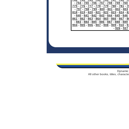
-
754
-
755
-
756
-
757
-
758
-
759
-
760
775
-
776
-
777
-
778
-
779
-
780
-
781
-
7
-
797
-
798
-
799
-
800
-
801
-
802
-
803
818
-
819
-
820
-
821
-
822
-
823
-
824
-
8
-
840
-
841
-
842
-
843
-
844
-
845
-
846
861
-
862
-
863
-
864
-
865
-
866
-
867
-
8
-
883
-
884
-
885
-
886
-
887
-
888
-
889
904
-
905
-
906
-
907
-
908
-
909
-
910
-
9
-
926
-
927
Dynamic 
All other books, titles, charac