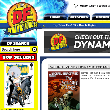
Hey Fellow Fans! Click Here To Register!
TWILIGHT ZONE #1 DYNAMIC FAT JACK
Trevor Richmond is a Wal
avoid the consequences f
enjoy a life of leisure in 