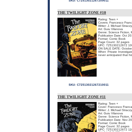
SKU:
C72513021267209011
THE TWILIGHT ZONE #10
Rating: Teen +
Covers: Francesco Franca
Writer: J. Michael Stracz
Art: Guiu Vilanova
Genre: Science Fiction, 
Publication Date: Oct 2
Format: Comic Book
Page Count: 32 pages
UPC: 725130212672 10
ON SALE DATE: Octobe
When Private Investigat
never anticipated that hi
SKU:
C72513021267210011
THE TWILIGHT ZONE #11
Rating: Teen +
Cover: Francesco Francav
Writer: J. Michael Stracz
Art: Guiu Vilanova
Genre: Science Fiction, 
Publication Date: Nov 2
Format: Comic Book
Page Count: 32 pages
UPC: 725130212672 11