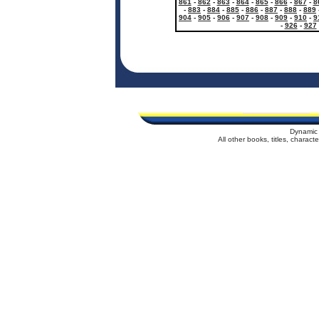
861
-
862
-
863
-
864
-
865
-
866
-
867
-
8
-
883
-
884
-
885
-
886
-
887
-
888
-
889
904
-
905
-
906
-
907
-
908
-
909
-
910
-
9
-
926
-
927
Dynamic 
All other books, titles, charac