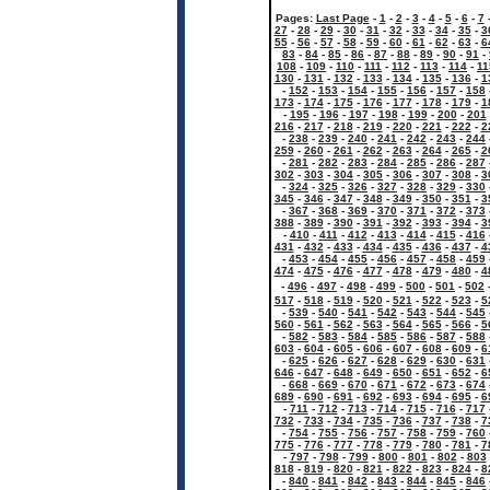
Pages:
Last Page
-
1
-
2
-
3
-
4
-
5
-
6
-
7
27
-
28
-
29
-
30
-
31
-
32
-
33
-
34
-
35
-
3
55
-
56
-
57
-
58
-
59
-
60
-
61
-
62
-
63
-
6
83
-
84
-
85
-
86
-
87
-
88
-
89
-
90
-
91
-
108
-
109
-
110
-
111
-
112
-
113
-
114
-
11
130
-
131
-
132
-
133
-
134
-
135
-
136
-
1
-
152
-
153
-
154
-
155
-
156
-
157
-
158
173
-
174
-
175
-
176
-
177
-
178
-
179
-
1
-
195
-
196
-
197
-
198
-
199
-
200
-
201
216
-
217
-
218
-
219
-
220
-
221
-
222
-
2
-
238
-
239
-
240
-
241
-
242
-
243
-
244
259
-
260
-
261
-
262
-
263
-
264
-
265
-
2
-
281
-
282
-
283
-
284
-
285
-
286
-
287
302
-
303
-
304
-
305
-
306
-
307
-
308
-
3
-
324
-
325
-
326
-
327
-
328
-
329
-
330
345
-
346
-
347
-
348
-
349
-
350
-
351
-
3
-
367
-
368
-
369
-
370
-
371
-
372
-
373
388
-
389
-
390
-
391
-
392
-
393
-
394
-
3
-
410
-
411
-
412
-
413
-
414
-
415
-
416
431
-
432
-
433
-
434
-
435
-
436
-
437
-
4
-
453
-
454
-
455
-
456
-
457
-
458
-
459
474
-
475
-
476
-
477
-
478
-
479
-
480
-
4
-
496
-
497
-
498
-
499
-
500
-
501
-
502
517
-
518
-
519
-
520
-
521
-
522
-
523
-
5
-
539
-
540
-
541
-
542
-
543
-
544
-
545
560
-
561
-
562
-
563
-
564
-
565
-
566
-
5
-
582
-
583
-
584
-
585
-
586
-
587
-
588
603
-
604
-
605
-
606
-
607
-
608
-
609
-
6
-
625
-
626
-
627
-
628
-
629
-
630
-
631
646
-
647
-
648
-
649
-
650
-
651
-
652
-
6
-
668
-
669
-
670
-
671
-
672
-
673
-
674
689
-
690
-
691
-
692
-
693
-
694
-
695
-
6
-
711
-
712
-
713
-
714
-
715
-
716
-
717
732
-
733
-
734
-
735
-
736
-
737
-
738
-
7
-
754
-
755
-
756
-
757
-
758
-
759
-
760
775
-
776
-
777
-
778
-
779
-
780
-
781
-
7
-
797
-
798
-
799
-
800
-
801
-
802
-
803
818
-
819
-
820
-
821
-
822
-
823
-
824
-
8
-
840
-
841
-
842
-
843
-
844
-
845
-
846