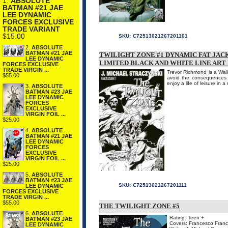
1.
ABSOLUTE
BATMAN #21 JAE
LEE DYNAMIC
FORCES EXCLUSIVE
TRADE VARIANT
$15.00
SKU:
C72513021267201101
2.
ABSOLUTE
BATMAN #21 JAE
TWILIGHT ZONE #1 DYNAMIC FAT JACK
LEE DYNAMIC
LIMITED BLACK AND WHITE LINE ART 
FORCES EXCLUSIVE
TRADE VIRGIN ...
Trevor Richmond is a Wall
$55.00
avoid the consequences f
enjoy a life of leisure in 
3.
ABSOLUTE
BATMAN #23 JAE
LEE DYNAMIC
FORCES
EXCLUSIVE
VIRGIN FOIL ...
$25.00
4.
ABSOLUTE
BATMAN #21 JAE
LEE DYNAMIC
FORCES
EXCLUSIVE
VIRGIN FOIL ...
$25.00
5.
ABSOLUTE
BATMAN #23 JAE
SKU:
C72513021267201111
LEE DYNAMIC
FORCES EXCLUSIVE
TRADE VIRGIN ...
$55.00
THE TWILIGHT ZONE #5
6.
ABSOLUTE
Rating: Teen +
BATMAN #23 JAE
Covers: Francesco Franca
LEE DYNAMIC