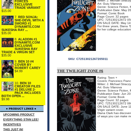
Writer: J. Michael Stracz
FORCES
Art: Guiu Vilanova
EXCLUSIVE
Genre: Science Fiction, 
TRADE VARIANT
Publication Date: May 2
$15.00
Format: Comic Book
Page Count: 32 pages
7.
RED SONJA:
UPC: 725130212672 05
SHE-DEVIL WITH A
ON SALE DATE: May 14
SWORD #1
For three years, Diana T
DYNAMITE.COM
for her college education
SUKESHA RAY ...
$35.00
8.
ALADDIN #1
DYNAMITE.COM
EXCLUSIVE
SUKESHA RAY
TRADE & VIRGIN SET
$35.00
SKU:
C72513021267205011
9.
BEN 10 #4
COVER BY
ROBERT CAREY
THE TWILIGHT ZONE #6
$4.99
Rating: Teen +
Covers: Francesco Franca
10.
BEN 10
Writer: J. Michael Stracz
CREATOR FILES
Art: Guiu Vilanova
#1 DELUXE 2-
Genre: Science Fiction, 
PACK INCLUDES
Publication Date: Jun 2
BOTH OPEN ...
Format: Comic Book
$9.98
Page Count: 32 pages
UPC: 725130212672 06
ON SALE DATE: June 1
Virgin variant cover.
Diana Clark has discovere
UPCOMING PRODUCT
of ways you can make mo
EVERYTHING STAN LEE!
INCENTIVES
THIS JUST IN!