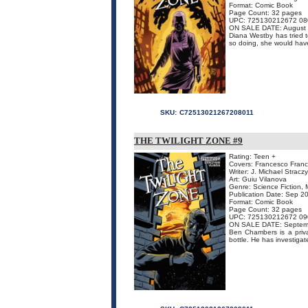
Format: Comic Book
Page Count: 32 pages
UPC: 725130212672 08
ON SALE DATE: August
Diana Westby has tried t
so doing, she would have 
SKU:
C72513021267208011
THE TWILIGHT ZONE #9
Rating: Teen +
Covers: Francesco Franca
Writer: J. Michael Stracz
Art: Guiu Vilanova
Genre: Science Fiction, 
Publication Date: Sep 2
Format: Comic Book
Page Count: 32 pages
UPC: 725130212672 09
ON SALE DATE: Septem
Ben Chambers is a priva
bottle. He has investiga