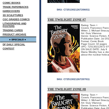
COMIC BOOKS
TRADE PAPERBACKS
SKU:
C72513021267206011
HARDCOVERS
3D SCULPTURES
THE TWILIGHT ZONE #7
CGC GRADED COMICS
LITHOGRAPHS AND
Rating: Teen +
POSTERS
Covers: Francesco Franca
TRADING CARDS
Writer: J. Michael Stracz
Art: Guiu Vilanova
PRODUCT ARCHIVE
Genre: Science Fiction, 
Publication Date: Jul 20
Format: Comic Book
Page Count: 32 pages
DF DAILY SPECIAL
UPC: 725130212672 07
CONTEST
ON SALE DATE: July 9
Diana Westby has a deci
about the nuclear holoca
SKU:
C72513021267207011
THE TWILIGHT ZONE #8
Rating: Teen +
Covers: Francesco Franca
Writer: J. Michael Stracz
Art: Guiu Vilanova
Genre: Science Fiction, 
Publication Date: Aug 2