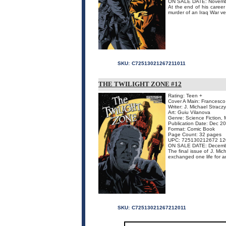
ON SALE DATE: Novemb
At the end of his caree
murder of an Iraq War ve
SKU:
C72513021267211011
THE TWILIGHT ZONE #12
Rating: Teen +
Cover A Main: Francesco 
Writer: J. Michael Stracz
Art: Guiu Vilanova
Genre: Science Fiction, 
Publication Date: Dec 2
Format: Comic Book
Page Count: 32 pages
UPC: 725130212672 12
ON SALE DATE: Decemb
The final issue of J. Mi
exchanged one life for an
SKU:
C72513021267212011