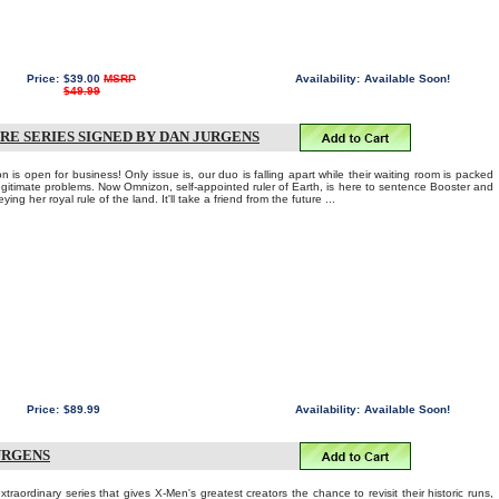
Price:
$39.00
MSRP
Availability:
Available Soon!
$49.99
RE SERIES SIGNED BY DAN JURGENS
 is open for business! Only issue is, our duo is falling apart while their waiting room is packed
llegitimate problems. Now Omnizon, self-appointed ruler of Earth, is here to sentence Booster and
ing her royal rule of the land. It'll take a friend from the future ...
Price:
$89.99
Availability:
Available Soon!
URGENS
ordinary series that gives X-Men's greatest creators the chance to revisit their historic runs,