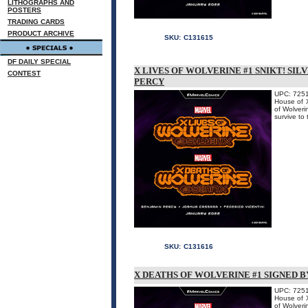
LITHOGRAPHS AND
POSTERS
TRADING CARDS
PRODUCT ARCHIVE
SKU:
C131615
DF DAILY SPECIAL
X LIVES OF WOLVERINE #1 SNIKT! SIL
CONTEST
PERCY
UPC: 725
House of X
of Wolveri
survive 
SKU:
C131616
X DEATHS OF WOLVERINE #1 SIGNED B
UPC: 725
House of X
of Wolveri