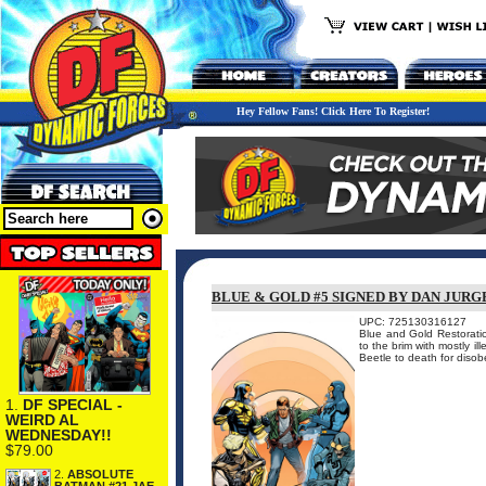
Hey Fellow Fans! Click Here To Register!
BLUE & GOLD #5 SIGNED BY DAN JURG
UPC: 725130316127
Blue and Gold Restoration
to the brim with mostly i
Beetle to death for disobey
1.
DF SPECIAL -
WEIRD AL
WEDNESDAY!!
$79.00
2.
ABSOLUTE