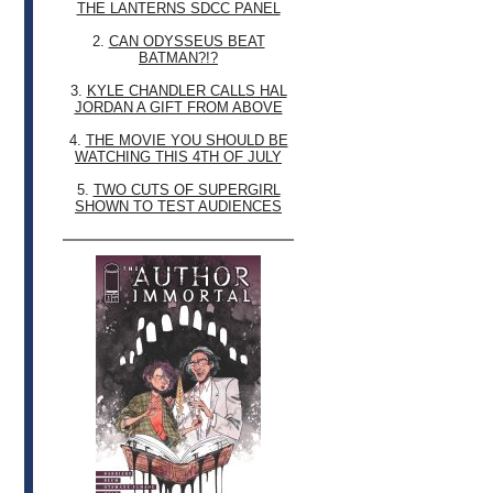
THE LANTERNS SDCC PANEL
2.
CAN ODYSSEUS BEAT
BATMAN?!?
3.
KYLE CHANDLER CALLS HAL
JORDAN A GIFT FROM ABOVE
4.
THE MOVIE YOU SHOULD BE
WATCHING THIS 4TH OF JULY
5.
TWO CUTS OF SUPERGIRL
SHOWN TO TEST AUDIENCES