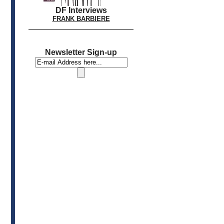
DF Interviews
FRANK BARBIERE
Newsletter Sign-up