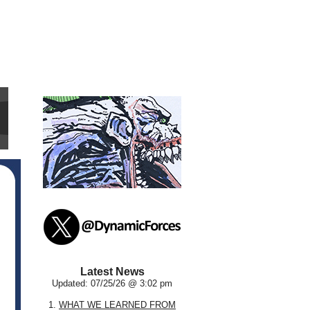
Latest News
Updated: 07/25/26 @ 3:02 pm
1.
WHAT WE LEARNED FROM