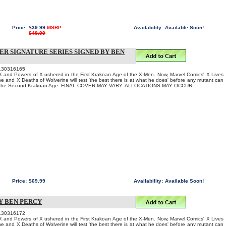
Price:
$39.99
MSRP
Availability:
Available Soon!
$49.99
VER SIGNATURE SERIES SIGNED BY BEN
130316165
 and Powers of X ushered in the First Krakoan Age of the X-Men. Now, Marvel Comics' X Lives
ne and X Deaths of Wolverine will test 'the best there is at what he does' before any mutant can
to the Second Krakoan Age. FINAL COVER MAY VARY. ALLOCATIONS MAY OCCUR.
Price:
$69.99
Availability:
Available Soon!
Y BEN PERCY
130316172
 and Powers of X ushered in the First Krakoan Age of the X-Men. Now, Marvel Comics' X Lives
ne and X Deaths of Wolverine will test 'the best there is at what he does' before any mutant can