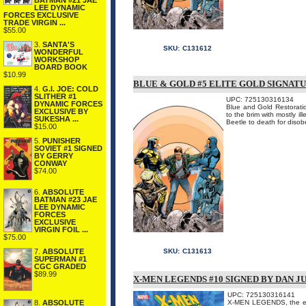
BATMAN #21 JAE
LEE DYNAMIC
FORCES EXCLUSIVE
TRADE VIRGIN ...
$55.00
3.
SANTA'S
SKU:
C131612
WONDERFUL
WORKSHOP
BOARD BOOK
$10.99
BLUE & GOLD #5 ELITE GOLD SIGNATU
4.
G.I. JOE: COLD
SLITHER #1
UPC: 725130316134
DYNAMIC FORCES
Blue and Gold Restoration
EXCLUSIVE BY
to the brim with mostly i
SUKESHA ...
Beetle to death for disobey
$15.00
5.
PUNISHER
SOVIET #1 SIGNED
BY GERRY
CONWAY
$74.00
6.
ABSOLUTE
BATMAN #23 JAE
LEE DYNAMIC
FORCES
EXCLUSIVE
VIRGIN FOIL ...
$75.00
7.
ABSOLUTE
SKU:
C131613
SUPERMAN #1
CGC GRADED
$89.99
X-MEN LEGENDS #10 SIGNED BY DAN J
UPC: 725130316141
8.
ABSOLUTE
X-MEN LEGENDS, the extra