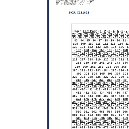
SKU:
C131622
Pages:
Last Page
-
1
-
2
-
3
-
4
-
5
-
6
-
7
27
-
28
-
29
-
30
-
31
-
32
-
33
-
34
-
35
-
3
55
-
56
-
57
-
58
-
59
-
60
-
61
-
62
-
63
-
6
83
-
84
-
85
-
86
-
87
-
88
-
89
-
90
-
91
-
108
-
109
-
110
-
111
-
112
-
113
-
114
-
11
130
-
131
-
132
-
133
-
134
-
135
-
136
-
1
-
152
-
153
-
154
-
155
-
156
-
157
-
158
173
-
174
-
175
-
176
-
177
-
178
-
179
-
1
-
195
-
196
-
197
-
198
-
199
-
200
-
201
216
-
217
-
218
-
219
-
220
-
221
-
222
-
2
-
238
-
239
-
240
-
241
-
242
-
243
-
244
259
-
260
-
261
-
262
-
263
-
264
-
265
280
-
281
-
282
-
283
-
284
-
285
-
286
-
2
-
302
-
303
-
304
-
305
-
306
-
307
-
308
323
-
324
-
325
-
326
-
327
-
328
-
329
-
3
-
345
-
346
-
347
-
348
-
349
-
350
-
351
366
-
367
-
368
-
369
-
370
-
371
-
372
-
3
-
388
-
389
-
390
-
391
-
392
-
393
-
394
409
-
410
-
411
-
412
-
413
-
414
-
415
-
4
-
431
-
432
-
433
-
434
-
435
-
436
-
437
452
-
453
-
454
-
455
-
456
-
457
-
458
-
4
-
474
-
475
-
476
-
477
-
478
-
479
-
480
495
-
496
-
497
-
498
-
499
-
500
-
501
-
5
-
517
-
518
-
519
-
520
-
521
-
522
-
523
538
-
539
-
540
-
541
-
542
-
543
-
544
-
5
-
560
-
561
-
562
-
563
-
564
-
565
-
566
581
-
582
-
583
-
584
-
585
-
586
-
587
-
5
-
603
-
604
-
605
-
606
-
607
-
608
-
609
624
-
625
-
626
-
627
-
628
-
629
-
630
-
6
-
646
-
647
-
648
-
649
-
650
-
651
-
652
667
-
668
-
669
-
670
-
671
-
672
-
673
-
6