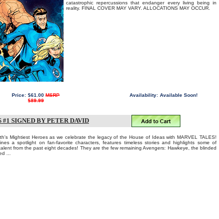
catastrophic repercussions that endanger every living being in
reality. FINAL COVER MAY VARY. ALLOCATIONS MAY OCCUR.
Price:
$61.00
MSRP
Availability:
Available Soon!
$89.99
#1 SIGNED BY PETER DAVID
Earth's Mightiest Heroes as we celebrate the legacy of the House of Ideas with MARVEL TALES!
ines a spotlight on fan-favorite characters, features timeless stories and highlights some of
 talent from the past eight decades! They are the few remaining Avengers: Hawkeye, the blinded
d ...