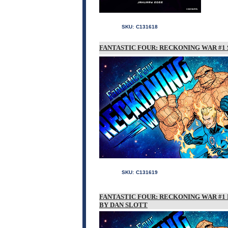
SKU:
C131618
FANTASTIC FOUR: RECKONING WAR #1 
SKU:
C131619
FANTASTIC FOUR: RECKONING WAR #1 
BY DAN SLOTT