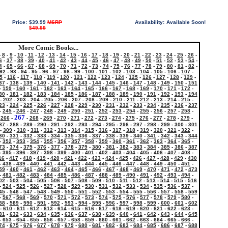
Price:
$39.99
MSRP
Availability:
Available Soon!
$49.99
More Comic Books...
-
8
-
9
-
10
-
11
-
12
-
13
-
14
-
15
-
16
-
17
-
18
-
19
-
20
-
21
-
22
-
23
-
24
-
25
-
26
-
6
-
37
-
38
-
39
-
40
-
41
-
42
-
43
-
44
-
45
-
46
-
47
-
48
-
49
-
50
-
51
-
52
-
53
-
54
-
4
-
65
-
66
-
67
-
68
-
69
-
70
-
71
-
72
-
73
-
74
-
75
-
76
-
77
-
78
-
79
-
80
-
81
-
82
-
92
-
93
-
94
-
95
-
96
-
97
-
98
-
99
-
100
-
101
-
102
-
103
-
104
-
105
-
106
-
107
-
5
-
116
-
117
-
118
-
119
-
120
-
121
-
122
-
123
-
124
-
125
-
126
-
127
-
128
-
129
-
37
-
138
-
139
-
140
-
141
-
142
-
143
-
144
-
145
-
146
-
147
-
148
-
149
-
150
-
151
-
159
-
160
-
161
-
162
-
163
-
164
-
165
-
166
-
167
-
168
-
169
-
170
-
171
-
172
-
80
-
181
-
182
-
183
-
184
-
185
-
186
-
187
-
188
-
189
-
190
-
191
-
192
-
193
-
194
-
202
-
203
-
204
-
205
-
206
-
207
-
208
-
209
-
210
-
211
-
212
-
213
-
214
-
215
-
23
-
224
-
225
-
226
-
227
-
228
-
229
-
230
-
231
-
232
-
233
-
234
-
235
-
236
-
237
-
245
-
246
-
247
-
248
-
249
-
250
-
251
-
252
-
253
-
254
-
255
-
256
-
257
-
258
-
267
-
266
-
-
268
-
269
-
270
-
271
-
272
-
273
-
274
-
275
-
276
-
277
-
278
-
279
-
87
-
288
-
289
-
290
-
291
-
292
-
293
-
294
-
295
-
296
-
297
-
298
-
299
-
300
-
301
-
309
-
310
-
311
-
312
-
313
-
314
-
315
-
316
-
317
-
318
-
319
-
320
-
321
-
322
-
30
-
331
-
332
-
333
-
334
-
335
-
336
-
337
-
338
-
339
-
340
-
341
-
342
-
343
-
344
-
352
-
353
-
354
-
355
-
356
-
357
-
358
-
359
-
360
-
361
-
362
-
363
-
364
-
365
-
73
-
374
-
375
-
376
-
377
-
378
-
379
-
380
-
381
-
382
-
383
-
384
-
385
-
386
-
387
-
395
-
396
-
397
-
398
-
399
-
400
-
401
-
402
-
403
-
404
-
405
-
406
-
407
-
408
-
16
-
417
-
418
-
419
-
420
-
421
-
422
-
423
-
424
-
425
-
426
-
427
-
428
-
429
-
430
-
438
-
439
-
440
-
441
-
442
-
443
-
444
-
445
-
446
-
447
-
448
-
449
-
450
-
451
-
59
-
460
-
461
-
462
-
463
-
464
-
465
-
466
-
467
-
468
-
469
-
470
-
471
-
472
-
473
-
481
-
482
-
483
-
484
-
485
-
486
-
487
-
488
-
489
-
490
-
491
-
492
-
493
-
494
-
02
-
503
-
504
-
505
-
506
-
507
-
508
-
509
-
510
-
511
-
512
-
513
-
514
-
515
-
516
-
524
-
525
-
526
-
527
-
528
-
529
-
530
-
531
-
532
-
533
-
534
-
535
-
536
-
537
-
45
-
546
-
547
-
548
-
549
-
550
-
551
-
552
-
553
-
554
-
555
-
556
-
557
-
558
-
559
-
567
-
568
-
569
-
570
-
571
-
572
-
573
-
574
-
575
-
576
-
577
-
578
-
579
-
580
-
88
-
589
-
590
-
591
-
592
-
593
-
594
-
595
-
596
-
597
-
598
-
599
-
600
-
601
-
602
-
610
-
611
-
612
-
613
-
614
-
615
-
616
-
617
-
618
-
619
-
620
-
621
-
622
-
623
-
31
-
632
-
633
-
634
-
635
-
636
-
637
-
638
-
639
-
640
-
641
-
642
-
643
-
644
-
645
-
653
-
654
-
655
-
656
-
657
-
658
-
659
-
660
-
661
-
662
-
663
-
664
-
665
-
666
-
74
-
675
-
676
-
677
-
678
-
679
-
680
-
681
-
682
-
683
-
684
-
685
-
686
-
687
-
688