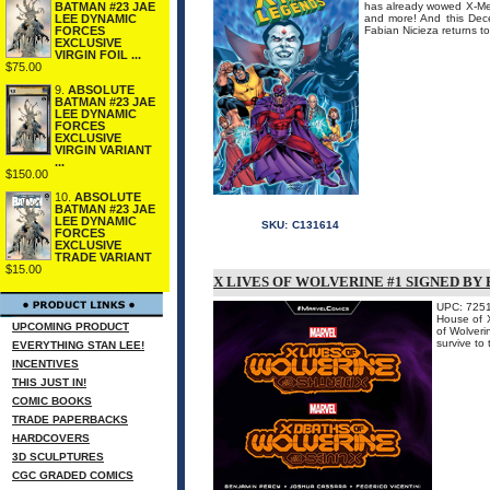
BATMAN #23 JAE
has already wowed X-Men 
LEE DYNAMIC
and more! And this Dece
FORCES
Fabian Nicieza returns to 
EXCLUSIVE
VIRGIN FOIL ...
$75.00
9.
ABSOLUTE
BATMAN #23 JAE
LEE DYNAMIC
FORCES
EXCLUSIVE
VIRGIN VARIANT
...
$150.00
10.
ABSOLUTE
BATMAN #23 JAE
LEE DYNAMIC
SKU:
C131614
FORCES
EXCLUSIVE
TRADE VARIANT
$15.00
X LIVES OF WOLVERINE #1 SIGNED BY
UPC: 725
House of X
UPCOMING PRODUCT
of Wolveri
survive 
EVERYTHING STAN LEE!
INCENTIVES
THIS JUST IN!
COMIC BOOKS
TRADE PAPERBACKS
HARDCOVERS
3D SCULPTURES
CGC GRADED COMICS