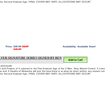
to the Second Krakoan Age. FINAL COVER MAY VARY. ALLOCATIONS MAY OCCUR.
Price:
$39.99
MSRP
Availability:
Available Soon!
$49.99
LVER SIGNATURE SERIES SIGNED BY BEN
130316189
 and Powers of X ushered in the First Krakoan Age of the X-Men. Now, Marvel Comics' X Lives
ne and X Deaths of Wolverine will test 'the best there is at what he does' before any mutant can
to the Second Krakoan Age. FINAL COVER MAY VARY. ALLOCATIONS MAY OCCUR.