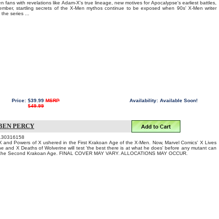
fans with revelations like Adam-X's true lineage, new motives for Apocalypse's earliest battles,
mber, startling secrets of the X-Men mythos continue to be exposed when 90s' X-Men writer
the series ...
Price:
$39.99
MSRP
Availability:
Available Soon!
$49.99
 BEN PERCY
130316158
 and Powers of X ushered in the First Krakoan Age of the X-Men. Now, Marvel Comics' X Lives
ne and X Deaths of Wolverine will test 'the best there is at what he does' before any mutant can
to the Second Krakoan Age. FINAL COVER MAY VARY. ALLOCATIONS MAY OCCUR.