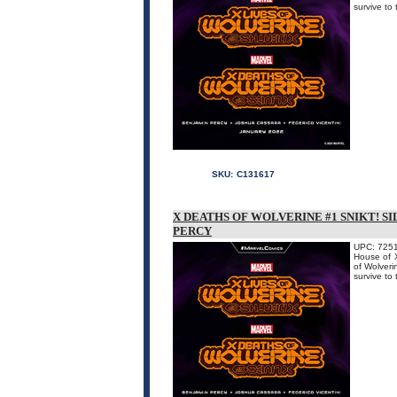
survive 
SKU:
C131617
X DEATHS OF WOLVERINE #1 SNIKT! SI
PERCY
UPC: 725
House of X
of Wolveri
survive 