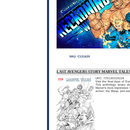
SKU:
C131620
LAST AVENGERS STORY MARVEL TALES 
UPC: 725130316226
Visit the final days of 
This anthology series sh
Marvel's most impressive
archer; the Wasp, pint-size