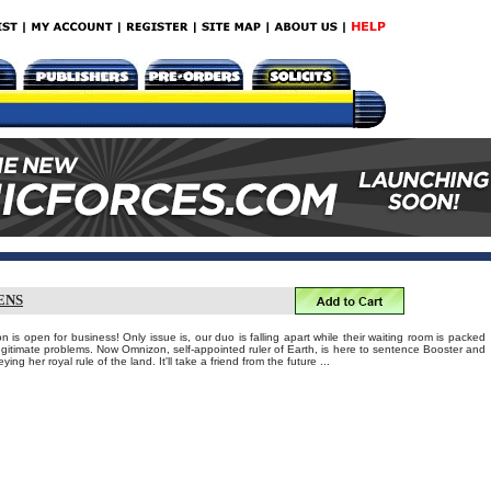
ENS
 is open for business! Only issue is, our duo is falling apart while their waiting room is packed
llegitimate problems. Now Omnizon, self-appointed ruler of Earth, is here to sentence Booster and
ing her royal rule of the land. It'll take a friend from the future ...