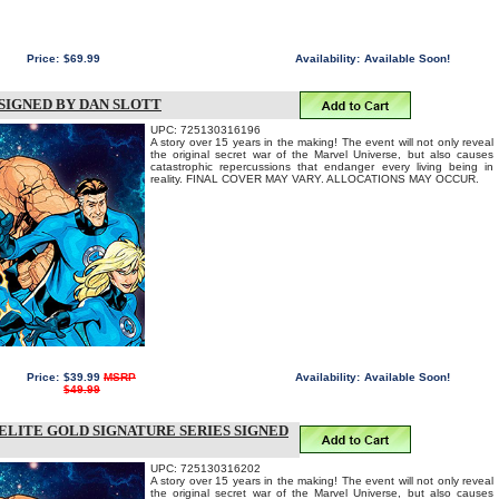
Price:
$69.99
Availability:
Available Soon!
SIGNED BY DAN SLOTT
UPC: 725130316196
A story over 15 years in the making! The event will not only reveal
the original secret war of the Marvel Universe, but also causes
catastrophic repercussions that endanger every living being in
reality. FINAL COVER MAY VARY. ALLOCATIONS MAY OCCUR.
Price:
$39.99
MSRP
Availability:
Available Soon!
$49.99
ELITE GOLD SIGNATURE SERIES SIGNED
UPC: 725130316202
A story over 15 years in the making! The event will not only reveal
the original secret war of the Marvel Universe, but also causes