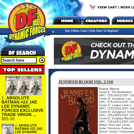
Hey Fellow Fans! Click Here To Register!
JENNIFER BLOOD VOL. 2 #10
Rating: Mature
Cover A: Tim Bradstreet
UPC: 725130312297 10
1.
ABSOLUTE
Cover B: Jonathan Lau
BATMAN #23 JAE
UPC: 725130312297 10
Cover C: Lesley Leirix Li
LEE DYNAMIC
UPC: 725130312297 10
FORCES EXCLUSIVE
Cover D: Junggeun Yoon
TRADE VIRGIN ...
UPC: 725130312297 10
$55.00
Cover E: Cosplay (Rachel
UPC: 725130312297 10
Writer: Fred Van Lente
2.
ABSOLUTE
Artist: Vincenzo Federici
BATMAN #23 JAE
Genre: Action / Adventur
LEE DYNAMIC