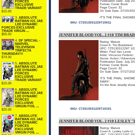
Publication Date: July 2
FORCES
Format: Comic Book
EXCLUSIVE
Page Count: 32
TRADE VARIANT
On Sale Date: 07/20/20
$15.00
3.
ABSOLUTE
IT'S THE FINAL SHOW
BATMAN #21 JAE
SKU:
C72513031229710011
LEE DYNAMIC
FORCES EXCLUSIVE
TRADE VIRGIN ...
$55.00
JENNIFER BLOOD VOL. 2 #10 TIM BRA
4.
DF SPECIAL -
Rating: Mature
MARVEL
Cover A: Tim Bradstreet
TELEVISION
UPC: 725130312297 10
TRIFECTA
Writer: Fred Van Lente
THURSDAY!!!
Artist: Vincenzo Federici
$74.00
Genre: Action / Adventur
Publication Date: July 2
5.
ABSOLUTE
Format: Comic Book
BATMAN #21 JAE
Page Count: 32
LEE DYNAMIC
On Sale Date: 07/27/20
FORCES
EXCLUSIVE
IT'S THE FINAL SHOW
TRADE VARIANT
AWAY!
$15.00
It's the final, deadly s
6.
ABSOLUTE
BATMAN #23 JAE
LEE DYNAMIC
FORCES
EXCLUSIVE
VIRGIN FOIL ...
SKU:
C72513031229710101
$25.00
7.
ABSOLUTE
BATMAN #21 JAE
JENNIFER BLOOD VOL. 2 #10 LESLEY "
LEE DYNAMIC
FORCES
Rating: Mature
EXCLUSIVE
Cover A: Lesley Leirix Li
VIRGIN FOIL ...
UPC: 725130312297 10