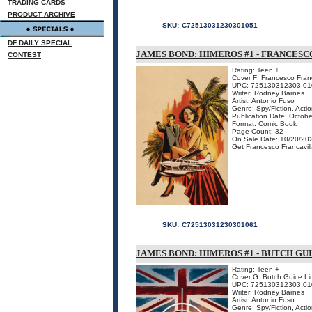
TRADING CARDS
PRODUCT ARCHIVE
SKU:
C72513031230301051
DF DAILY SPECIAL
JAMES BOND: HIMEROS #1 - FRANCESC
CONTEST
Rating: Teen +
Cover F: Francesco Franc
UPC: 725130312303 01
Writer: Rodney Barnes
Artist: Antonio Fuso
Genre: Spy/Fiction, Acti
Publication Date: Octob
Format: Comic Book
Page Count: 32
On Sale Date: 10/20/20
Get Francesco Francavilla
SKU:
C72513031230301061
JAMES BOND: HIMEROS #1 - BUTCH GU
Rating: Teen +
Cover G: Butch Guice Lim
UPC: 725130312303 01
Writer: Rodney Barnes
Artist: Antonio Fuso
Genre: Spy/Fiction, Acti