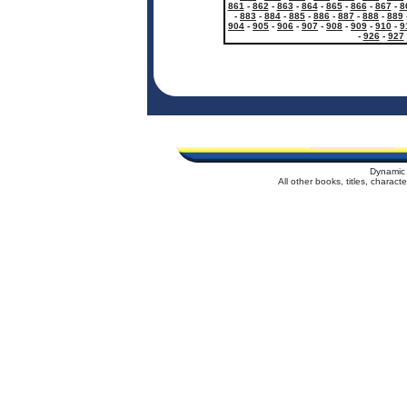
861
-
862
-
863
-
864
-
865
-
866
-
867
-
8
-
883
-
884
-
885
-
886
-
887
-
888
-
889
904
-
905
-
906
-
907
-
908
-
909
-
910
-
9
-
926
-
927
Dynamic 
All other books, titles, charac