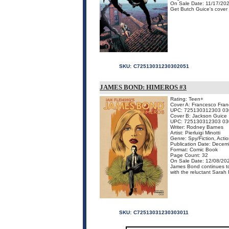
On Sale Date: 11/17/20
Get Butch Guice's cover f
SKU:
C72513031230302051
JAMES BOND: HIMEROS #3
Rating: Teen+
Cover A: Francesco Franc
UPC: 725130312303 03
Cover B: Jackson Guice
UPC: 725130312303 03
Writer: Rodney Barnes
Artist: Pierluigi Minotti
Genre: Spy/Fiction, Acti
Publication Date: Dece
Format: Comic Book
Page Count: 32
On Sale Date: 12/08/20
James Bond continues to u
with the reluctant Sarah R
SKU:
C72513031230303011