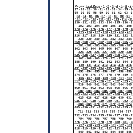
Pages:
Last Page
-
1
-
2
-
3
-
4
-
5
-
6
-
7
27
-
28
-
29
-
30
-
31
-
32
-
33
-
34
-
35
-
3
55
-
56
-
57
-
58
-
59
-
60
-
61
-
62
-
63
-
6
83
-
84
-
85
-
86
-
87
-
88
-
89
-
90
-
91
-
108
-
109
-
110
-
111
-
112
-
113
-
114
-
11
130
-
131
-
132
-
133
-
134
-
135
-
136
-
1
-
152
-
153
-
154
-
155
-
156
-
157
-
158
173
-
174
-
175
-
176
-
177
-
178
-
179
-
1
-
195
-
196
-
197
-
198
-
199
-
200
-
201
216
-
217
-
218
-
219
-
220
-
221
-
222
-
2
-
238
-
239
-
240
-
241
-
242
-
243
-
244
259
-
260
-
261
-
262
-
263
-
264
-
265
-
2
-
281
-
282
-
283
-
284
-
285
-
286
-
287
302
-
303
-
304
-
305
-
306
-
307
-
308
-
3
-
324
-
325
-
326
-
327
-
328
-
329
-
330
345
-
346
-
347
-
348
-
349
-
350
-
351
-
3
-
367
-
368
-
369
-
370
-
371
-
372
-
373
388
-
389
-
390
-
391
-
392
-
393
-
394
-
3
-
410
-
411
-
412
-
413
-
414
-
415
-
416
431
-
432
-
433
-
434
-
435
-
436
-
437
-
4
-
453
-
454
-
455
-
456
-
457
-
458
-
459
474
-
475
-
476
-
477
-
478
-
479
-
480
-
4
-
496
-
497
-
498
-
499
-
500
-
501
-
502
517
-
518
-
519
-
520
-
521
-
522
-
523
-
5
-
539
-
540
-
541
-
542
-
543
-
544
-
545
560
-
561
-
562
-
563
-
564
-
565
-
566
-
5
-
582
-
583
-
584
-
585
-
586
-
587
-
588
603
-
604
-
605
-
606
-
607
-
608
-
609
-
6
-
625
-
626
-
627
-
628
-
629
-
630
-
631
646
-
647
-
648
-
649
-
650
-
651
-
652
-
6
-
668
-
669
-
670
-
671
-
672
-
673
-
674
689
-
690
-
691
-
692
-
693
-
694
-
695
-
6
-
711
-
712
-
713
-
714
-
715
-
716
-
717
732
-
733
-
734
-
735
-
736
-
737
-
738
-
7
-
754
-
755
-
756
-
757
-
758
-
759
-
760
775
-
776
-
777
-
778
-
779
-
780
-
781
-
7
-
797
-
798
-
799
-
800
-
801
-
802
-
803
818
-
819
-
820
-
821
-
822
-
823
-
824
-
8
-
840
-
841
-
842
-
843
-
844
-
845
-
846