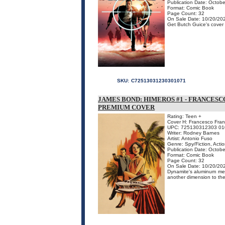
Publication Date: Octob
Format: Comic Book
Page Count: 32
On Sale Date: 10/20/20
Get Butch Guice's cover f
SKU:
C72513031230301071
JAMES BOND: HIMEROS #1 - FRANCES
PREMIUM COVER
Rating: Teen +
Cover H: Francesco Fran
UPC: 725130312303 01
Writer: Rodney Barnes
Artist: Antonio Fuso
Genre: Spy/Fiction, Acti
Publication Date: Octob
Format: Comic Book
Page Count: 32
On Sale Date: 10/20/20
Dynamite's aluminum meta
another dimension to the 