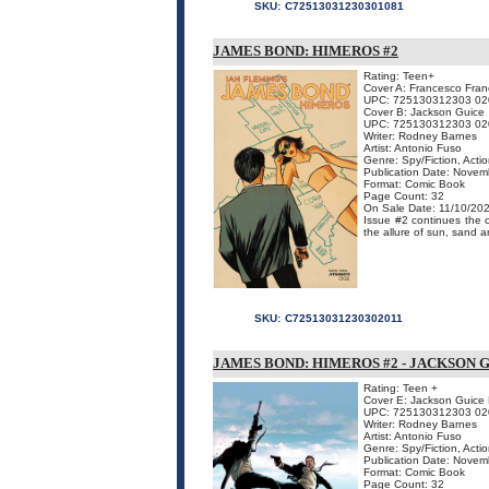
SKU:
C72513031230301081
JAMES BOND: HIMEROS #2
Rating: Teen+
Cover A: Francesco Franc
UPC: 725130312303 02
Cover B: Jackson Guice
UPC: 725130312303 02
Writer: Rodney Barnes
Artist: Antonio Fuso
Genre: Spy/Fiction, Acti
Publication Date: Nove
Format: Comic Book
Page Count: 32
On Sale Date: 11/10/20
Issue #2 continues the 
the allure of sun, sand an
SKU:
C72513031230302011
JAMES BOND: HIMEROS #2 - JACKSON 
Rating: Teen +
Cover E: Jackson Guice L
UPC: 725130312303 02
Writer: Rodney Barnes
Artist: Antonio Fuso
Genre: Spy/Fiction, Acti
Publication Date: Nove
Format: Comic Book
Page Count: 32