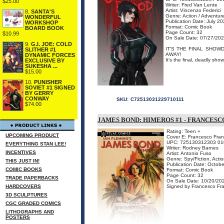
$25.00
Writer: Fred Van Lente
Artist: Vincenzo Federici
8.
SANTA'S
Genre: Action / Adventur
WONDERFUL
Publication Date: July 2
WORKSHOP
Format: Comic Book
BOARD BOOK
Page Count: 32
$10.99
On Sale Date: 07/27/20
9.
G.I. JOE: COLD
IT'S THE FINAL SHOW
SLITHER #1
AWAY!
DYNAMIC FORCES
It's the final, deadly s
EXCLUSIVE BY
SUKESHA ...
$15.00
10.
PUNISHER
SOVIET #1 SIGNED
BY GERRY
CONWAY
SKU:
C72513031229710111
$74.00
JAMES BOND: HIMEROS #1 - FRANCESC
Rating: Teen +
UPCOMING PRODUCT
Cover E: Francesco Franc
UPC: 725130312303 01
EVERYTHING STAN LEE!
Writer: Rodney Barnes
INCENTIVES
Artist: Antonio Fuso
Genre: Spy/Fiction, Acti
THIS JUST IN!
Publication Date: Octob
COMIC BOOKS
Format: Comic Book
Page Count: 32
TRADE PAPERBACKS
On Sale Date: 10/20/20
HARDCOVERS
Signed by Francesco Fran
3D SCULPTURES
CGC GRADED COMICS
LITHOGRAPHS AND
POSTERS