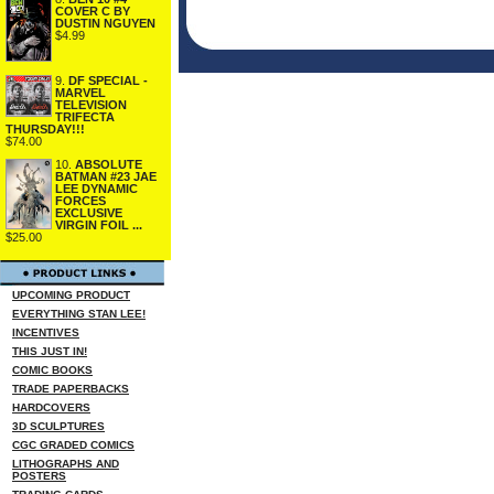
COVER C BY
DUSTIN NGUYEN
$4.99
9.
DF SPECIAL -
MARVEL
TELEVISION
TRIFECTA
THURSDAY!!!
$74.00
10.
ABSOLUTE
BATMAN #23 JAE
LEE DYNAMIC
FORCES
EXCLUSIVE
VIRGIN FOIL ...
$25.00
UPCOMING PRODUCT
EVERYTHING STAN LEE!
INCENTIVES
THIS JUST IN!
COMIC BOOKS
TRADE PAPERBACKS
HARDCOVERS
3D SCULPTURES
CGC GRADED COMICS
LITHOGRAPHS AND
POSTERS