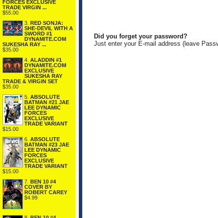
FORCES EXCLUSIVE
TRADE VIRGIN ...
$55.00
3.
RED SONJA:
SHE-DEVIL WITH A
SWORD #1
Did you forget your password?
DYNAMITE.COM
Just enter your E-mail address (leave Pass
SUKESHA RAY ...
$35.00
4.
ALADDIN #1
DYNAMITE.COM
EXCLUSIVE
SUKESHA RAY
TRADE & VIRGIN SET
$35.00
5.
ABSOLUTE
BATMAN #21 JAE
LEE DYNAMIC
FORCES
EXCLUSIVE
TRADE VARIANT
$15.00
6.
ABSOLUTE
BATMAN #23 JAE
LEE DYNAMIC
FORCES
EXCLUSIVE
TRADE VARIANT
$15.00
7.
BEN 10 #4
COVER BY
ROBERT CAREY
$4.99
8.
BEN 10 #4