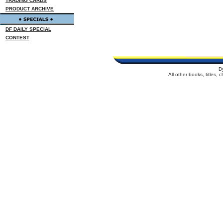
TRADING CARDS
PRODUCT ARCHIVE
DF DAILY SPECIAL
CONTEST
D
All other books, titles,