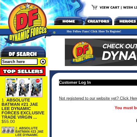
Hey Fellow Fans! Click Here To Register!
Customer Log In
Not registered to our website yet? Click Her
1.
ABSOLUTE
BATMAN #21 JAE
You must be
LEE DYNAMIC
FORCES EXCLUSIVE
TRADE VIRGIN ...
$55.00
2.
ABSOLUTE
BATMAN #23 JAE
LEE DYNAMIC