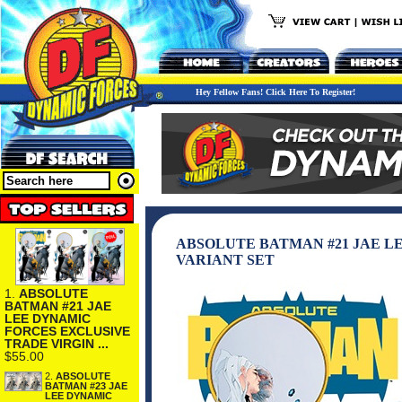
Hey Fellow Fans! Click Here To Register!
ABSOLUTE BATMAN #21 JAE L
VARIANT SET
1.
ABSOLUTE
BATMAN #21 JAE
LEE DYNAMIC
FORCES EXCLUSIVE
TRADE VIRGIN ...
$55.00
2.
ABSOLUTE
BATMAN #23 JAE
LEE DYNAMIC