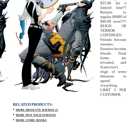
$35.00 for a
limited time!!!
Returns to
regular MSRP of
$40.00 soon!!!!!
REIGN OF
TERROR
CONTINUES!
Friends become
enemies.
Enemies become
friends. Final
forms are
revealed, and
Scarecrow's
reign of terror
threatens to
upend
everything.
LIMIT 5 PER
CUSTOMER.
RELATED PRODUCTS:
•
MORE ABSOLUTE BATMAN 21
•
MORE NEW SOLICITATIONS
•
MORE COMIC BOOKS