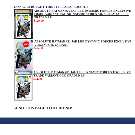
FANS WHO BOUGHT THIS TITLE ALSO BOUGHT:
ABSOLUTE BATMAN #21 JAE LEE DYNAMIC FORCES EXCLUSIVE
TRADE VARIANT CGC SIGNATURE SERIES SIGNED BY JAE LEE
GRADED 9.8
$129.99
ABSOLUTE BATMAN #21 JAE LEE DYNAMIC FORCES EXCLUSIVE
VIRGIN FOIL VARIANT
$25.00
ABSOLUTE BATMAN #21 JAE LEE DYNAMIC FORCES EXCLUSIVE
TRADE VARIANT CGC GRADED 9.8
$74.99
SEND THIS PAGE TO A FRIEND!