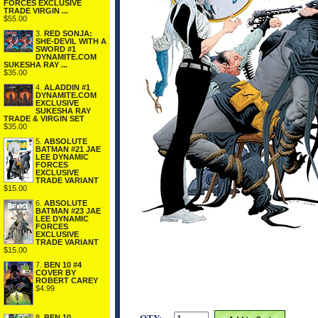
FORCES EXCLUSIVE
TRADE VIRGIN ...
$55.00
3.
RED SONJA:
SHE-DEVIL WITH A
SWORD #1
DYNAMITE.COM
SUKESHA RAY ...
$35.00
4.
ALADDIN #1
DYNAMITE.COM
EXCLUSIVE
SUKESHA RAY
TRADE & VIRGIN SET
$35.00
5.
ABSOLUTE
BATMAN #21 JAE
LEE DYNAMIC
FORCES
EXCLUSIVE
TRADE VARIANT
$15.00
6.
ABSOLUTE
BATMAN #23 JAE
LEE DYNAMIC
FORCES
EXCLUSIVE
TRADE VARIANT
$15.00
7.
BEN 10 #4
COVER BY
ROBERT CAREY
$4.99
8.
BEN 10