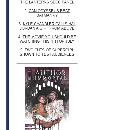
THE LANTERNS SDCC PANEL
2.
CAN ODYSSEUS BEAT
BATMAN?!?
3.
KYLE CHANDLER CALLS HAL
JORDAN A GIFT FROM ABOVE
4.
THE MOVIE YOU SHOULD BE
WATCHING THIS 4TH OF JULY
5.
TWO CUTS OF SUPERGIRL
SHOWN TO TEST AUDIENCES