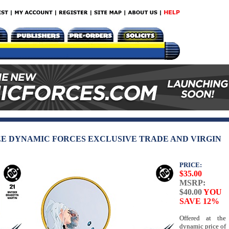
EE DYNAMIC FORCES EXCLUSIVE TRADE AND VIRGIN
PRICE:
$35.00
MSRP:
$40.00
YOU
SAVE 12%
Offered at the
dynamic price of