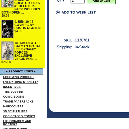
QTY:
CREATOR FILES
#1 DELUXE 2-
PACK INCLUDES
BOTH OPEN ...
$9.98
9.
BEN 10 #4
COVER C BY
DUSTIN NGUYEN
$4.99
SKU:
C136781
10.
ABSOLUTE
BATMAN #23 JAE
Shipping:
In-Stock!
LEE DYNAMIC
FORCES
EXCLUSIVE
VIRGIN FOIL ...
$25.00
UPCOMING PRODUCT
EVERYTHING STAN LEE!
INCENTIVES
THIS JUST IN!
COMIC BOOKS
TRADE PAPERBACKS
HARDCOVERS
3D SCULPTURES
CGC GRADED COMICS
LITHOGRAPHS AND
POSTERS