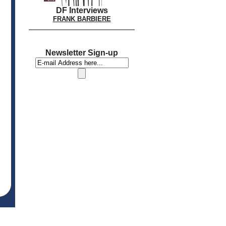
DF Interviews
FRANK BARBIERE
Newsletter Sign-up