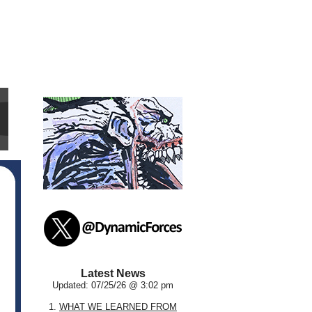
Latest News
Updated: 07/25/26 @ 3:02 pm
1.
WHAT WE LEARNED FROM