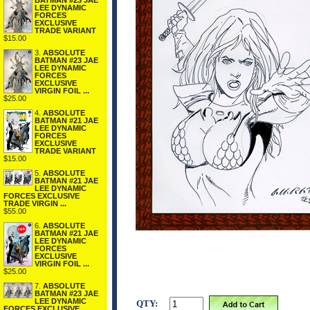
BATMAN #23 JAE
LEE DYNAMIC
FORCES
EXCLUSIVE
TRADE VARIANT
$15.00
3.
ABSOLUTE
BATMAN #23 JAE
LEE DYNAMIC
FORCES
EXCLUSIVE
VIRGIN FOIL ...
$25.00
4.
ABSOLUTE
BATMAN #21 JAE
LEE DYNAMIC
FORCES
EXCLUSIVE
TRADE VARIANT
$15.00
5.
ABSOLUTE
BATMAN #21 JAE
LEE DYNAMIC
FORCES EXCLUSIVE
TRADE VIRGIN ...
$55.00
6.
ABSOLUTE
BATMAN #21 JAE
LEE DYNAMIC
FORCES
EXCLUSIVE
VIRGIN FOIL ...
$25.00
7.
ABSOLUTE
BATMAN #23 JAE
LEE DYNAMIC
QTY:
FORCES EXCLUSIVE