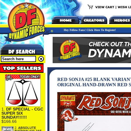
Hey Fellow Fans! Click Here To Register!
RED SONJA #25 BLANK VARIA
ORIGINAL HAND-DRAWN RED 
1.
DF SPECIAL - CGC
SUPER SIX
SUNDAY!!!!!!
$166.66
2.
ABSOLUTE