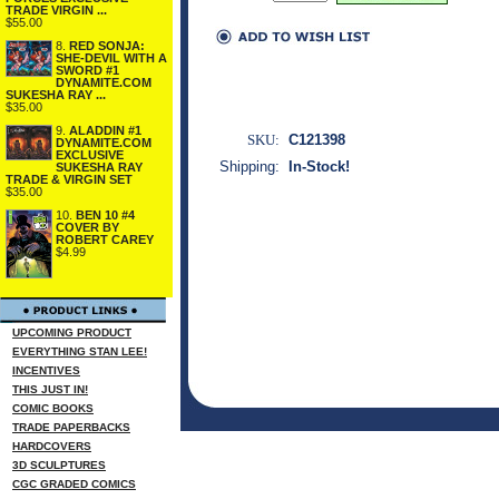
TRADE VIRGIN ...
$55.00
8.
RED SONJA:
SHE-DEVIL WITH A
SWORD #1
DYNAMITE.COM
SUKESHA RAY ...
$35.00
9.
ALADDIN #1
SKU:
C121398
DYNAMITE.COM
EXCLUSIVE
Shipping:
In-Stock!
SUKESHA RAY
TRADE & VIRGIN SET
$35.00
10.
BEN 10 #4
COVER BY
ROBERT CAREY
$4.99
UPCOMING PRODUCT
EVERYTHING STAN LEE!
INCENTIVES
THIS JUST IN!
COMIC BOOKS
TRADE PAPERBACKS
HARDCOVERS
3D SCULPTURES
CGC GRADED COMICS