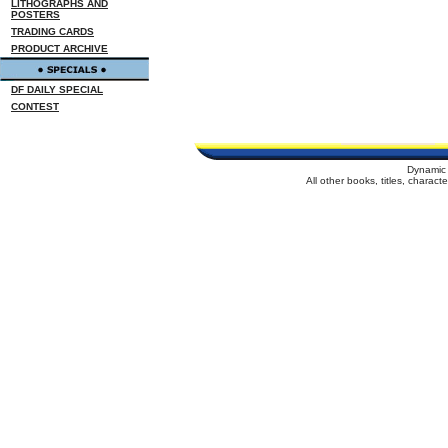
LITHOGRAPHS AND
POSTERS
TRADING CARDS
PRODUCT ARCHIVE
DF DAILY SPECIAL
CONTEST
Dynamic 
All other books, titles, charac