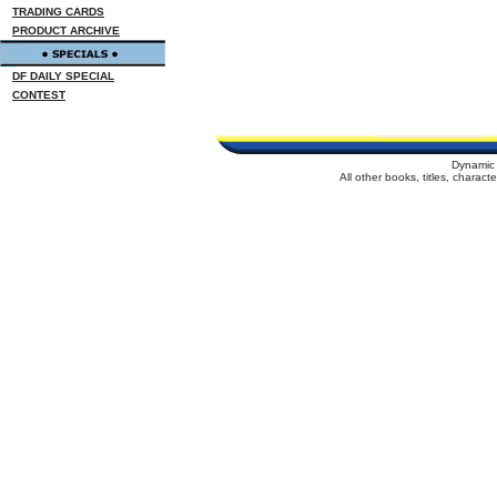
TRADING CARDS
PRODUCT ARCHIVE
DF DAILY SPECIAL
CONTEST
Dynamic 
All other books, titles, charac