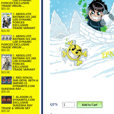
LEE DYNAMIC
FORCES EXCLUSIVE
TRADE VIRGIN ...
$55.00
3.
ABSOLUTE
BATMAN #21 JAE
LEE DYNAMIC
FORCES
EXCLUSIVE
TRADE VARIANT
$15.00
4.
ABSOLUTE
BATMAN #23 JAE
LEE DYNAMIC
FORCES EXCLUSIVE
TRADE VIRGIN ...
$55.00
5.
ABSOLUTE
BATMAN #23 JAE
LEE DYNAMIC
FORCES
EXCLUSIVE
TRADE VARIANT
$15.00
6.
RED SONJA:
SHE-DEVIL WITH A
SWORD #1
DYNAMITE.COM
SUKESHA RAY ...
$35.00
7.
ALADDIN #1
DYNAMITE.COM
EXCLUSIVE
QTY:
SUKESHA RAY
TRADE & VIRGIN SET
$35.00