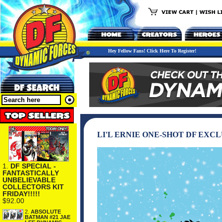
Hey Fellow Fans! Click Here To Register!
LI'L ERNIE ONE-SHOT DF EXC
1.
DF SPECIAL -
FANTASTICALLY
UNBELIEVABLE
COLLECTORS KIT
FRIDAY!!!!!
$92.00
2.
ABSOLUTE
BATMAN #21 JAE