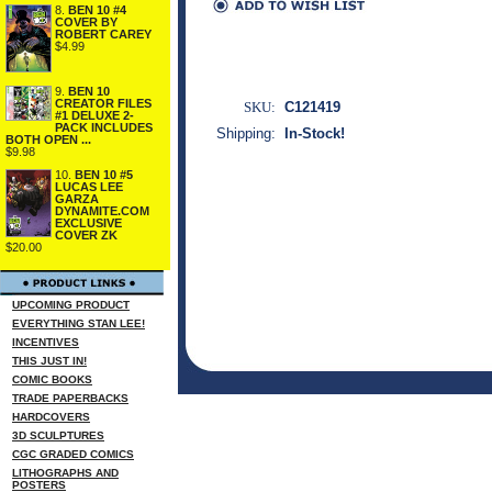
8.
BEN 10 #4
COVER BY
ROBERT CAREY
$4.99
9.
BEN 10
CREATOR FILES
SKU:
C121419
#1 DELUXE 2-
PACK INCLUDES
Shipping:
In-Stock!
BOTH OPEN ...
$9.98
10.
BEN 10 #5
LUCAS LEE
GARZA
DYNAMITE.COM
EXCLUSIVE
COVER ZK
$20.00
UPCOMING PRODUCT
EVERYTHING STAN LEE!
INCENTIVES
THIS JUST IN!
COMIC BOOKS
TRADE PAPERBACKS
HARDCOVERS
3D SCULPTURES
CGC GRADED COMICS
LITHOGRAPHS AND
POSTERS