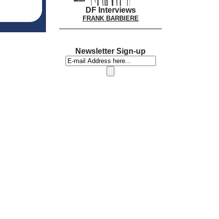
DF Interviews
FRANK BARBIERE
Newsletter Sign-up