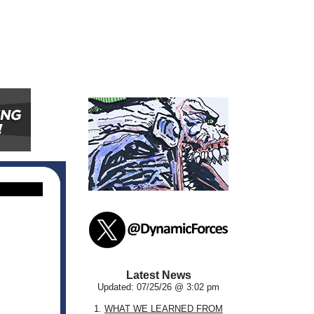
Latest News
Updated: 07/25/26 @ 3:02 pm
1.
WHAT WE LEARNED FROM