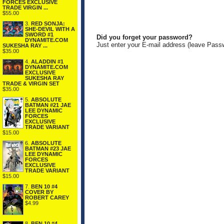
FORCES EXCLUSIVE
TRADE VIRGIN ...
$55.00
3.
RED SONJA:
SHE-DEVIL WITH A
SWORD #1
Did you forget your password?
DYNAMITE.COM
Just enter your E-mail address (leave Pass
SUKESHA RAY ...
$35.00
4.
ALADDIN #1
DYNAMITE.COM
EXCLUSIVE
SUKESHA RAY
TRADE & VIRGIN SET
$35.00
5.
ABSOLUTE
BATMAN #21 JAE
LEE DYNAMIC
FORCES
EXCLUSIVE
TRADE VARIANT
$15.00
6.
ABSOLUTE
BATMAN #23 JAE
LEE DYNAMIC
FORCES
EXCLUSIVE
TRADE VARIANT
$15.00
7.
BEN 10 #4
COVER BY
ROBERT CAREY
$4.99
8.
BEN 10 #4