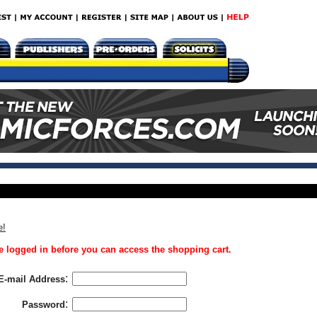
e!
 logged in before you can access the shopping cart.
:
E-mail Address
:
Password