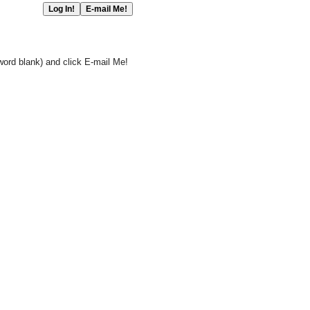
word blank) and click E-mail Me!