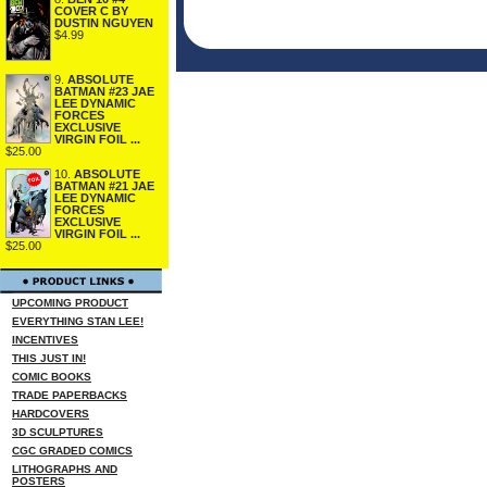
COVER C BY
DUSTIN NGUYEN
$4.99
9.
ABSOLUTE
BATMAN #23 JAE
LEE DYNAMIC
FORCES
EXCLUSIVE
VIRGIN FOIL ...
$25.00
10.
ABSOLUTE
BATMAN #21 JAE
LEE DYNAMIC
FORCES
EXCLUSIVE
VIRGIN FOIL ...
$25.00
UPCOMING PRODUCT
EVERYTHING STAN LEE!
INCENTIVES
THIS JUST IN!
COMIC BOOKS
TRADE PAPERBACKS
HARDCOVERS
3D SCULPTURES
CGC GRADED COMICS
LITHOGRAPHS AND
POSTERS