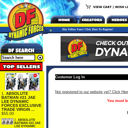
Hey Fellow Fans! Click Here To Register!
Customer Log In
Not registered to our website yet? Click Her
1.
ABSOLUTE
BATMAN #21 JAE
You must be
LEE DYNAMIC
FORCES EXCLUSIVE
TRADE VIRGIN ...
$55.00
2.
ABSOLUTE
BATMAN #23 JAE
LEE DYNAMIC