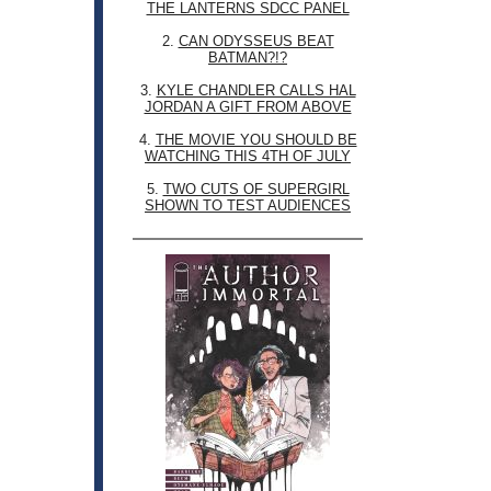
THE LANTERNS SDCC PANEL
2.
CAN ODYSSEUS BEAT
BATMAN?!?
3.
KYLE CHANDLER CALLS HAL
JORDAN A GIFT FROM ABOVE
4.
THE MOVIE YOU SHOULD BE
WATCHING THIS 4TH OF JULY
5.
TWO CUTS OF SUPERGIRL
SHOWN TO TEST AUDIENCES