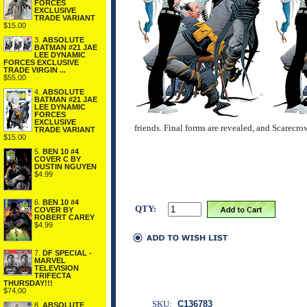
FORCES
EXCLUSIVE
TRADE VARIANT
$15.00
3.
ABSOLUTE
BATMAN #21 JAE
LEE DYNAMIC
FORCES EXCLUSIVE
TRADE VIRGIN ...
$55.00
4.
ABSOLUTE
BATMAN #21 JAE
LEE DYNAMIC
FORCES
EXCLUSIVE
friends. Final forms are revealed, and Scarec
TRADE VARIANT
$15.00
5.
BEN 10 #4
COVER C BY
DUSTIN NGUYEN
$4.99
6.
BEN 10 #4
QTY:
COVER BY
ROBERT CAREY
$4.99
7.
DF SPECIAL -
MARVEL
TELEVISION
TRIFECTA
THURSDAY!!!
$74.00
SKU:
C136783
8.
ABSOLUTE