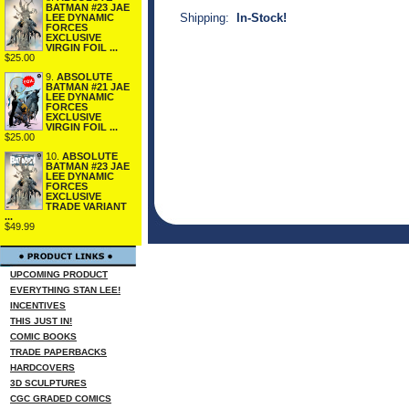
BATMAN #23 JAE
Shipping:
In-Stock!
LEE DYNAMIC
FORCES
EXCLUSIVE
VIRGIN FOIL ...
$25.00
9.
ABSOLUTE
BATMAN #21 JAE
LEE DYNAMIC
FORCES
EXCLUSIVE
VIRGIN FOIL ...
$25.00
10.
ABSOLUTE
BATMAN #23 JAE
LEE DYNAMIC
FORCES
EXCLUSIVE
TRADE VARIANT
...
$49.99
UPCOMING PRODUCT
EVERYTHING STAN LEE!
INCENTIVES
THIS JUST IN!
COMIC BOOKS
TRADE PAPERBACKS
HARDCOVERS
3D SCULPTURES
CGC GRADED COMICS