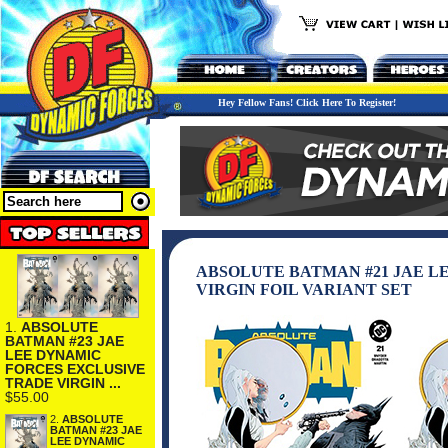
Hey Fellow Fans! Click Here To Register!
ABSOLUTE BATMAN #21 JAE L
VIRGIN FOIL VARIANT SET
1.
ABSOLUTE
BATMAN #23 JAE
LEE DYNAMIC
FORCES EXCLUSIVE
TRADE VIRGIN ...
$55.00
2.
ABSOLUTE
BATMAN #23 JAE
LEE DYNAMIC