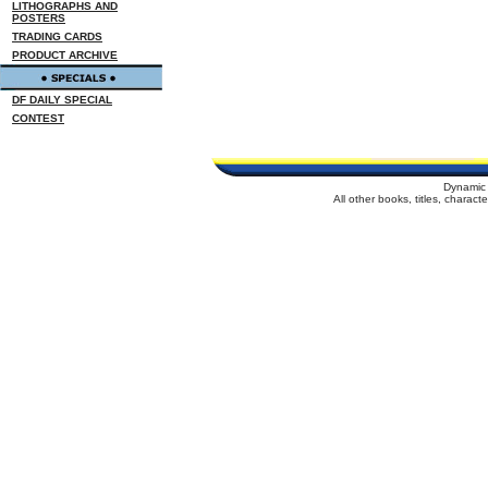
LITHOGRAPHS AND
POSTERS
TRADING CARDS
PRODUCT ARCHIVE
DF DAILY SPECIAL
CONTEST
Dynamic 
All other books, titles, charac