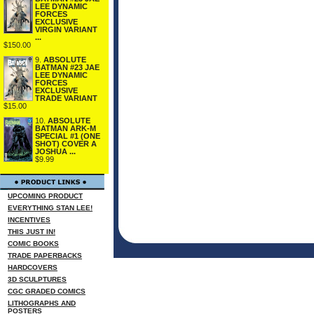
LEE DYNAMIC
FORCES
EXCLUSIVE
VIRGIN VARIANT
...
$150.00
9.
ABSOLUTE
BATMAN #23 JAE
LEE DYNAMIC
FORCES
EXCLUSIVE
TRADE VARIANT
$15.00
10.
ABSOLUTE
BATMAN ARK-M
SPECIAL #1 (ONE
SHOT) COVER A
JOSHUA ...
$9.99
UPCOMING PRODUCT
EVERYTHING STAN LEE!
INCENTIVES
THIS JUST IN!
COMIC BOOKS
TRADE PAPERBACKS
HARDCOVERS
3D SCULPTURES
CGC GRADED COMICS
LITHOGRAPHS AND
POSTERS