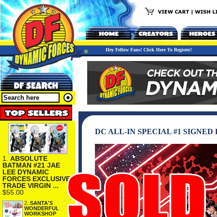
Hey Fellow Fans! Click Here To Register!
DC ALL-IN SPECIAL #1 SIGNE
1.
ABSOLUTE
BATMAN #21 JAE
LEE DYNAMIC
FORCES EXCLUSIVE
TRADE VIRGIN ...
$55.00
2.
SANTA'S
WONDERFUL
WORKSHOP