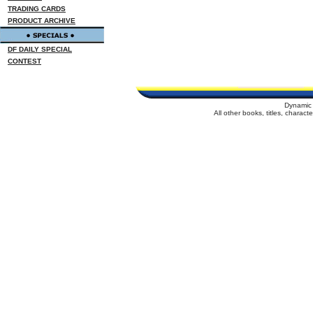
TRADING CARDS
PRODUCT ARCHIVE
DF DAILY SPECIAL
CONTEST
Dynamic 
All other books, titles, charac