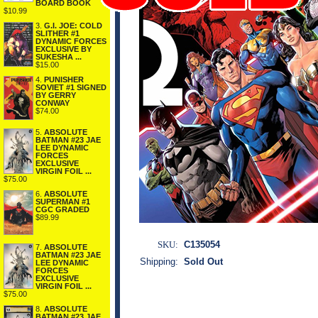
BOARD BOOK
$10.99
3.
G.I. JOE: COLD
SLITHER #1
DYNAMIC FORCES
EXCLUSIVE BY
SUKESHA ...
$15.00
4.
PUNISHER
SOVIET #1 SIGNED
BY GERRY
CONWAY
$74.00
5.
ABSOLUTE
BATMAN #23 JAE
LEE DYNAMIC
FORCES
EXCLUSIVE
VIRGIN FOIL ...
$75.00
6.
ABSOLUTE
SUPERMAN #1
CGC GRADED
$89.99
SKU:
C135054
7.
ABSOLUTE
BATMAN #23 JAE
Shipping:
Sold Out
LEE DYNAMIC
FORCES
EXCLUSIVE
VIRGIN FOIL ...
$75.00
8.
ABSOLUTE
BATMAN #23 JAE