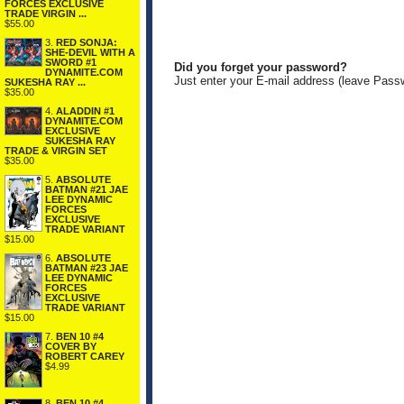
FORCES EXCLUSIVE
TRADE VIRGIN ...
$55.00
3.
RED SONJA:
SHE-DEVIL WITH A
SWORD #1
Did you forget your password?
DYNAMITE.COM
Just enter your E-mail address (leave Pass
SUKESHA RAY ...
$35.00
4.
ALADDIN #1
DYNAMITE.COM
EXCLUSIVE
SUKESHA RAY
TRADE & VIRGIN SET
$35.00
5.
ABSOLUTE
BATMAN #21 JAE
LEE DYNAMIC
FORCES
EXCLUSIVE
TRADE VARIANT
$15.00
6.
ABSOLUTE
BATMAN #23 JAE
LEE DYNAMIC
FORCES
EXCLUSIVE
TRADE VARIANT
$15.00
7.
BEN 10 #4
COVER BY
ROBERT CAREY
$4.99
8.
BEN 10 #4