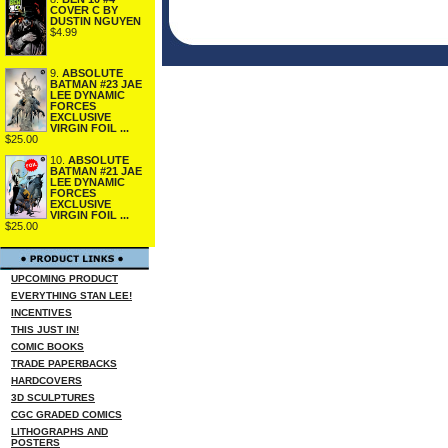
COVER C BY
DUSTIN NGUYEN
$4.99
9.
ABSOLUTE
BATMAN #23 JAE
LEE DYNAMIC
FORCES
EXCLUSIVE
VIRGIN FOIL ...
$25.00
10.
ABSOLUTE
BATMAN #21 JAE
LEE DYNAMIC
FORCES
EXCLUSIVE
VIRGIN FOIL ...
$25.00
UPCOMING PRODUCT
EVERYTHING STAN LEE!
INCENTIVES
THIS JUST IN!
COMIC BOOKS
TRADE PAPERBACKS
HARDCOVERS
3D SCULPTURES
CGC GRADED COMICS
LITHOGRAPHS AND
POSTERS