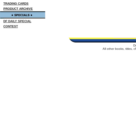
TRADING CARDS
PRODUCT ARCHIVE
DF DAILY SPECIAL
CONTEST
D
All other books, titles,