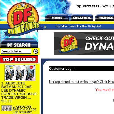
Hey Fellow Fans! Click Here To Register!
Customer Log In
Not registered to our website yet? Click Her
1.
ABSOLUTE
BATMAN #21 JAE
You must be
LEE DYNAMIC
FORCES EXCLUSIVE
TRADE VIRGIN ...
$55.00
2.
ABSOLUTE
BATMAN #23 JAE
LEE DYNAMIC