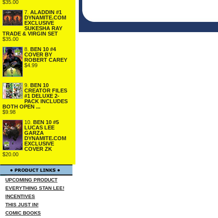
$35.00
7.
ALADDIN #1
DYNAMITE.COM
EXCLUSIVE
SUKESHA RAY
TRADE & VIRGIN SET
$35.00
8.
BEN 10 #4
COVER BY
ROBERT CAREY
$4.99
9.
BEN 10
CREATOR FILES
#1 DELUXE 2-
PACK INCLUDES
BOTH OPEN ...
$9.98
10.
BEN 10 #5
LUCAS LEE
GARZA
DYNAMITE.COM
EXCLUSIVE
COVER ZK
$20.00
UPCOMING PRODUCT
EVERYTHING STAN LEE!
INCENTIVES
THIS JUST IN!
COMIC BOOKS