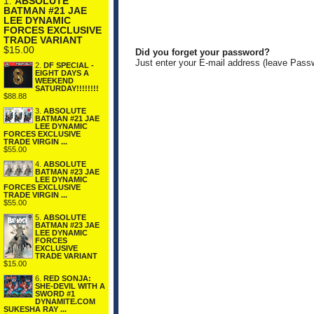
1.
ABSOLUTE
BATMAN #21 JAE
LEE DYNAMIC
FORCES EXCLUSIVE
TRADE VARIANT
$15.00
Did you forget your password?
Just enter your E-mail address (leave Pass
2.
DF SPECIAL -
EIGHT DAYS A
WEEKEND
SATURDAY!!!!!!!!
$88.88
3.
ABSOLUTE
BATMAN #21 JAE
LEE DYNAMIC
FORCES EXCLUSIVE
TRADE VIRGIN ...
$55.00
4.
ABSOLUTE
BATMAN #23 JAE
LEE DYNAMIC
FORCES EXCLUSIVE
TRADE VIRGIN ...
$55.00
5.
ABSOLUTE
BATMAN #23 JAE
LEE DYNAMIC
FORCES
EXCLUSIVE
TRADE VARIANT
$15.00
6.
RED SONJA:
SHE-DEVIL WITH A
SWORD #1
DYNAMITE.COM
SUKESHA RAY ...