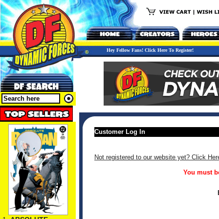
Hey Fellow Fans! Click Here To Register!
Customer Log In
Not registered to our website yet? Click Her
You must be