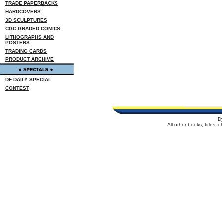
TRADE PAPERBACKS
HARDCOVERS
3D SCULPTURES
CGC GRADED COMICS
LITHOGRAPHS AND
POSTERS
TRADING CARDS
PRODUCT ARCHIVE
DF DAILY SPECIAL
CONTEST
D
All other books, titles,