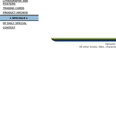
LITHOGRAPHS AND
POSTERS
TRADING CARDS
PRODUCT ARCHIVE
DF DAILY SPECIAL
CONTEST
Dynamic 
All other books, titles, charac