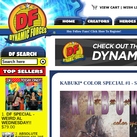
Hey Fellow Fans! Click Here To Register!
KABUKI* COLOR SPECIAL #1 -
1.
DF SPECIAL -
WEIRD AL
WEDNESDAY!!
$79.00
2.
ABSOLUTE