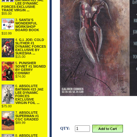
BATMAN #21 JAE
LEE DYNAMIC
FORCES EXCLUSIVE
TRADE VIRGIN ...
$55.00
3.
SANTA'S
WONDERFUL
WORKSHOP
BOARD BOOK
$10.99
4.
G.I. JOE: COLD
SLITHER #1
DYNAMIC FORCES
EXCLUSIVE BY
SUKESHA ...
$15.00
5.
PUNISHER
SOVIET #1 SIGNED
BY GERRY
CONWAY
$74.00
6.
ABSOLUTE
BATMAN #23 JAE
LEE DYNAMIC
FORCES
EXCLUSIVE
VIRGIN FOIL ...
$75.00
7.
ABSOLUTE
SUPERMAN #1
CGC GRADED
$89.99
QTY:
8.
ABSOLUTE