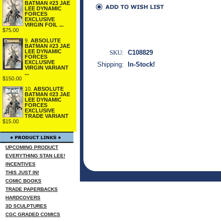
BATMAN #23 JAE
LEE DYNAMIC
FORCES
EXCLUSIVE
VIRGIN FOIL ...
$75.00
9.
ABSOLUTE
BATMAN #23 JAE
LEE DYNAMIC
SKU:
C108829
FORCES
EXCLUSIVE
Shipping:
In-Stock!
VIRGIN VARIANT
...
$150.00
10.
ABSOLUTE
BATMAN #23 JAE
LEE DYNAMIC
FORCES
EXCLUSIVE
TRADE VARIANT
$15.00
UPCOMING PRODUCT
EVERYTHING STAN LEE!
INCENTIVES
THIS JUST IN!
COMIC BOOKS
TRADE PAPERBACKS
HARDCOVERS
3D SCULPTURES
CGC GRADED COMICS