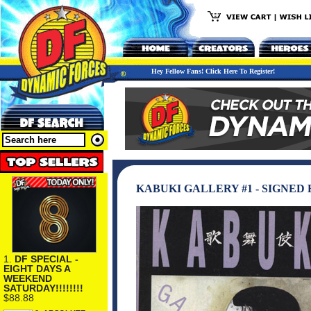
Hey Fellow Fans! Click Here To Register!
KABUKI GALLERY #1 - SIGNED
1.
DF SPECIAL -
EIGHT DAYS A
WEEKEND
SATURDAY!!!!!!!!
$88.88