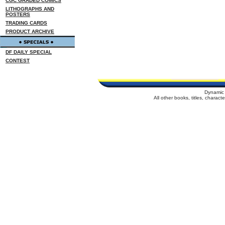
CGC GRADED COMICS
LITHOGRAPHS AND
POSTERS
TRADING CARDS
PRODUCT ARCHIVE
DF DAILY SPECIAL
CONTEST
Dynamic 
All other books, titles, charac