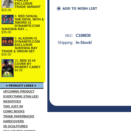
FORCES
EXCLUSIVE
TRADE VARIANT
$15.00
8.
RED SONJA:
SHE-DEVIL WITH A
SWORD #1
DYNAMITE.COM
SUKESHA RAY ...
$35.00
SKU:
C108830
9.
ALADDIN #1
DYNAMITE.COM
Shipping:
In-Stock!
EXCLUSIVE
SUKESHA RAY
TRADE & VIRGIN SET
$35.00
10.
BEN 10 #4
COVER BY
ROBERT CAREY
$4.99
UPCOMING PRODUCT
EVERYTHING STAN LEE!
INCENTIVES
THIS JUST IN!
COMIC BOOKS
TRADE PAPERBACKS
HARDCOVERS
3D SCULPTURES