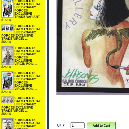
2.
ABSOLUTE
BATMAN #21 JAE
LEE DYNAMIC
FORCES
EXCLUSIVE
TRADE VARIANT
$15.00
3.
ABSOLUTE
BATMAN #21 JAE
LEE DYNAMIC
FORCES EXCLUSIVE
TRADE VIRGIN ...
$55.00
4.
ABSOLUTE
BATMAN #23 JAE
LEE DYNAMIC
FORCES
EXCLUSIVE
VIRGIN FOIL ...
$25.00
5.
ABSOLUTE
BATMAN #21 JAE
LEE DYNAMIC
FORCES
EXCLUSIVE
VIRGIN FOIL ...
$25.00
6.
ABSOLUTE
BATMAN #23 JAE
LEE DYNAMIC
FORCES EXCLUSIVE
TRADE VIRGIN ...
$55.00
7.
ABSOLUTE
BATMAN #23 JAE
QTY:
LEE DYNAMIC