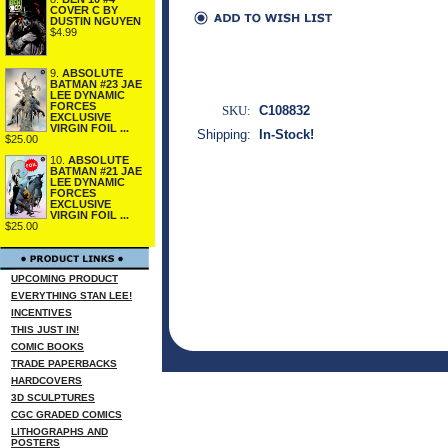
COVER C BY
DUSTIN NGUYEN
$4.99
9.
ABSOLUTE
BATMAN #23 JAE
LEE DYNAMIC
FORCES
SKU:
C108832
EXCLUSIVE
VIRGIN FOIL ...
Shipping:
In-Stock!
$25.00
10.
ABSOLUTE
BATMAN #21 JAE
LEE DYNAMIC
FORCES
EXCLUSIVE
VIRGIN FOIL ...
$25.00
UPCOMING PRODUCT
EVERYTHING STAN LEE!
INCENTIVES
THIS JUST IN!
COMIC BOOKS
TRADE PAPERBACKS
HARDCOVERS
3D SCULPTURES
CGC GRADED COMICS
LITHOGRAPHS AND
POSTERS