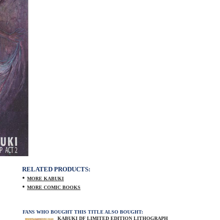
RELATED PRODUCTS:
•
MORE KABUKI
•
MORE COMIC BOOKS
FANS WHO BOUGHT THIS TITLE ALSO BOUGHT:
KABUKI DF LIMITED EDITION LITHOGRAPH