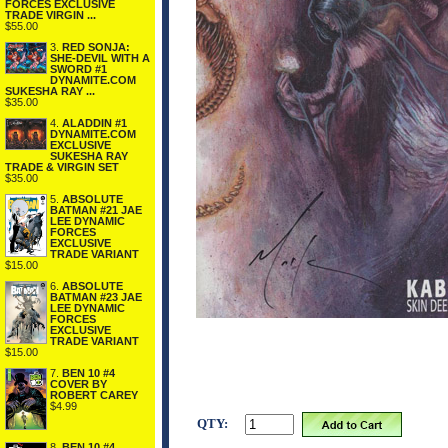
FORCES EXCLUSIVE
TRADE VIRGIN ...
$55.00
3.
RED SONJA:
SHE-DEVIL WITH A
SWORD #1
DYNAMITE.COM
SUKESHA RAY ...
$35.00
4.
ALADDIN #1
DYNAMITE.COM
EXCLUSIVE
SUKESHA RAY
TRADE & VIRGIN SET
$35.00
5.
ABSOLUTE
BATMAN #21 JAE
LEE DYNAMIC
FORCES
EXCLUSIVE
TRADE VARIANT
$15.00
6.
ABSOLUTE
BATMAN #23 JAE
LEE DYNAMIC
FORCES
EXCLUSIVE
TRADE VARIANT
$15.00
7.
BEN 10 #4
COVER BY
ROBERT CAREY
$4.99
QTY:
8.
BEN 10 #4