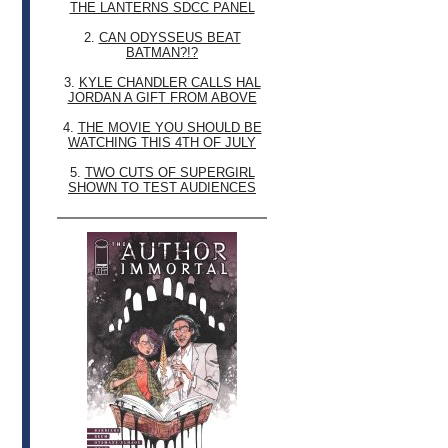
THE LANTERNS SDCC PANEL
2.
CAN ODYSSEUS BEAT
BATMAN?!?
3.
KYLE CHANDLER CALLS HAL
JORDAN A GIFT FROM ABOVE
4.
THE MOVIE YOU SHOULD BE
WATCHING THIS 4TH OF JULY
5.
TWO CUTS OF SUPERGIRL
SHOWN TO TEST AUDIENCES