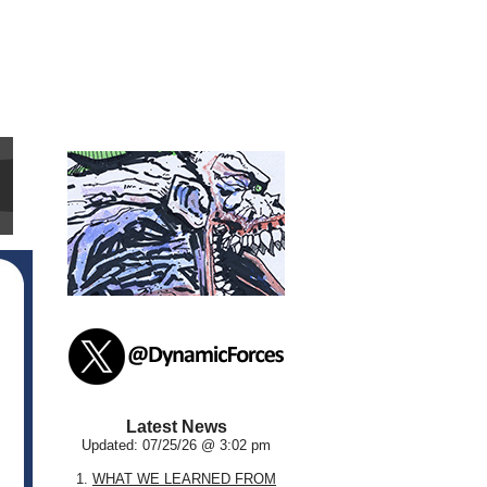
Latest News
Updated: 07/25/26 @ 3:02 pm
1.
WHAT WE LEARNED FROM