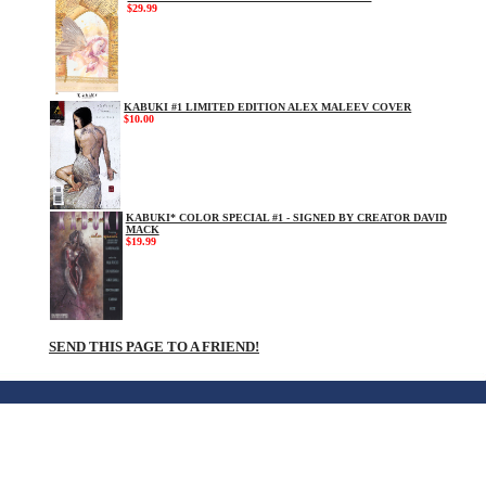
$29.99
KABUKI #1 LIMITED EDITION ALEX MALEEV COVER
$10.00
KABUKI* COLOR SPECIAL #1 - SIGNED BY CREATOR DAVID
MACK
$19.99
SEND THIS PAGE TO A FRIEND!