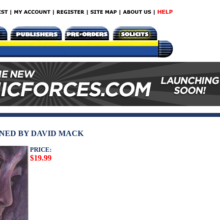
IGNED BY DAVID MACK
PRICE:
$19.99