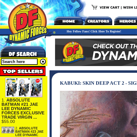
Hey Fellow Fans! Click Here To Register!
KABUKI: SKIN DEEP ACT 2 - S
1.
ABSOLUTE
BATMAN #21 JAE
LEE DYNAMIC
FORCES EXCLUSIVE
TRADE VIRGIN ...
$55.00
2.
ABSOLUTE
BATMAN #23 JAE
LEE DYNAMIC