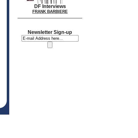
DF Interviews
FRANK BARBIERE
Newsletter Sign-up