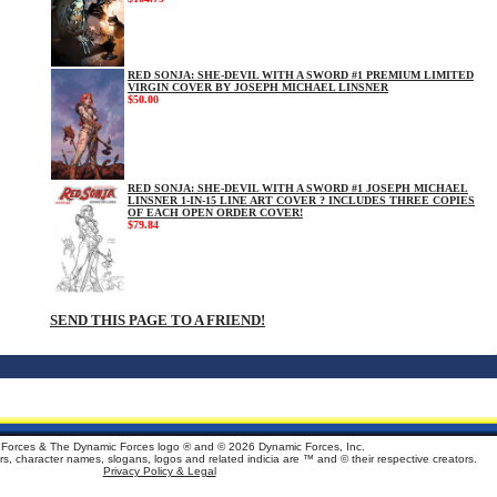
RED SONJA: SHE-DEVIL WITH A SWORD #1 PREMIUM LIMITED
VIRGIN COVER BY JOSEPH MICHAEL LINSNER
$50.00
RED SONJA: SHE-DEVIL WITH A SWORD #1 JOSEPH MICHAEL
LINSNER 1-IN-15 LINE ART COVER ? INCLUDES THREE COPIES
OF EACH OPEN ORDER COVER!
$79.84
SEND THIS PAGE TO A FRIEND!
Forces & The Dynamic Forces logo ® and ©
2026 Dynamic Forces, Inc.
ters, character names, slogans, logos and related indicia are ™ and © their respective creators.
Privacy Policy & Legal