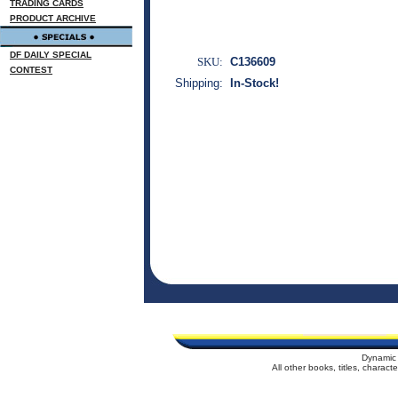
TRADING CARDS
PRODUCT ARCHIVE
DF DAILY SPECIAL
SKU:
C136609
CONTEST
Shipping:
In-Stock!
Dynamic 
All other books, titles, charac