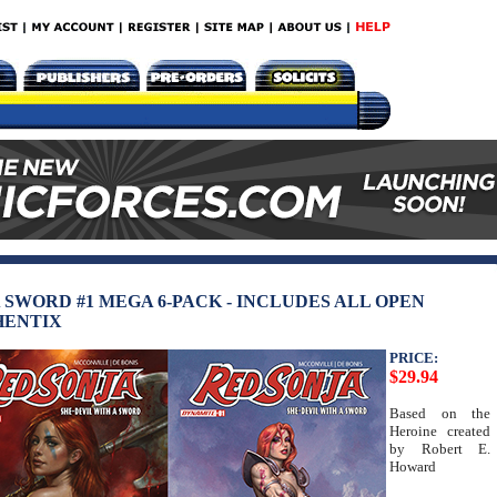
A SWORD #1 MEGA 6-PACK - INCLUDES ALL OPEN
HENTIX
PRICE:
$29.94
Based on the
Heroine created
by Robert E.
Howard