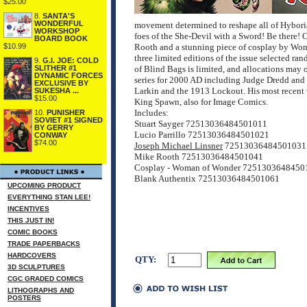
$25.00
8.
SANTA'S
WONDERFUL
movement determined to reshape all of Hyboria
WORKSHOP
foes of the She-Devil with a Sword! Be there! C
BOARD BOOK
$10.99
Rooth and a stunning piece of cosplay by
three limited editions of the issue selected ra
9.
G.I. JOE: COLD
SLITHER #1
of Blind Bags is limited, and allocations may 
DYNAMIC FORCES
series for 2000 AD including Judge Dredd and 
EXCLUSIVE BY
Larkin and the 1913 Lockout. His most recent 
SUKESHA ...
$15.00
King Spawn, also for Image Comics.
Includes:
10.
PUNISHER
SOVIET #1 SIGNED
Stuart Sayger 72513036484501011
BY GERRY
Lucio Parrillo 72513036484501021
CONWAY
$74.00
Joseph Michael Linsner
72513036484501031
Mike Rooth 72513036484501041
Cosplay - Woman of Wonder 7251303648450
Blank Authentix 72513036484501061
UPCOMING PRODUCT
EVERYTHING STAN LEE!
INCENTIVES
THIS JUST IN!
COMIC BOOKS
TRADE PAPERBACKS
HARDCOVERS
QTY:
3D SCULPTURES
CGC GRADED COMICS
LITHOGRAPHS AND
POSTERS