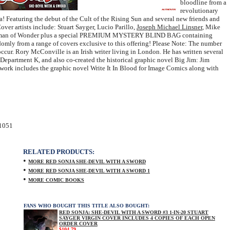
bloodline from a
revolutionary
! Featuring the debut of the Cult of the Rising Sun and several new friends and
over artists include: Stuart Sayger, Lucio Parillo,
Joseph Michael Linsner
, Mike
 Woman of Wonder plus a special PREMIUM MYSTERY BLIND BAG containing
ndomly from a range of covers exclusive to this offering! Please Note: The number
occur. Rory McConville is an Irish writer living in London. He has written several
Department K, and also co-created the historical graphic novel Big Jim: Jim
work includes the graphic novel Write It In Blood for Image Comics along with
1051
RELATED PRODUCTS:
•
MORE RED SONJA SHE-DEVIL WITH A SWORD
•
MORE RED SONJA SHE-DEVIL WITH A SWORD 1
•
MORE COMIC BOOKS
FANS WHO BOUGHT THIS TITLE ALSO BOUGHT:
RED SONJA: SHE-DEVIL WITH A SWORD #3 1-IN-20 STUART
SAYGER VIRGIN COVER INCLUDES 4 COPIES OF EACH OPEN
ORDER COVER
$104.79