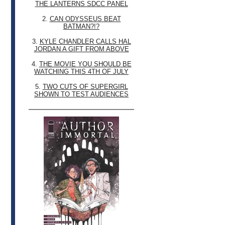
THE LANTERNS SDCC PANEL
2.
CAN ODYSSEUS BEAT
BATMAN?!?
3.
KYLE CHANDLER CALLS HAL
JORDAN A GIFT FROM ABOVE
4.
THE MOVIE YOU SHOULD BE
WATCHING THIS 4TH OF JULY
5.
TWO CUTS OF SUPERGIRL
SHOWN TO TEST AUDIENCES