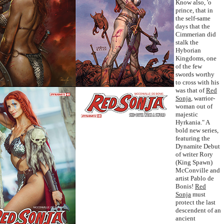
Know also, 'o
prince, that in
the self-same
days that the
Cimmerian did
stalk the
Hyborian
Kingdoms, one
of the few
swords worthy
to cross with his
was that of
Red
Sonja
, warrior-
woman out of
majestic
Hyrkania." A
bold new series,
featuring the
Dynamite Debut
of writer Rory
(King Spawn)
McConville and
artist Pablo de
Bonis!
Red
Sonja
must
protect the last
descendent of an
ancient