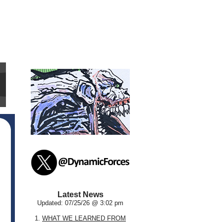
Latest News
Updated: 07/25/26 @ 3:02 pm
1.
WHAT WE LEARNED FROM