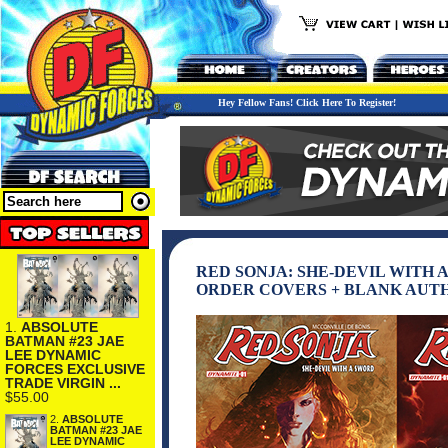
Hey Fellow Fans! Click Here To Register!
RED SONJA: SHE-DEVIL WITH 
ORDER COVERS + BLANK AUT
1.
ABSOLUTE
BATMAN #23 JAE
LEE DYNAMIC
FORCES EXCLUSIVE
TRADE VIRGIN ...
$55.00
2.
ABSOLUTE
BATMAN #23 JAE
LEE DYNAMIC