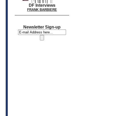
DF Interviews
FRANK BARBIERE
Newsletter Sign-up