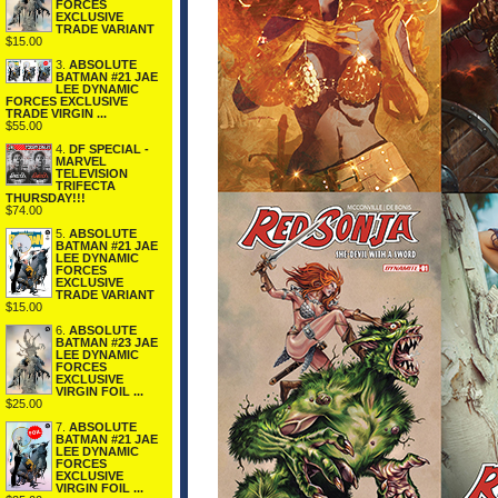
FORCES
EXCLUSIVE
TRADE VARIANT
$15.00
3.
ABSOLUTE
BATMAN #21 JAE
LEE DYNAMIC
FORCES EXCLUSIVE
TRADE VIRGIN ...
$55.00
4.
DF SPECIAL -
MARVEL
TELEVISION
TRIFECTA
THURSDAY!!!
$74.00
5.
ABSOLUTE
BATMAN #21 JAE
LEE DYNAMIC
FORCES
EXCLUSIVE
TRADE VARIANT
$15.00
6.
ABSOLUTE
BATMAN #23 JAE
LEE DYNAMIC
FORCES
EXCLUSIVE
VIRGIN FOIL ...
$25.00
7.
ABSOLUTE
BATMAN #21 JAE
LEE DYNAMIC
FORCES
EXCLUSIVE
VIRGIN FOIL ...