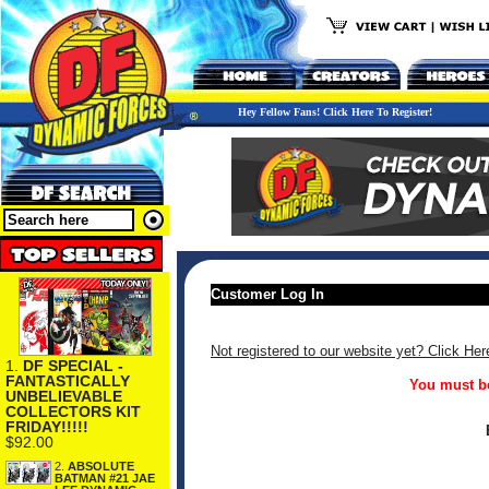
Hey Fellow Fans! Click Here To Register!
Customer Log In
Not registered to our website yet? Click Her
1.
DF SPECIAL -
FANTASTICALLY
You must be
UNBELIEVABLE
COLLECTORS KIT
FRIDAY!!!!!
$92.00
2.
ABSOLUTE
BATMAN #21 JAE