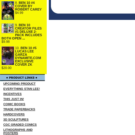
8.
BEN 10 #4
COVER BY
ROBERT CAREY
$4.99
9.
BEN 10
CREATOR FILES
#1 DELUXE 2-
PACK INCLUDES
BOTH OPEN ...
$9.98
10.
BEN 10 #5
LUCAS LEE
GARZA
DYNAMITE.COM
EXCLUSIVE
COVER ZK
$20.00
UPCOMING PRODUCT
EVERYTHING STAN LEE!
INCENTIVES
THIS JUST IN!
COMIC BOOKS
TRADE PAPERBACKS
HARDCOVERS
3D SCULPTURES
CGC GRADED COMICS
LITHOGRAPHS AND
POSTERS