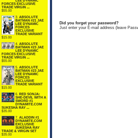
LEE DYNAMIC
FORCES EXCLUSIVE
TRADE VIRGIN ...
$55.00
3.
ABSOLUTE
BATMAN #21 JAE
Did you forget your password?
LEE DYNAMIC
FORCES
Just enter your E-mail address (leave Pass
EXCLUSIVE
TRADE VARIANT
$15.00
4.
ABSOLUTE
BATMAN #23 JAE
LEE DYNAMIC
FORCES EXCLUSIVE
TRADE VIRGIN ...
$55.00
5.
ABSOLUTE
BATMAN #23 JAE
LEE DYNAMIC
FORCES
EXCLUSIVE
TRADE VARIANT
$15.00
6.
RED SONJA:
SHE-DEVIL WITH A
SWORD #1
DYNAMITE.COM
SUKESHA RAY ...
$35.00
7.
ALADDIN #1
DYNAMITE.COM
EXCLUSIVE
SUKESHA RAY
TRADE & VIRGIN SET
$35.00