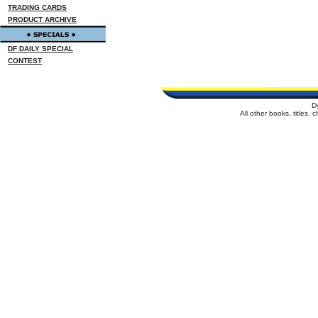
TRADING CARDS
PRODUCT ARCHIVE
DF DAILY SPECIAL
CONTEST
D
All other books, titles,