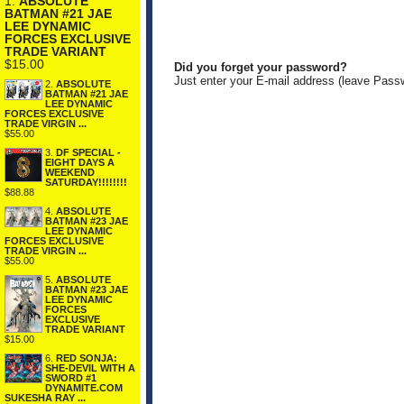
1.
ABSOLUTE
BATMAN #21 JAE
LEE DYNAMIC
FORCES EXCLUSIVE
TRADE VARIANT
$15.00
Did you forget your password?
Just enter your E-mail address (leave Pass
2.
ABSOLUTE
BATMAN #21 JAE
LEE DYNAMIC
FORCES EXCLUSIVE
TRADE VIRGIN ...
$55.00
3.
DF SPECIAL -
EIGHT DAYS A
WEEKEND
SATURDAY!!!!!!!!
$88.88
4.
ABSOLUTE
BATMAN #23 JAE
LEE DYNAMIC
FORCES EXCLUSIVE
TRADE VIRGIN ...
$55.00
5.
ABSOLUTE
BATMAN #23 JAE
LEE DYNAMIC
FORCES
EXCLUSIVE
TRADE VARIANT
$15.00
6.
RED SONJA:
SHE-DEVIL WITH A
SWORD #1
DYNAMITE.COM
SUKESHA RAY ...