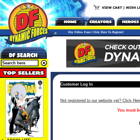
Hey Fellow Fans! Click Here To Register!
Customer Log In
Not registered to our website yet? Click Her
You must be