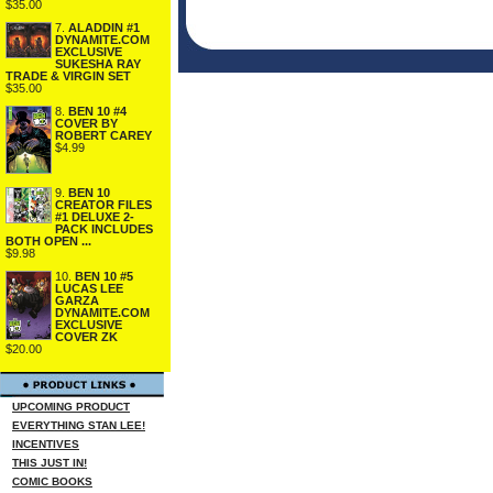
$35.00
7.
ALADDIN #1
DYNAMITE.COM
EXCLUSIVE
SUKESHA RAY
TRADE & VIRGIN SET
$35.00
8.
BEN 10 #4
COVER BY
ROBERT CAREY
$4.99
9.
BEN 10
CREATOR FILES
#1 DELUXE 2-
PACK INCLUDES
BOTH OPEN ...
$9.98
10.
BEN 10 #5
LUCAS LEE
GARZA
DYNAMITE.COM
EXCLUSIVE
COVER ZK
$20.00
UPCOMING PRODUCT
EVERYTHING STAN LEE!
INCENTIVES
THIS JUST IN!
COMIC BOOKS