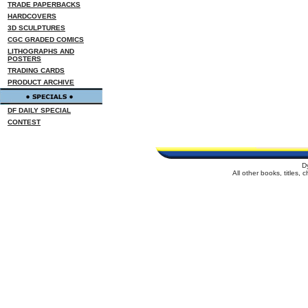
TRADE PAPERBACKS
HARDCOVERS
3D SCULPTURES
CGC GRADED COMICS
LITHOGRAPHS AND
POSTERS
TRADING CARDS
PRODUCT ARCHIVE
DF DAILY SPECIAL
CONTEST
D
All other books, titles,