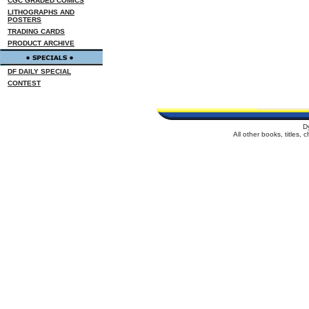
CGC GRADED COMICS
LITHOGRAPHS AND
POSTERS
TRADING CARDS
PRODUCT ARCHIVE
DF DAILY SPECIAL
CONTEST
D
All other books, titles,