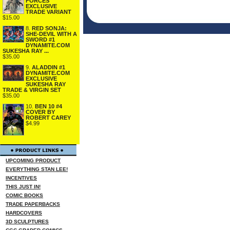
FORCES
EXCLUSIVE
TRADE VARIANT
$15.00
8.
RED SONJA:
SHE-DEVIL WITH A
SWORD #1
DYNAMITE.COM
SUKESHA RAY ...
$35.00
9.
ALADDIN #1
DYNAMITE.COM
EXCLUSIVE
SUKESHA RAY
TRADE & VIRGIN SET
$35.00
10.
BEN 10 #4
COVER BY
ROBERT CAREY
$4.99
UPCOMING PRODUCT
EVERYTHING STAN LEE!
INCENTIVES
THIS JUST IN!
COMIC BOOKS
TRADE PAPERBACKS
HARDCOVERS
3D SCULPTURES