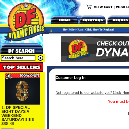
Hey Fellow Fans! Click Here To Register!
Customer Log In
Not registered to our website yet? Click Her
You must be
1.
DF SPECIAL -
EIGHT DAYS A
WEEKEND
SATURDAY!!!!!!!!
$88.88