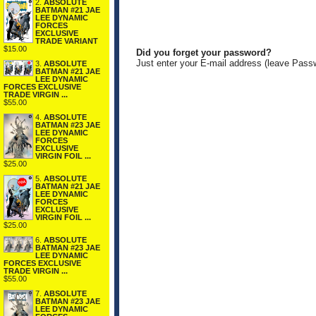
2.
ABSOLUTE
BATMAN #21 JAE
LEE DYNAMIC
FORCES
EXCLUSIVE
TRADE VARIANT
$15.00
Did you forget your password?
Just enter your E-mail address (leave Pass
3.
ABSOLUTE
BATMAN #21 JAE
LEE DYNAMIC
FORCES EXCLUSIVE
TRADE VIRGIN ...
$55.00
4.
ABSOLUTE
BATMAN #23 JAE
LEE DYNAMIC
FORCES
EXCLUSIVE
VIRGIN FOIL ...
$25.00
5.
ABSOLUTE
BATMAN #21 JAE
LEE DYNAMIC
FORCES
EXCLUSIVE
VIRGIN FOIL ...
$25.00
6.
ABSOLUTE
BATMAN #23 JAE
LEE DYNAMIC
FORCES EXCLUSIVE
TRADE VIRGIN ...
$55.00
7.
ABSOLUTE
BATMAN #23 JAE
LEE DYNAMIC