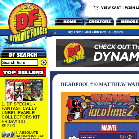
Hey Fellow Fans! Click Here To Register!
DEADPOOL #10 MATTHEW WAI
1.
DF SPECIAL -
FANTASTICALLY
UNBELIEVABLE
COLLECTORS KIT
FRIDAY!!!!!
$92.00
2.
ABSOLUTE
BATMAN #21 JAE