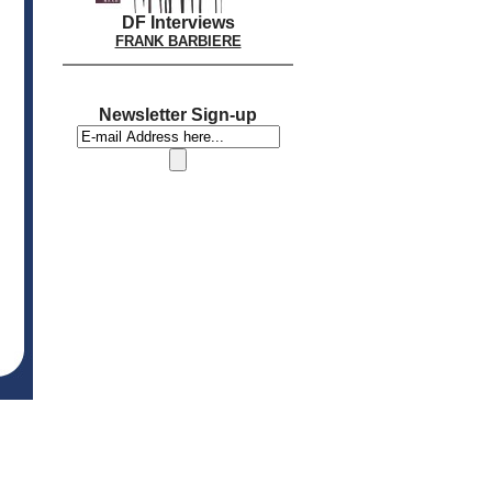
DF Interviews
FRANK BARBIERE
Newsletter Sign-up