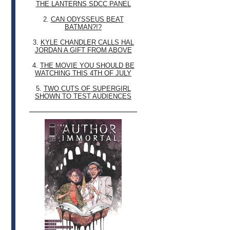
THE LANTERNS SDCC PANEL
2.
CAN ODYSSEUS BEAT
BATMAN?!?
3.
KYLE CHANDLER CALLS HAL
JORDAN A GIFT FROM ABOVE
4.
THE MOVIE YOU SHOULD BE
WATCHING THIS 4TH OF JULY
5.
TWO CUTS OF SUPERGIRL
SHOWN TO TEST AUDIENCES