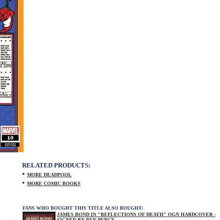
RELATED PRODUCTS:
•
MORE DEADPOOL
•
MORE COMIC BOOKS
FANS WHO BOUGHT THIS TITLE ALSO BOUGHT:
JAMES BOND IN "REFLECTIONS OF DEATH" OGN HARDCOVER -
SIGNED BY BEN PERCY