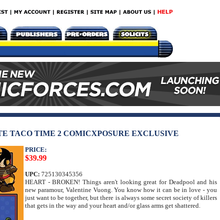
TE TACO TIME 2 COMICXPOSURE EXCLUSIVE
PRICE:
$39.99
UPC:
725130345356
HEART - BROKEN! Things aren't looking great for Deadpool and his
new paramour, Valentine Vuong. You know how it can be in love - you
just want to be together, but there is always some secret society of killers
that gets in the way and your heart and/or glass arms get shattered.