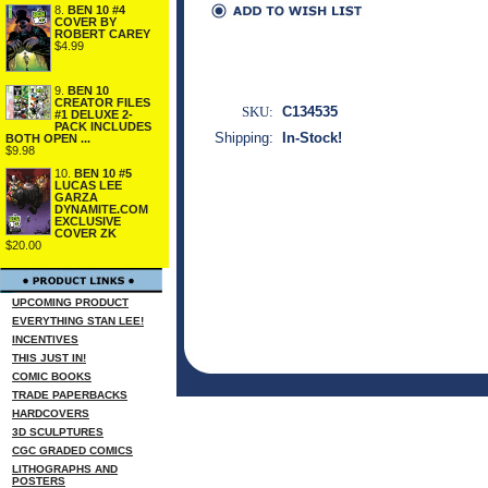
8.
BEN 10 #4
COVER BY
ROBERT CAREY
$4.99
9.
BEN 10
CREATOR FILES
SKU:
C134535
#1 DELUXE 2-
PACK INCLUDES
Shipping:
In-Stock!
BOTH OPEN ...
$9.98
10.
BEN 10 #5
LUCAS LEE
GARZA
DYNAMITE.COM
EXCLUSIVE
COVER ZK
$20.00
UPCOMING PRODUCT
EVERYTHING STAN LEE!
INCENTIVES
THIS JUST IN!
COMIC BOOKS
TRADE PAPERBACKS
HARDCOVERS
3D SCULPTURES
CGC GRADED COMICS
LITHOGRAPHS AND
POSTERS