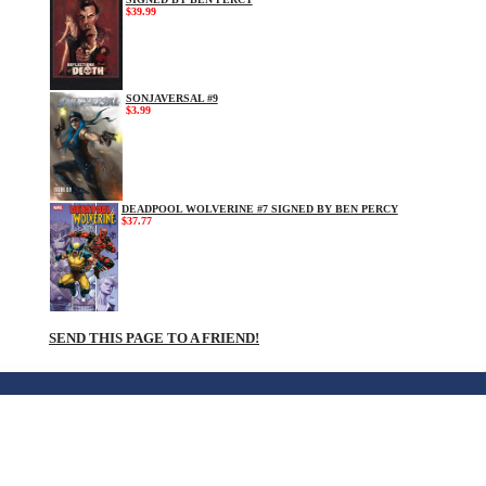
$39.99
SONJAVERSAL #9
$3.99
DEADPOOL WOLVERINE #7 SIGNED BY BEN PERCY
$37.77
SEND THIS PAGE TO A FRIEND!