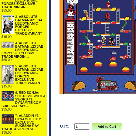
LEE DYNAMIC
FORCES EXCLUSIVE
TRADE VIRGIN ...
$55.00
3.
ABSOLUTE
BATMAN #21 JAE
LEE DYNAMIC
FORCES
EXCLUSIVE
TRADE VARIANT
$15.00
4.
ABSOLUTE
BATMAN #23 JAE
LEE DYNAMIC
FORCES EXCLUSIVE
TRADE VIRGIN ...
$55.00
5.
ABSOLUTE
BATMAN #23 JAE
LEE DYNAMIC
FORCES
EXCLUSIVE
TRADE VARIANT
$15.00
6.
RED SONJA:
SHE-DEVIL WITH A
SWORD #1
DYNAMITE.COM
SUKESHA RAY ...
$35.00
7.
ALADDIN #1
DYNAMITE.COM
EXCLUSIVE
SUKESHA RAY
QTY:
TRADE & VIRGIN SET
$35.00