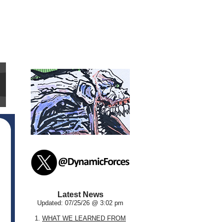
Latest News
Updated: 07/25/26 @ 3:02 pm
1.
WHAT WE LEARNED FROM