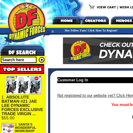
Hey Fellow Fans! Click Here To Register!
Customer Log In
Not registered to our website yet? Click Her
1.
ABSOLUTE
BATMAN #21 JAE
You must be
LEE DYNAMIC
FORCES EXCLUSIVE
TRADE VIRGIN ...
$55.00
2.
SANTA'S
WONDERFUL
WORKSHOP