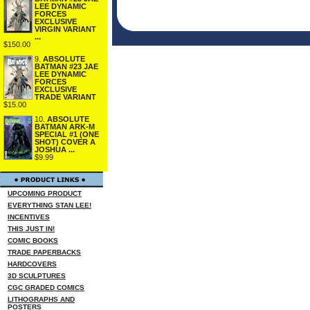
LEE DYNAMIC
FORCES
EXCLUSIVE
VIRGIN VARIANT
...
$150.00
9.
ABSOLUTE
BATMAN #23 JAE
LEE DYNAMIC
FORCES
EXCLUSIVE
TRADE VARIANT
$15.00
10.
ABSOLUTE
BATMAN ARK-M
SPECIAL #1 (ONE
SHOT) COVER A
JOSHUA ...
$9.99
UPCOMING PRODUCT
EVERYTHING STAN LEE!
INCENTIVES
THIS JUST IN!
COMIC BOOKS
TRADE PAPERBACKS
HARDCOVERS
3D SCULPTURES
CGC GRADED COMICS
LITHOGRAPHS AND
POSTERS