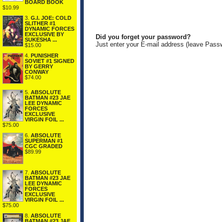
BOARD BOOK
$10.99
3.
G.I. JOE: COLD
SLITHER #1
DYNAMIC FORCES
EXCLUSIVE BY
Did you forget your password?
SUKESHA ...
Just enter your E-mail address (leave Pass
$15.00
4.
PUNISHER
SOVIET #1 SIGNED
BY GERRY
CONWAY
$74.00
5.
ABSOLUTE
BATMAN #23 JAE
LEE DYNAMIC
FORCES
EXCLUSIVE
VIRGIN FOIL ...
$75.00
6.
ABSOLUTE
SUPERMAN #1
CGC GRADED
$89.99
7.
ABSOLUTE
BATMAN #23 JAE
LEE DYNAMIC
FORCES
EXCLUSIVE
VIRGIN FOIL ...
$75.00
8.
ABSOLUTE
BATMAN #23 JAE