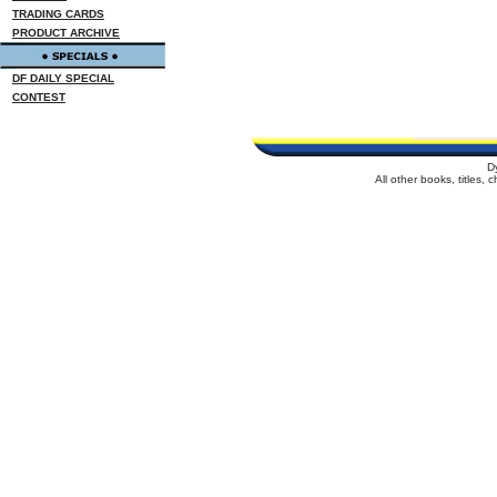
TRADING CARDS
PRODUCT ARCHIVE
DF DAILY SPECIAL
CONTEST
D
All other books, titles,