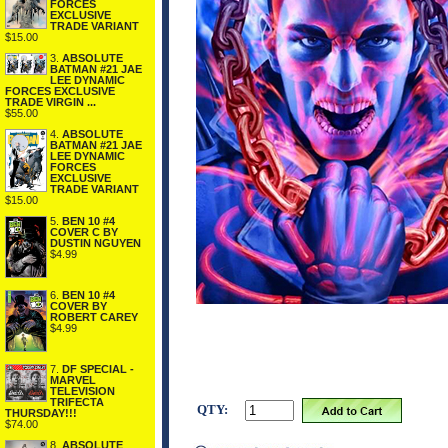
FORCES
EXCLUSIVE
TRADE VARIANT
$15.00
3.
ABSOLUTE
BATMAN #21 JAE
LEE DYNAMIC
FORCES EXCLUSIVE
TRADE VIRGIN ...
$55.00
4.
ABSOLUTE
BATMAN #21 JAE
LEE DYNAMIC
FORCES
EXCLUSIVE
TRADE VARIANT
$15.00
5.
BEN 10 #4
COVER C BY
DUSTIN NGUYEN
$4.99
6.
BEN 10 #4
COVER BY
ROBERT CAREY
$4.99
7.
DF SPECIAL -
MARVEL
TELEVISION
TRIFECTA
QTY:
THURSDAY!!!
$74.00
8.
ABSOLUTE