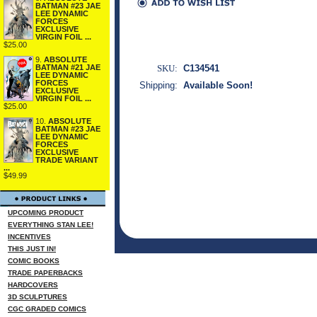
BATMAN #23 JAE
LEE DYNAMIC
FORCES
EXCLUSIVE
VIRGIN FOIL ...
$25.00
9.
ABSOLUTE
SKU:
C134541
BATMAN #21 JAE
LEE DYNAMIC
FORCES
Shipping:
Available Soon!
EXCLUSIVE
VIRGIN FOIL ...
$25.00
10.
ABSOLUTE
BATMAN #23 JAE
LEE DYNAMIC
FORCES
EXCLUSIVE
TRADE VARIANT
...
$49.99
UPCOMING PRODUCT
EVERYTHING STAN LEE!
INCENTIVES
THIS JUST IN!
COMIC BOOKS
TRADE PAPERBACKS
HARDCOVERS
3D SCULPTURES
CGC GRADED COMICS