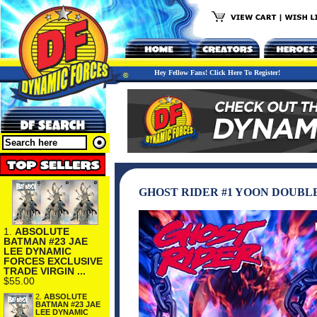
Hey Fellow Fans! Click Here To Register!
GHOST RIDER #1 YOON DOUB
1.
ABSOLUTE
BATMAN #23 JAE
LEE DYNAMIC
FORCES EXCLUSIVE
TRADE VIRGIN ...
$55.00
2.
ABSOLUTE
BATMAN #23 JAE
LEE DYNAMIC