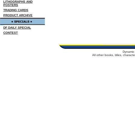
LITHOGRAPHS AND
POSTERS
TRADING CARDS
PRODUCT ARCHIVE
DF DAILY SPECIAL
CONTEST
Dynamic 
All other books, titles, charac