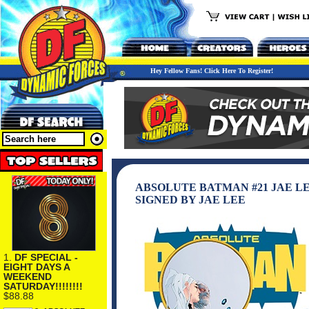
Hey Fellow Fans! Click Here To Register!
ABSOLUTE BATMAN #21 JAE L
SIGNED BY JAE LEE
1.
DF SPECIAL -
EIGHT DAYS A
WEEKEND
SATURDAY!!!!!!!!
$88.88