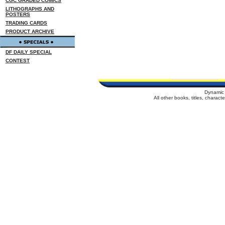
CGC GRADED COMICS
LITHOGRAPHS AND
POSTERS
TRADING CARDS
PRODUCT ARCHIVE
DF DAILY SPECIAL
CONTEST
Dynamic 
All other books, titles, charac