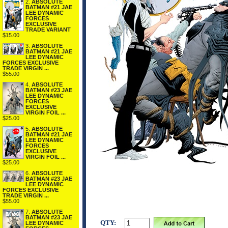
2.
ABSOLUTE
BATMAN #21 JAE
LEE DYNAMIC
FORCES
EXCLUSIVE
TRADE VARIANT
$15.00
3.
ABSOLUTE
BATMAN #21 JAE
LEE DYNAMIC
FORCES EXCLUSIVE
TRADE VIRGIN ...
$55.00
4.
ABSOLUTE
BATMAN #23 JAE
LEE DYNAMIC
FORCES
EXCLUSIVE
VIRGIN FOIL ...
$25.00
5.
ABSOLUTE
BATMAN #21 JAE
LEE DYNAMIC
FORCES
EXCLUSIVE
VIRGIN FOIL ...
$25.00
6.
ABSOLUTE
BATMAN #23 JAE
LEE DYNAMIC
FORCES EXCLUSIVE
TRADE VIRGIN ...
$55.00
7.
ABSOLUTE
BATMAN #23 JAE
QTY:
LEE DYNAMIC