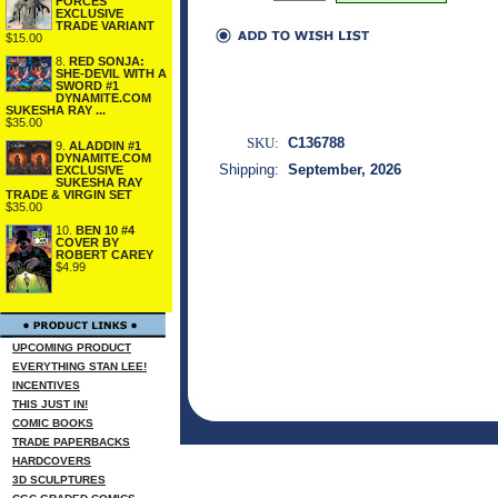
FORCES
EXCLUSIVE
TRADE VARIANT
$15.00
8.
RED SONJA:
SHE-DEVIL WITH A
SWORD #1
DYNAMITE.COM
SUKESHA RAY ...
$35.00
SKU:
C136788
9.
ALADDIN #1
DYNAMITE.COM
Shipping:
September, 2026
EXCLUSIVE
SUKESHA RAY
TRADE & VIRGIN SET
$35.00
10.
BEN 10 #4
COVER BY
ROBERT CAREY
$4.99
UPCOMING PRODUCT
EVERYTHING STAN LEE!
INCENTIVES
THIS JUST IN!
COMIC BOOKS
TRADE PAPERBACKS
HARDCOVERS
3D SCULPTURES