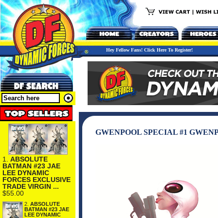
Hey Fellow Fans! Click Here To Register!
GWENPOOL SPECIAL #1 GWENP
1.
ABSOLUTE
BATMAN #23 JAE
LEE DYNAMIC
FORCES EXCLUSIVE
TRADE VIRGIN ...
$55.00
2.
ABSOLUTE
BATMAN #23 JAE
LEE DYNAMIC