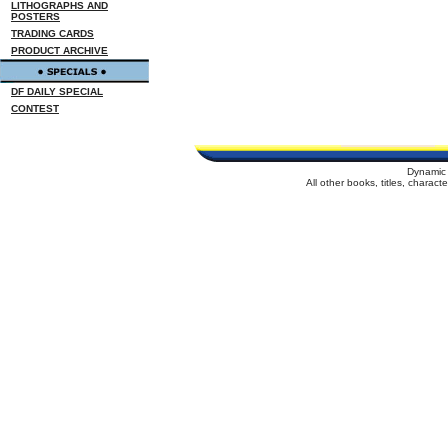
LITHOGRAPHS AND
POSTERS
TRADING CARDS
PRODUCT ARCHIVE
DF DAILY SPECIAL
CONTEST
Dynamic 
All other books, titles, charac