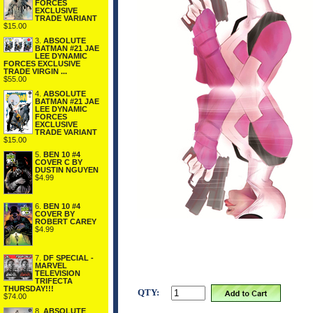
FORCES
EXCLUSIVE
TRADE VARIANT
$15.00
3.
ABSOLUTE
BATMAN #21 JAE
LEE DYNAMIC
FORCES EXCLUSIVE
TRADE VIRGIN ...
$55.00
4.
ABSOLUTE
BATMAN #21 JAE
LEE DYNAMIC
FORCES
EXCLUSIVE
TRADE VARIANT
$15.00
5.
BEN 10 #4
COVER C BY
DUSTIN NGUYEN
$4.99
6.
BEN 10 #4
COVER BY
ROBERT CAREY
$4.99
7.
DF SPECIAL -
MARVEL
TELEVISION
TRIFECTA
THURSDAY!!!
QTY:
$74.00
8.
ABSOLUTE