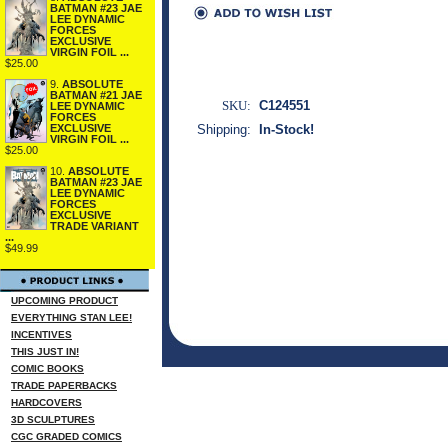
BATMAN #23 JAE
LEE DYNAMIC
FORCES
EXCLUSIVE
VIRGIN FOIL ...
$25.00
9.
ABSOLUTE
BATMAN #21 JAE
SKU:
C124551
LEE DYNAMIC
FORCES
Shipping:
In-Stock!
EXCLUSIVE
VIRGIN FOIL ...
$25.00
10.
ABSOLUTE
BATMAN #23 JAE
LEE DYNAMIC
FORCES
EXCLUSIVE
TRADE VARIANT
...
$49.99
UPCOMING PRODUCT
EVERYTHING STAN LEE!
INCENTIVES
THIS JUST IN!
COMIC BOOKS
TRADE PAPERBACKS
HARDCOVERS
3D SCULPTURES
CGC GRADED COMICS