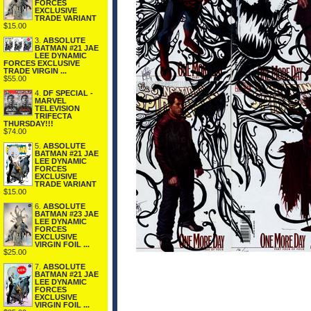
FORCES
EXCLUSIVE
TRADE VARIANT
$15.00
3.
ABSOLUTE
BATMAN #21 JAE
LEE DYNAMIC
FORCES EXCLUSIVE
TRADE VIRGIN ...
$55.00
4.
DF SPECIAL -
MARVEL
TELEVISION
TRIFECTA
THURSDAY!!!
$74.00
5.
ABSOLUTE
BATMAN #21 JAE
LEE DYNAMIC
FORCES
EXCLUSIVE
TRADE VARIANT
$15.00
6.
ABSOLUTE
BATMAN #23 JAE
LEE DYNAMIC
FORCES
EXCLUSIVE
VIRGIN FOIL ...
$25.00
7.
ABSOLUTE
BATMAN #21 JAE
LEE DYNAMIC
FORCES
EXCLUSIVE
VIRGIN FOIL ...