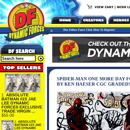
Hey Fellow Fans! Click Here To Register!
SPIDER-MAN ONE MORE DAY 
BY KEN HAESER CGC GRADED!
1.
ABSOLUTE
BATMAN #23 JAE
LEE DYNAMIC
FORCES EXCLUSIVE
TRADE VIRGIN ...
$55.00
2.
ABSOLUTE
BATMAN #23 JAE
LEE DYNAMIC