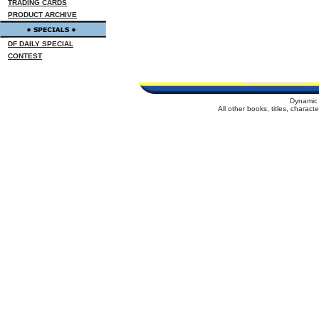
TRADING CARDS
PRODUCT ARCHIVE
DF DAILY SPECIAL
CONTEST
Dynamic 
All other books, titles, charac