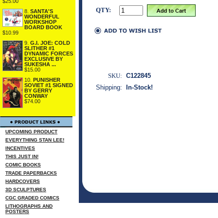
$25.00
QTY:
8.
SANTA'S
WONDERFUL
WORKSHOP
BOARD BOOK
$10.99
9.
G.I. JOE: COLD
SLITHER #1
DYNAMIC FORCES
EXCLUSIVE BY
SUKESHA ...
$15.00
SKU:
C122845
10.
PUNISHER
SOVIET #1 SIGNED
Shipping:
In-Stock!
BY GERRY
CONWAY
$74.00
UPCOMING PRODUCT
EVERYTHING STAN LEE!
INCENTIVES
THIS JUST IN!
COMIC BOOKS
TRADE PAPERBACKS
HARDCOVERS
3D SCULPTURES
CGC GRADED COMICS
LITHOGRAPHS AND
POSTERS