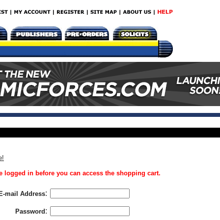
e!
 logged in before you can access the shopping cart.
:
E-mail Address
:
Password