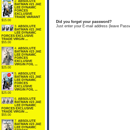
2.
ABSOLUTE
BATMAN #21 JAE
LEE DYNAMIC
FORCES
EXCLUSIVE
TRADE VARIANT
$15.00
Did you forget your password?
Just enter your E-mail address (leave Pass
3.
ABSOLUTE
BATMAN #21 JAE
LEE DYNAMIC
FORCES EXCLUSIVE
TRADE VIRGIN ...
$55.00
4.
ABSOLUTE
BATMAN #23 JAE
LEE DYNAMIC
FORCES
EXCLUSIVE
VIRGIN FOIL ...
$25.00
5.
ABSOLUTE
BATMAN #21 JAE
LEE DYNAMIC
FORCES
EXCLUSIVE
VIRGIN FOIL ...
$25.00
6.
ABSOLUTE
BATMAN #23 JAE
LEE DYNAMIC
FORCES EXCLUSIVE
TRADE VIRGIN ...
$55.00
7.
ABSOLUTE
BATMAN #23 JAE
LEE DYNAMIC