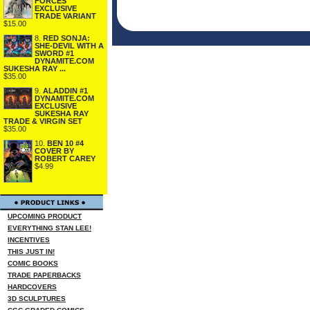
FORCES
EXCLUSIVE
TRADE VARIANT
$15.00
8.
RED SONJA:
SHE-DEVIL WITH A
SWORD #1
DYNAMITE.COM
SUKESHA RAY ...
$35.00
9.
ALADDIN #1
DYNAMITE.COM
EXCLUSIVE
SUKESHA RAY
TRADE & VIRGIN SET
$35.00
10.
BEN 10 #4
COVER BY
ROBERT CAREY
$4.99
UPCOMING PRODUCT
EVERYTHING STAN LEE!
INCENTIVES
THIS JUST IN!
COMIC BOOKS
TRADE PAPERBACKS
HARDCOVERS
3D SCULPTURES