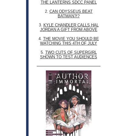
THE LANTERNS SDCC PANEL
2.
CAN ODYSSEUS BEAT
BATMAN?!?
3.
KYLE CHANDLER CALLS HAL
JORDAN A GIFT FROM ABOVE
4.
THE MOVIE YOU SHOULD BE
WATCHING THIS 4TH OF JULY
5.
TWO CUTS OF SUPERGIRL
SHOWN TO TEST AUDIENCES