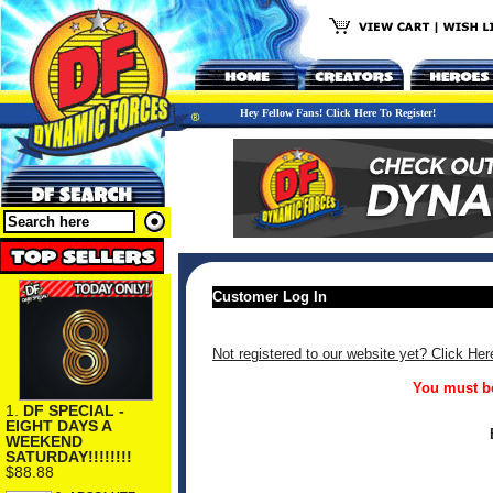
Hey Fellow Fans! Click Here To Register!
Customer Log In
Not registered to our website yet? Click Her
You must be
1.
DF SPECIAL -
EIGHT DAYS A
WEEKEND
SATURDAY!!!!!!!!
$88.88