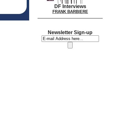
DF Interviews
FRANK BARBIERE
Newsletter Sign-up