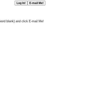
word blank) and click E-mail Me!