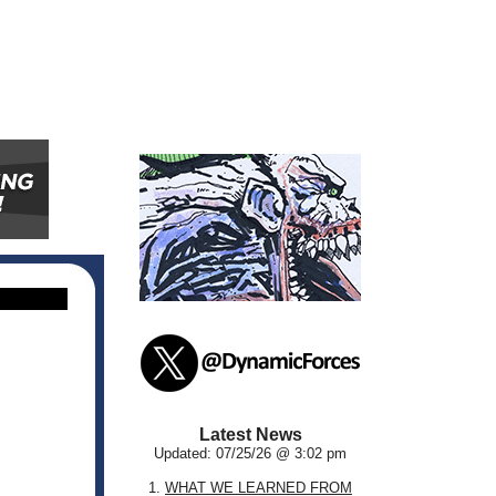
Latest News
Updated: 07/25/26 @ 3:02 pm
1.
WHAT WE LEARNED FROM