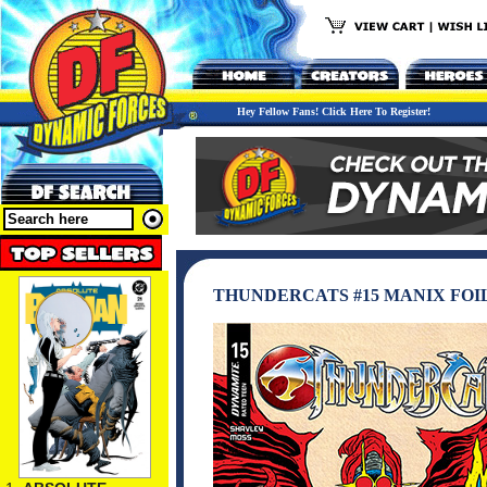
Hey Fellow Fans! Click Here To Register!
THUNDERCATS #15 MANIX FOI