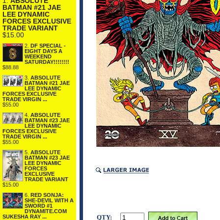
1.
ABSOLUTE
BATMAN #21 JAE
LEE DYNAMIC
FORCES EXCLUSIVE
TRADE VARIANT
$15.00
2.
DF SPECIAL -
EIGHT DAYS A
WEEKEND
SATURDAY!!!!!!!!
$88.88
3.
ABSOLUTE
BATMAN #21 JAE
LEE DYNAMIC
FORCES EXCLUSIVE
TRADE VIRGIN ...
$55.00
4.
ABSOLUTE
BATMAN #23 JAE
LEE DYNAMIC
FORCES EXCLUSIVE
TRADE VIRGIN ...
$55.00
5.
ABSOLUTE
BATMAN #23 JAE
LEE DYNAMIC
FORCES
EXCLUSIVE
TRADE VARIANT
$15.00
6.
RED SONJA:
SHE-DEVIL WITH A
SWORD #1
DYNAMITE.COM
QTY:
SUKESHA RAY ...