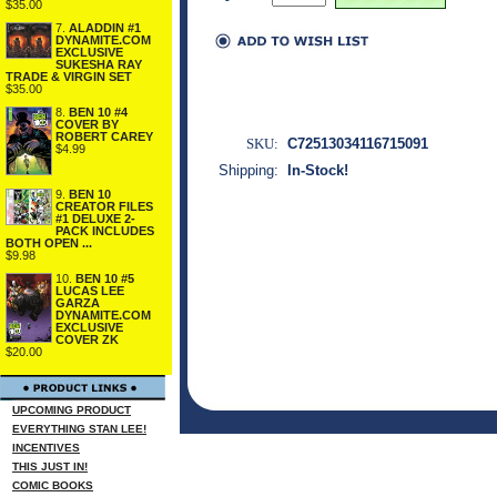
$35.00
7.
ALADDIN #1
DYNAMITE.COM
EXCLUSIVE
SUKESHA RAY
TRADE & VIRGIN SET
$35.00
8.
BEN 10 #4
COVER BY
ROBERT CAREY
SKU:
C72513034116715091
$4.99
Shipping:
In-Stock!
9.
BEN 10
CREATOR FILES
#1 DELUXE 2-
PACK INCLUDES
BOTH OPEN ...
$9.98
10.
BEN 10 #5
LUCAS LEE
GARZA
DYNAMITE.COM
EXCLUSIVE
COVER ZK
$20.00
UPCOMING PRODUCT
EVERYTHING STAN LEE!
INCENTIVES
THIS JUST IN!
COMIC BOOKS