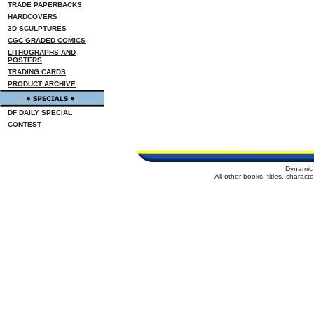
TRADE PAPERBACKS
HARDCOVERS
3D SCULPTURES
CGC GRADED COMICS
LITHOGRAPHS AND
POSTERS
TRADING CARDS
PRODUCT ARCHIVE
DF DAILY SPECIAL
CONTEST
Dynamic 
All other books, titles, charac