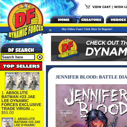
Hey Fellow Fans! Click Here To Register!
JENNIFER BLOOD: BATTLE DIA
1.
ABSOLUTE
BATMAN #23 JAE
LEE DYNAMIC
FORCES EXCLUSIVE
TRADE VIRGIN ...
$55.00
2.
ABSOLUTE
BATMAN #23 JAE
LEE DYNAMIC