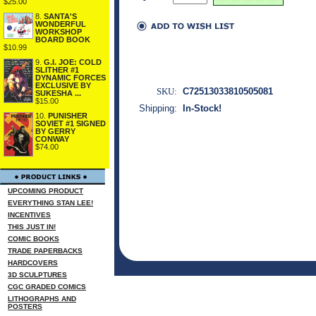
$25.00
8.
SANTA'S
WONDERFUL
WORKSHOP
BOARD BOOK
$10.99
9.
G.I. JOE: COLD
SLITHER #1
DYNAMIC FORCES
EXCLUSIVE BY
SKU:
C72513033810505081
SUKESHA ...
$15.00
Shipping:
In-Stock!
10.
PUNISHER
SOVIET #1 SIGNED
BY GERRY
CONWAY
$74.00
UPCOMING PRODUCT
EVERYTHING STAN LEE!
INCENTIVES
THIS JUST IN!
COMIC BOOKS
TRADE PAPERBACKS
HARDCOVERS
3D SCULPTURES
CGC GRADED COMICS
LITHOGRAPHS AND
POSTERS