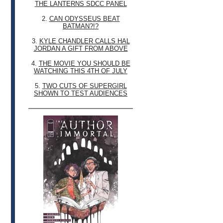
THE LANTERNS SDCC PANEL
2.
CAN ODYSSEUS BEAT
BATMAN?!?
3.
KYLE CHANDLER CALLS HAL
JORDAN A GIFT FROM ABOVE
4.
THE MOVIE YOU SHOULD BE
WATCHING THIS 4TH OF JULY
5.
TWO CUTS OF SUPERGIRL
SHOWN TO TEST AUDIENCES