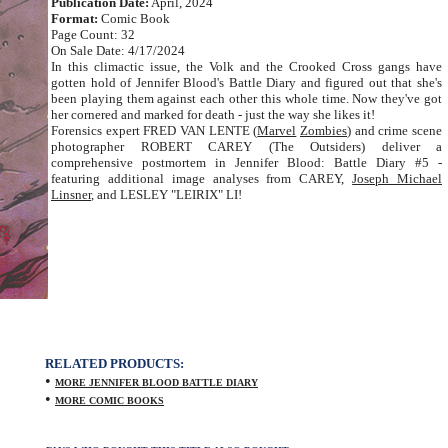
Publication Date:
April, 2024
Format:
Comic Book
Page Count: 32
On Sale Date: 4/17/2024
In this climactic issue, the Volk and the Crooked Cross gangs have
gotten hold of Jennifer Blood's Battle Diary and figured out that she's
been playing them against each other this whole time. Now they've got
her cornered and marked for death - just the way she likes it!
Forensics expert FRED VAN LENTE (
Marvel
Zombies
) and crime scene
photographer ROBERT CAREY (The Outsiders) deliver a
comprehensive postmortem in Jennifer Blood: Battle Diary #5 -
featuring additional image analyses from CAREY,
Joseph Michael
Linsner
, and LESLEY "LEIRIX" LI!
RELATED PRODUCTS:
•
MORE JENNIFER BLOOD BATTLE DIARY
•
MORE COMIC BOOKS