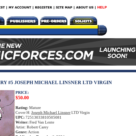
RY #5 JOSEPH MICHAEL LINSNER LTD VIRGIN
PRICE:
$50.00
Rating:
Mature
Cover H:
Joseph Michael Linsner
LTD Virgin
UPC:
72513033810505081
Writer:
Fred Van Lente
Artist: Robert Carey
Genre:
Action