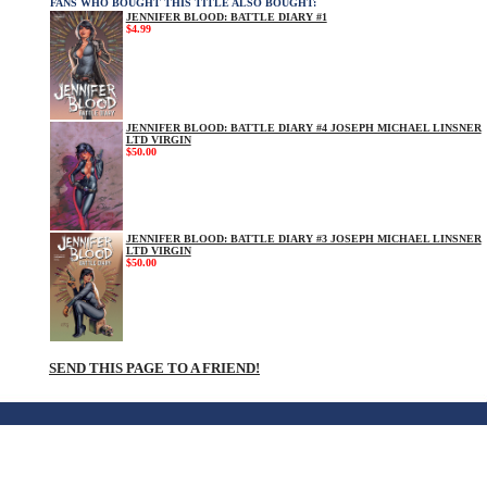
FANS WHO BOUGHT THIS TITLE ALSO BOUGHT:
JENNIFER BLOOD: BATTLE DIARY #1
$4.99
JENNIFER BLOOD: BATTLE DIARY #4 JOSEPH MICHAEL LINSNER
LTD VIRGIN
$50.00
JENNIFER BLOOD: BATTLE DIARY #3 JOSEPH MICHAEL LINSNER
LTD VIRGIN
$50.00
SEND THIS PAGE TO A FRIEND!