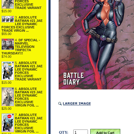
FORCES
EXCLUSIVE
TRADE VARIANT
$15.00
3.
ABSOLUTE
BATMAN #21 JAE
LEE DYNAMIC
FORCES EXCLUSIVE
TRADE VIRGIN ...
$55.00
4.
DF SPECIAL -
MARVEL
TELEVISION
TRIFECTA
THURSDAY!!!
$74.00
5.
ABSOLUTE
BATMAN #21 JAE
LEE DYNAMIC
FORCES
EXCLUSIVE
TRADE VARIANT
$15.00
6.
ABSOLUTE
BATMAN #23 JAE
LEE DYNAMIC
FORCES
EXCLUSIVE
VIRGIN FOIL ...
$25.00
7.
ABSOLUTE
BATMAN #21 JAE
LEE DYNAMIC
FORCES
EXCLUSIVE
VIRGIN FOIL ...
QTY: