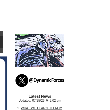
Latest News
Updated: 07/25/26 @ 3:02 pm
1.
WHAT WE LEARNED FROM