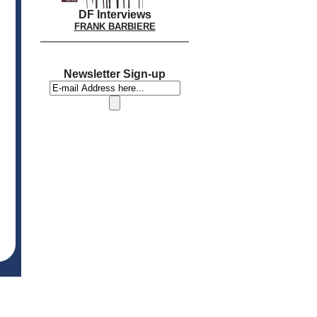
DF Interviews
FRANK BARBIERE
Newsletter Sign-up