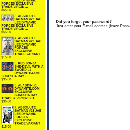
LEE DYNAMIC
FORCES EXCLUSIVE
TRADE VIRGIN ...
$55.00
3.
ABSOLUTE
BATMAN #23 JAE
Did you forget your password?
LEE DYNAMIC
FORCES EXCLUSIVE
Just enter your E-mail address (leave Pass
TRADE VIRGIN ...
$55.00
4.
ABSOLUTE
BATMAN #23 JAE
LEE DYNAMIC
FORCES
EXCLUSIVE
TRADE VARIANT
$15.00
5.
RED SONJA:
SHE-DEVIL WITH A
SWORD #1
DYNAMITE.COM
SUKESHA RAY ...
$35.00
6.
ALADDIN #1
DYNAMITE.COM
EXCLUSIVE
SUKESHA RAY
TRADE & VIRGIN SET
$35.00
7.
ABSOLUTE
BATMAN #21 JAE
LEE DYNAMIC
FORCES
EXCLUSIVE
TRADE VARIANT
$15.00