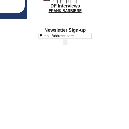
DF Interviews
FRANK BARBIERE
Newsletter Sign-up