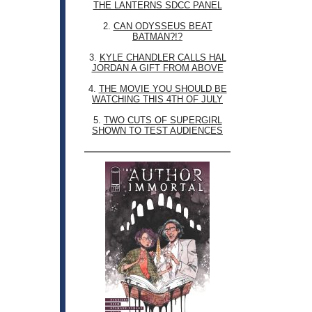
THE LANTERNS SDCC PANEL
2.
CAN ODYSSEUS BEAT
BATMAN?!?
3.
KYLE CHANDLER CALLS HAL
JORDAN A GIFT FROM ABOVE
4.
THE MOVIE YOU SHOULD BE
WATCHING THIS 4TH OF JULY
5.
TWO CUTS OF SUPERGIRL
SHOWN TO TEST AUDIENCES