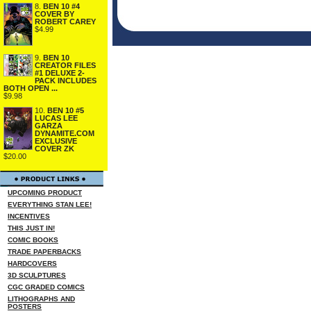
8.
BEN 10 #4
COVER BY
ROBERT CAREY
$4.99
9.
BEN 10
CREATOR FILES
#1 DELUXE 2-
PACK INCLUDES
BOTH OPEN ...
$9.98
10.
BEN 10 #5
LUCAS LEE
GARZA
DYNAMITE.COM
EXCLUSIVE
COVER ZK
$20.00
UPCOMING PRODUCT
EVERYTHING STAN LEE!
INCENTIVES
THIS JUST IN!
COMIC BOOKS
TRADE PAPERBACKS
HARDCOVERS
3D SCULPTURES
CGC GRADED COMICS
LITHOGRAPHS AND
POSTERS