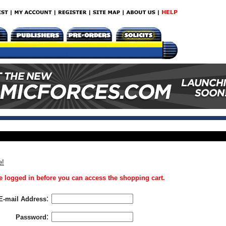
e!
 logged in before you can access the shopping cart.
:
E-mail Address
:
Password