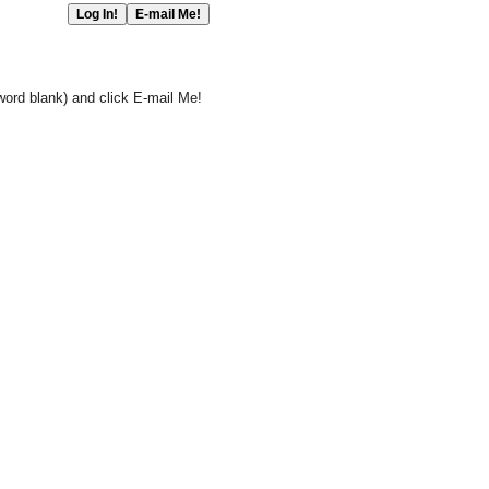
word blank) and click E-mail Me!