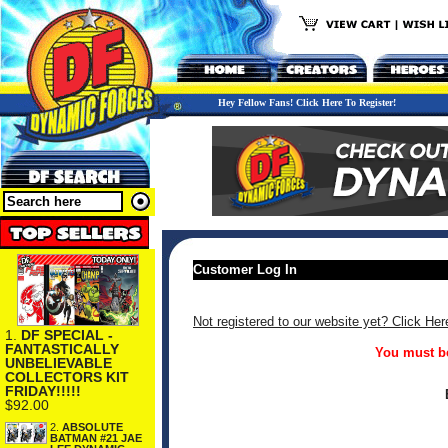
Hey Fellow Fans! Click Here To Register!
Customer Log In
Not registered to our website yet? Click Her
1.
DF SPECIAL -
FANTASTICALLY
You must be
UNBELIEVABLE
COLLECTORS KIT
FRIDAY!!!!!
$92.00
2.
ABSOLUTE
BATMAN #21 JAE