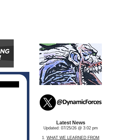
Latest News
Updated: 07/25/26 @ 3:02 pm
1.
WHAT WE LEARNED FROM