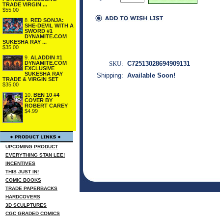
TRADE VIRGIN ...
$55.00
8.
RED SONJA:
SHE-DEVIL WITH A
SWORD #1
DYNAMITE.COM
SUKESHA RAY ...
$35.00
9.
ALADDIN #1
DYNAMITE.COM
SKU:
C72513028694909131
EXCLUSIVE
SUKESHA RAY
Shipping:
Available Soon!
TRADE & VIRGIN SET
$35.00
10.
BEN 10 #4
COVER BY
ROBERT CAREY
$4.99
UPCOMING PRODUCT
EVERYTHING STAN LEE!
INCENTIVES
THIS JUST IN!
COMIC BOOKS
TRADE PAPERBACKS
HARDCOVERS
3D SCULPTURES
CGC GRADED COMICS