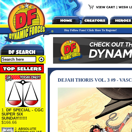
Hey Fellow Fans! Click Here To Register!
DEJAH THORIS VOL. 3 #9 - VA
1.
DF SPECIAL - CGC
SUPER SIX
SUNDAY!!!!!!
$166.66
2.
ABSOLUTE