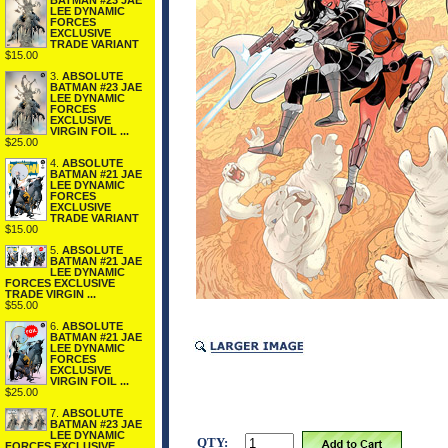
BATMAN #23 JAE
LEE DYNAMIC
FORCES
EXCLUSIVE
TRADE VARIANT
$15.00
3.
ABSOLUTE
BATMAN #23 JAE
LEE DYNAMIC
FORCES
EXCLUSIVE
VIRGIN FOIL ...
$25.00
4.
ABSOLUTE
BATMAN #21 JAE
LEE DYNAMIC
FORCES
EXCLUSIVE
TRADE VARIANT
$15.00
5.
ABSOLUTE
BATMAN #21 JAE
LEE DYNAMIC
FORCES EXCLUSIVE
TRADE VIRGIN ...
$55.00
6.
ABSOLUTE
BATMAN #21 JAE
LEE DYNAMIC
FORCES
EXCLUSIVE
VIRGIN FOIL ...
$25.00
7.
ABSOLUTE
BATMAN #23 JAE
LEE DYNAMIC
QTY:
FORCES EXCLUSIVE