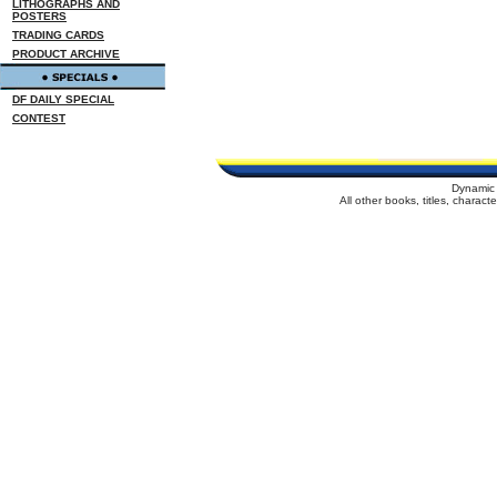
LITHOGRAPHS AND
POSTERS
TRADING CARDS
PRODUCT ARCHIVE
DF DAILY SPECIAL
CONTEST
Dynamic 
All other books, titles, charac