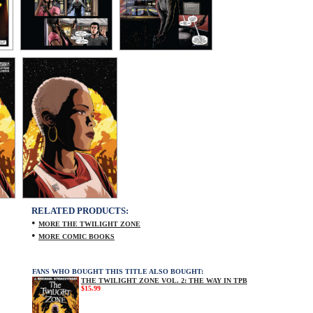
RELATED PRODUCTS:
•
MORE THE TWILIGHT ZONE
•
MORE COMIC BOOKS
FANS WHO BOUGHT THIS TITLE ALSO BOUGHT:
THE TWILIGHT ZONE VOL. 2: THE WAY IN TPB
$15.99