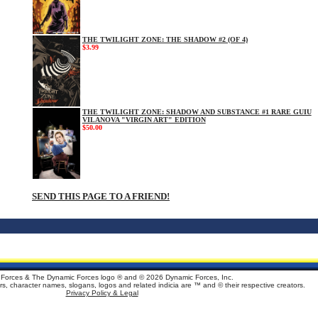
THE TWILIGHT ZONE: THE SHADOW #2 (OF 4)
$3.99
THE TWILIGHT ZONE: SHADOW AND SUBSTANCE #1 RARE GUIU
VILANOVA "VIRGIN ART" EDITION
$50.00
SEND THIS PAGE TO A FRIEND!
Forces & The Dynamic Forces logo ® and ©
2026 Dynamic Forces, Inc.
ters, character names, slogans, logos and related indicia are ™ and © their respective creators.
Privacy Policy & Legal