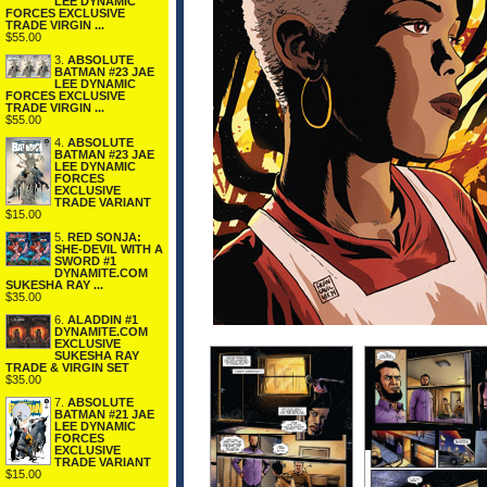
LEE DYNAMIC
FORCES EXCLUSIVE
TRADE VIRGIN ...
$55.00
3.
ABSOLUTE
BATMAN #23 JAE
LEE DYNAMIC
FORCES EXCLUSIVE
TRADE VIRGIN ...
$55.00
4.
ABSOLUTE
BATMAN #23 JAE
LEE DYNAMIC
FORCES
EXCLUSIVE
TRADE VARIANT
$15.00
5.
RED SONJA:
SHE-DEVIL WITH A
SWORD #1
DYNAMITE.COM
SUKESHA RAY ...
$35.00
6.
ALADDIN #1
DYNAMITE.COM
EXCLUSIVE
SUKESHA RAY
TRADE & VIRGIN SET
$35.00
7.
ABSOLUTE
BATMAN #21 JAE
LEE DYNAMIC
FORCES
EXCLUSIVE
TRADE VARIANT
$15.00