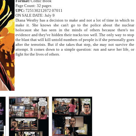
Format:
Comic Book
Page Count: 32 pages
UPC:
725130212672 07011
ON SALE DATE: July 9
Diana Westby has a decision to make and not a lot of time in which to
make it. She knows she can't go to the police about the nuclear
holocaust she has seen in the minds of others because there's no
evidence and they've hidden their tracks too well. The only way to stop
the blast that will kill untold numbers of people is if she personally goes
after the terrorists. But if she takes that step, she may not survive the
attempt. It comes down to a simple question: run and save her life, or
fight for the lives of others.