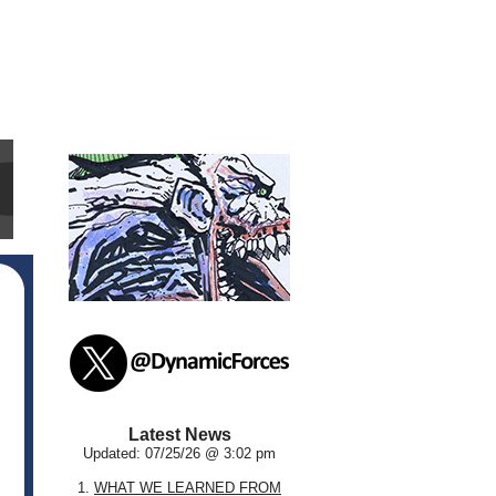
Latest News
Updated: 07/25/26 @ 3:02 pm
1.
WHAT WE LEARNED FROM