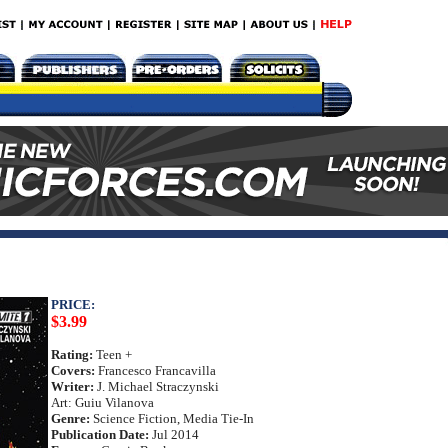
PRICE:
$3.99
Rating:
Teen +
Covers:
Francesco Francavilla
Writer:
J. Michael Straczynski
Art: Guiu Vilanova
Genre:
Science Fiction, Media Tie-In
Publication Date:
Jul 2014