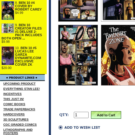
8.
BEN 10 #4
COVER BY
ROBERT CAREY
$4.99
9.
BEN 10
CREATOR FILES
#1 DELUXE 2-
PACK INCLUDES
BOTH OPEN ...
$9.98
10.
BEN 10 #5
LUCAS LEE
GARZA
DYNAMITE.COM
EXCLUSIVE
COVER ZK
$20.00
UPCOMING PRODUCT
EVERYTHING STAN LEE!
INCENTIVES
THIS JUST IN!
COMIC BOOKS
TRADE PAPERBACKS
QTY:
HARDCOVERS
3D SCULPTURES
CGC GRADED COMICS
LITHOGRAPHS AND
POSTERS