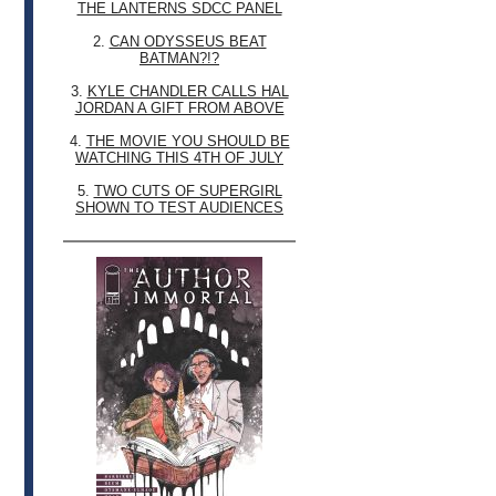
THE LANTERNS SDCC PANEL
2.
CAN ODYSSEUS BEAT
BATMAN?!?
3.
KYLE CHANDLER CALLS HAL
JORDAN A GIFT FROM ABOVE
4.
THE MOVIE YOU SHOULD BE
WATCHING THIS 4TH OF JULY
5.
TWO CUTS OF SUPERGIRL
SHOWN TO TEST AUDIENCES