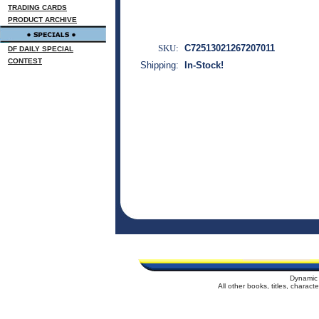
TRADING CARDS
PRODUCT ARCHIVE
SKU:
C72513021267207011
DF DAILY SPECIAL
CONTEST
Shipping:
In-Stock!
Dynamic 
All other books, titles, charac