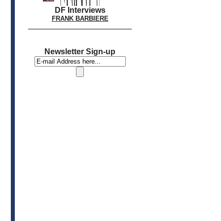
DF Interviews
FRANK BARBIERE
Newsletter Sign-up