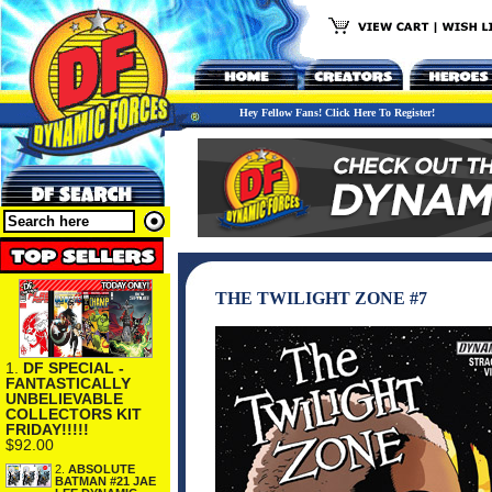
Hey Fellow Fans! Click Here To Register!
THE TWILIGHT ZONE #7
1.
DF SPECIAL -
FANTASTICALLY
UNBELIEVABLE
COLLECTORS KIT
FRIDAY!!!!!
$92.00
2.
ABSOLUTE
BATMAN #21 JAE